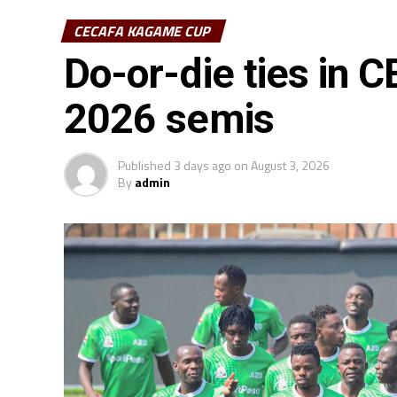
CECAFA KAGAME CUP
Do-or-die ties in
2026 semis
Published
3 days ago
on
August 3, 2026
By
admin