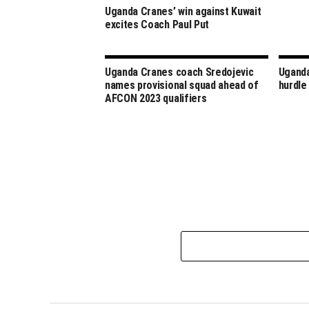
Uganda Cranes’ win against Kuwait
excites Coach Paul Put
Uganda Cranes coach Sredojevic
Uganda
names provisional squad ahead of
hurdle
AFCON 2023 qualifiers