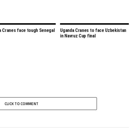
 Cranes face tough Senegal
Uganda Cranes to face Uzbekistan
in Navruz Cup final
CLICK TO COMMENT