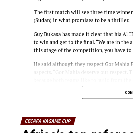
The first match will see three time winne
(Sudan) in what promises to be a thriller.
Guy Bukasa has made it clear that his Al H
to win and get to the final. “We are in the
this stage of the competition, you have to 
He said although they respect Gor Mahia FC
aspects. “Gor Mahia deserve our respect. T
because both teams like to build from the
CON
Gor Mahia coach Charles Akonnor also made
strong force in African Football, the Keny
“We believe in ourselves as Gor Mahia and
CECAFA KAGAME CUP
to carry the fly high,” added Akonnor.