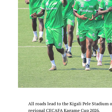
All roads lead to the Kigali Pele Stadium 
regional CECAFA Kagame Cup 2026.