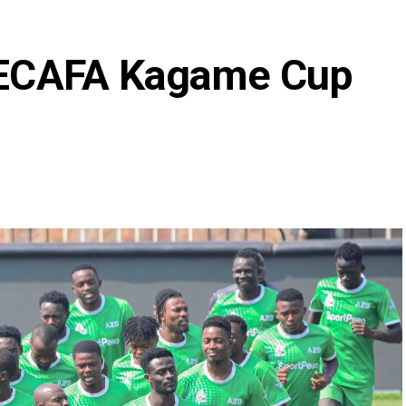
 CECAFA Kagame Cup