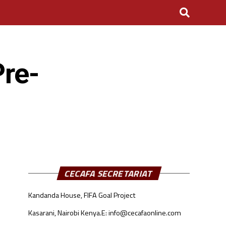
re-
CECAFA SECRETARIAT
Kandanda House, FIFA Goal Project
Kasarani, Nairobi Kenya.
E: info@cecafaonline.com