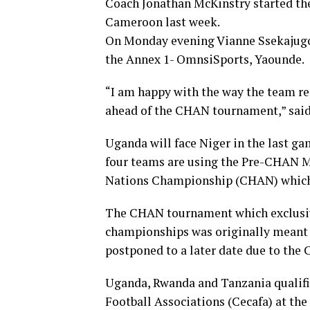
Coach Jonathan McKinstry started th
Cameroon last week.
On Monday evening Vianne Ssekajugo 
the Annex 1- OmnsiSports, Yaounde.
“I am happy with the way the team r
ahead of the CHAN tournament,” said
Uganda will face Niger in the last 
four teams are using the Pre-CHAN Mi
Nations Championship (CHAN) which r
The CHAN tournament which exclusive
championships was originally meant t
postponed to a later date due to the
Uganda, Rwanda and Tanzania qualifie
Football Associations (Cecafa) at t