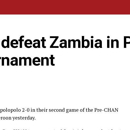
defeat Zambia in P
rnament
polopolo 2-0 in their second game of the Pre-CHAN
roon yesterday.