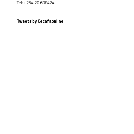
Tel: +254 20 608424
Tweets by Cecafaonline