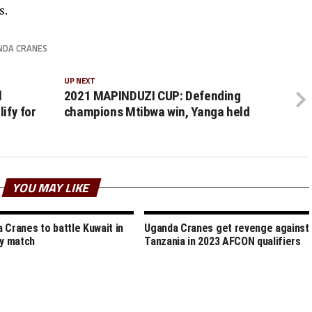
s.
NDA CRANES
UP NEXT
l
2021 MAPINDUZI CUP: Defending
ify for
champions Mtibwa win, Yanga held
YOU MAY LIKE
 Cranes to battle Kuwait in
Uganda Cranes get revenge against
ly match
Tanzania in 2023 AFCON qualifiers