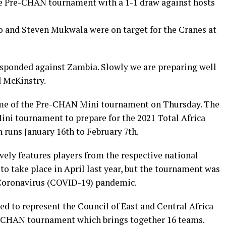
e Pre-CHAN tournament with a 1-1 draw against hosts
and Steven Mukwala were on target for the Cranes at
esponded against Zambia. Slowly we are preparing well
 McKinstry.
game of the Pre-CHAN Mini tournament on Thursday. The
ni tournament to prepare for the 2021 Total Africa
uns January 16th to February 7th.
ly features players from the respective national
o take place in April last year, but the tournament was
 Coronavirus (COVID-19) pandemic.
d to represent the Council of East and Central Africa
he CHAN tournament which brings together 16 teams.