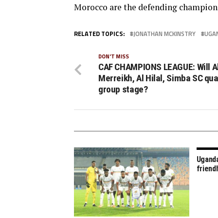
Morocco are the defending champion
RELATED TOPICS:
JONATHAN MCKINSTRY
UGA
DON'T MISS
CAF CHAMPIONS LEAGUE: Will A
Merreikh, Al Hilal, Simba SC qual
group stage?
Uganda
friend