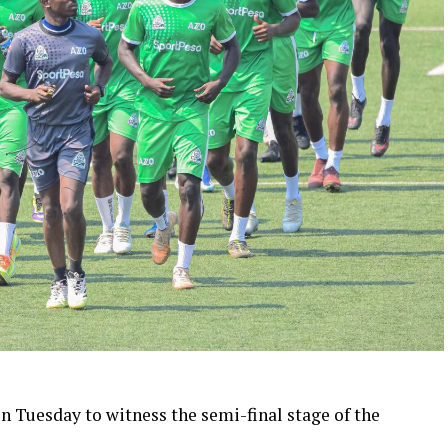
on Tuesday to witness the semi-final stage of the