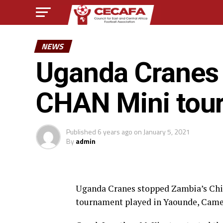
NEWS
Uganda Cranes 
CHAN Mini tou
Published
6 years ago
on
January 5, 2021
By
admin
Uganda Cranes stopped Zambia’s Chi
tournament played in Yaounde, Came