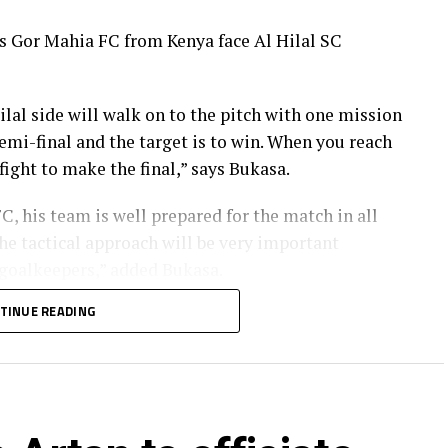
rs Gor Mahia FC from Kenya face Al Hilal SC
ilal side will walk on to the pitch with one mission
 semi-final and the target is to win. When you reach
fight to make the final,” says Bukasa.
, his team is well prepared for the match in all
he tactical approach will be very important
 goalkeepers,” added Bukasa.
TINUE READING
 it clear that although they respect Al Hilal as a
an champions are well prepared for the encounter.
 together with the support of our fans we are ready