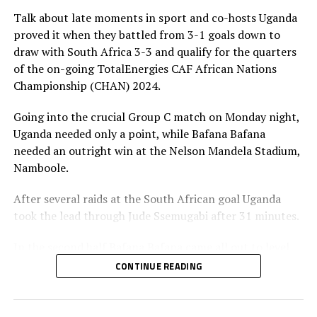
Talk about late moments in sport and co-hosts Uganda
The champions of CHAN 2024 will receive US$3.5
proved it when they battled from 3-1 goals down to
million, while the runner-up will receive US$1.2 million.
draw with South Africa 3-3 and qualify for the quarters
The third and fourth placed teams will take home
of the on-going TotalEnergies CAF African Nations
$700,000 and $600,000, respectively.
Championship (CHAN) 2024.
Each of the four losing quarter-finalists will earn
Going into the crucial Group C match on Monday night,
US$450,000, and teams that finished third or fourth in
Uganda needed only a point, while Bafana Bafana
their group will pocket either US$300,000 or
needed an outright win at the Nelson Mandela Stadium,
US$200,000, depending on group size, while bottom-
Namboole.
placed sides in five-team groups will receive US$200,000
each.
After several raids at the South African goal Uganda
took the lead through Jude Ssemugabi after 31 minutes.
Quarter final matches
In the second half Bafana Bafana came all out to level
Kenya vs Madagascar
matters through Ramahlwe Mpahahlele after 52
CONTINUE READING
minutes. The Ugandan goalkeeper Joel Mutakubwa had
Tanzania vs Morocco
parried the ball back into play and Mpahahlele finished
in the net.