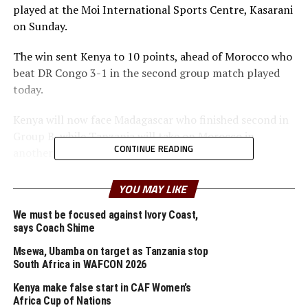
played at the Moi International Sports Centre, Kasarani
on Sunday.
The win sent Kenya to 10 points, ahead of Morocco who
beat DR Congo 3-1 in the second group match played
today.
Kenya will now face Madagascar who finished second in
Group B, while Tanzania will take on Morocco in
CONTINUE READING
another quarter final battle.
“I am very happy that the boys have delivered and
YOU MAY LIKE
picked three wins and one draw in the group stage. This
has been as a result of hard work and we must remain
We must be focused against Ivory Coast,
says Coach Shime
focused ahead of the quarter final stage,” said Kenya’s
head coach Benni McCarthy.
Msewa, Ubamba on target as Tanzania stop
South Africa in WAFCON 2026
To reach the knock out stage Kenya saw off two time
Kenya make false start in CAF Women’s
winners DR Congo 1-0 in the opening match, and
Africa Cup of Nations