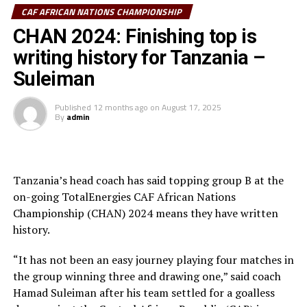
Sudan vs Algeria
CAF AFRICAN NATIONS CHAMPIONSHIP
The referee had initially cancelled the goal, by the
CHAN 2024: Finishing top is
Uganda vs Senegal
officials at the VAR desk cleared the goal.
writing history for Tanzania –
The South African team dictated play as they attacked
Suleiman
in numbers. Six minutes later Thabiso Kuthmela made it
2-1 for the visitors.
Published
12 months ago
on
August 17, 2025
By
admin
Uganda Cranes tried to fight back making some changes,
but the South African team coninued to attack.
Tanzania’s head coach has said topping group B at the
After poor misjudging by the Ugandan goalkeeper,
on-going TotalEnergies CAF African Nations
Ndabayithethwa Ndlondlo made it 3-1 for Bafana
Championship (CHAN) 2024 means they have written
Bafana with a well taken chip that rested at the corner
history.
of the net.
“It has not been an easy journey playing four matches in
There was another twist to the match as the hosts got a
the group winning three and drawing one,” said coach
penalty after 88 minutes when South African defender
Hamad Suleiman after his team settled for a goalless
Keagan Johannes brought down a Ugandan player in the