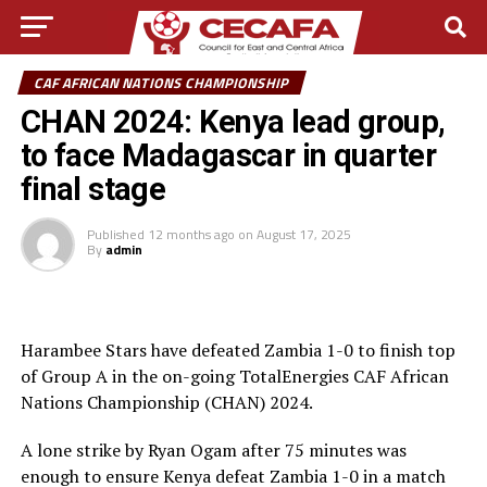
CAF AFRICAN NATIONS CHAMPIONSHIP
CHAN 2024: Kenya lead group,
to face Madagascar in quarter
final stage
Published
12 months ago
on
August 17, 2025
By
admin
Harambee Stars have defeated Zambia 1-0 to finish top
of Group A in the on-going TotalEnergies CAF African
Nations Championship (CHAN) 2024.
A lone strike by Ryan Ogam after 75 minutes was
enough to ensure Kenya defeat Zambia 1-0 in a match