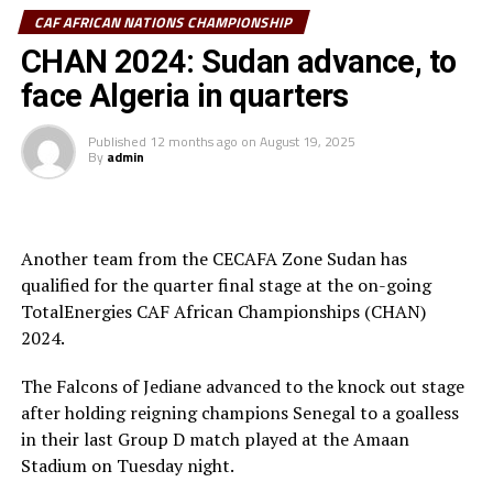
that although it was painful to suffer defeat in the third
CAF AFRICAN NATIONS CHAMPIONSHIP
place play-off, he was proud of the determination of his
team and how their performance earned admiration
CHAN 2024: Sudan advance, to
across the continent.
face Algeria in quarters
“We didnot have the opportunity to prepare for a long
Published
12 months ago
on
August 19, 2025
time and remember in Sudan we have not had a
By
admin
prolonged League forcing Al Hilal and El Merriekh to
play in the Mauritania Premier League. It has not been
really easy, but these players have showed
Another team from the CECAFA Zone Sudan has
determination and will to fight for the country,” added
qualified for the quarter final stage at the on-going
Appiah.
TotalEnergies CAF African Championships (CHAN)
He made it clear that the CHAN tournament has
2024.
become very competitive compared to when it started
The Falcons of Jediane advanced to the knock out stage
2029. “The tournament this year was very competitive
after holding reigning champions Senegal to a goalless
and several teams have improved,” he added.
in their last Group D match played at the Amaan
The Sudan head coach said that since most of the
Stadium on Tuesday night.
players in the CHAN team also play in the senior team,