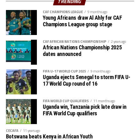
TRENDING
Man of the Match said that they are happy to qualify for
CAF CHAMPIONS LEAGUE
9 months ago
the quarter final without losing a match in the group
Young Africans draw Al Ahly for CAF
stage. “We shall keep working hard because we know the
Champions League group stage
quarter final stage will not be simple,” added Salum.
Action continues on Sunday with DR Congo taking on
CAF AFRICAN NATIONS CHAMPIONSHIP
2 years ago
African Nations Championship 2025
Morocco, and Zambia facing Kenya in Group A matches
dates announced
in Nairobi. Co-hosts Kenya have already secured a place
in the quarter finals.
FIFA U-17 WORLD CUP 2025
9 months ago
Uganda ejects Senegal to storm FIFA U-
17 World Cup round of 16
FIFA WORLD CUP QUALIFIERS
11 months ago
Uganda win, Tanzania pick late draw in
FIFA World Cup qualifiers
CECAFA
11 years ago
Botswana beats Kenya in African Youth