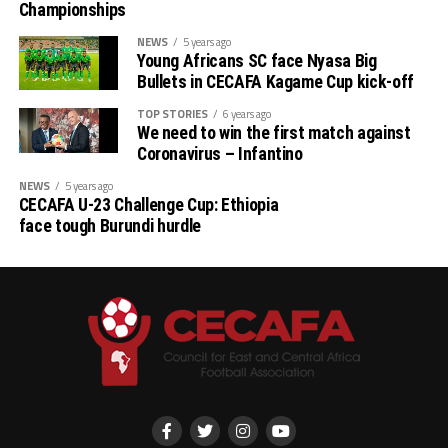
Championships
NEWS
5 years ago
Young Africans SC face Nyasa Big
Bullets in CECAFA Kagame Cup kick-off
TOP STORIES
6 years ago
We need to win the first match against
Coronavirus – Infantino
NEWS
5 years ago
CECAFA U-23 Challenge Cup: Ethiopia
face tough Burundi hurdle