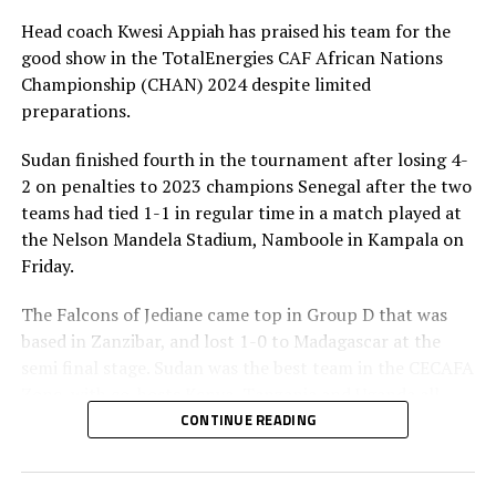
UP NEXT
Head coach Kwesi Appiah has praised his team for the
FIFA Technical Leadership workshop concludes in
good show in the TotalEnergies CAF African Nations
Tanzania
Championship (CHAN) 2024 despite limited
DON'T MISS
preparations.
CHAN 2024: Finishing top is writing history for Tanzania –
Suleiman
Sudan finished fourth in the tournament after losing 4-
2 on penalties to 2023 champions Senegal after the two
teams had tied 1-1 in regular time in a match played at
the Nelson Mandela Stadium, Namboole in Kampala on
Friday.
The Falcons of Jediane came top in Group D that was
based in Zanzibar, and lost 1-0 to Madagascar at the
semi final stage. Sudan was the best team in the CECAFA
Zone, with co-hosts Kenya, Tanzania and Uganda all
falling at the quarter final stage
CONTINUE READING
Appiah, a former coach of the Ghana national team said