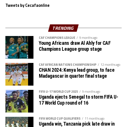
time appearances.
winners DR Congo 1-0 in the opening match, and
Tweets by Cecafaonline
followed with a similar result against Morocco. In the
third match Kenya drew 1-1 against Angola and finished
it off in style with a 1-0 victory against Zambia today.
TRENDING
With two co-hosts Tanzania and Kenya already booking
CAF CHAMPIONS LEAGUE
9 months ago
Young Africans draw Al Ahly for CAF
places in the quarters, eyes now shift to Kampala on
Champions League group stage
Monday when Uganda face South Africa in a crucial
Group C match which determines which team will
advance. Algeria will also take on Niger in the second
CAF AFRICAN NATIONS CHAMPIONSHIP
12 months ago
CHAN 2024: Kenya lead group, to face
Group C match to be played in Nairobi.
Madagascar in quarter final stage
On Tuesday Group D will also conclude with two
matches on card. Table leaders Sudan will take on
FIFA U-17 WORLD CUP 2025
9 months ago
Uganda ejects Senegal to storm FIFA U-
reigning champions Senegal at the Amaan Stadium in
17 World Cup round of 16
Zanzibar, while bottom placed Nigeria take on Congo
Brazzaville at the Benjamin Mkapa Stadium in Dar es
Salaam.
FIFA WORLD CUP QUALIFIERS
11 months ago
Uganda win, Tanzania pick late draw in