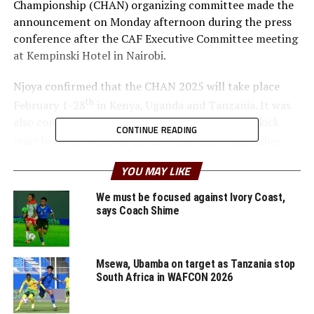
Championship (CHAN) organizing committee made the
announcement on Monday afternoon during the press
conference after the CAF Executive Committee meeting
at Kempinski Hotel in Nairobi.
Njoya confirmed that the CHAN 2025 will take place
th
February 1-28
in Kenya, Uganda and Tanzania. It was
also confirmed that the qualifiers for CHAN will kick
CONTINUE READING
th
start between October 25-27
and end in December
2024.
YOU MAY LIKE
The participating nations in CHAN must consist of
We must be focused against Ivory Coast,
players playing in their national Leagues competitions.
says Coach Shime
Dr. Patrice Motsepe, the CAF President said the CHAN in
Kenya, Uganda and Tanzania will be the most successful.
Msewa, Ubamba on target as Tanzania stop
“CHAN for us is an incredible foundation for the Africa
South Africa in WAFCON 2026
Cup of Nations,” added the President.