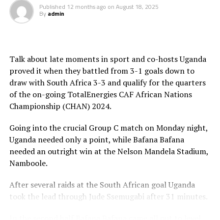
Published
12 months ago
on
August 18, 2025
By
admin
th
The semi-final matches will take place on August 26
,
th
while the third place play-off is slated for August 29
,
th
and the final August 30
in Nairobi.
Talk about late moments in sport and co-hosts Uganda
The champions of CHAN 2024 will receive US$3.5
proved it when they battled from 3-1 goals down to
million, while the runner-up will receive US$1.2 million.
draw with South Africa 3-3 and qualify for the quarters
The third and fourth placed teams will take home
of the on-going TotalEnergies CAF African Nations
$700,000 and $600,000, respectively.
Championship (CHAN) 2024.
Each of the four losing quarter-finalists will earn
Going into the crucial Group C match on Monday night,
US$450,000, and teams that finished third or fourth in
Uganda needed only a point, while Bafana Bafana
their group will pocket either US$300,000 or
needed an outright win at the Nelson Mandela Stadium,
US$200,000, depending on group size, while bottom-
Namboole.
placed sides in five-team groups will receive US$200,000
each.
After several raids at the South African goal Uganda
took the lead through Jude Ssemugabi after 31 minutes.
Quarter final matches
In the second half Bafana Bafana came all out to level