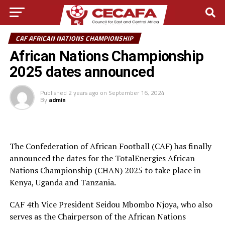
CAF AFRICAN NATIONS CHAMPIONSHIP
African Nations Championship
2025 dates announced
Published
2 years ago
on
September 16, 2024
By
admin
The Confederation of African Football (CAF) has finally
announced the dates for the TotalEnergies African
Nations Championship (CHAN) 2025 to take place in
Kenya, Uganda and Tanzania.
CAF 4th Vice President Seidou Mbombo Njoya, who also
serves as the Chairperson of the African Nations