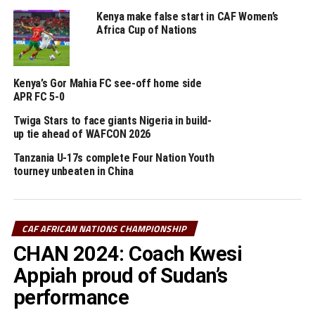
Dr. Motsepe on behalf of CAF also said he was impressed
Kenya make false start in CAF Women’s
by the progress and commitment of President Ruto to
Africa Cup of Nations
Kenyan football in terms of resource allocation towards
infrastructure readiness for CHAN and AFCON.
Kenya’s Gor Mahia FC see-off home side
He highlighted the positivisim by most African
APR FC 5-0
Presidents to improve infrastructure that will help
develop Football. “There is nothing that frustrates me
Twiga Stars to face giants Nigeria in build-
up tie ahead of WAFCON 2026
more than a country’s national team going to play
outside their country. You cannot build Football when
Tanzania U-17s complete Four Nation Youth
the national teams cannot play in-front of their fans,”
tourney unbeaten in China
reasoned the CAF President.
The Press conference was also attended by Augustin
CAF AFRICAN NATIONS CHAMPIONSHIP
st
Senghor (CAF 1
Vice President), Souleiman Hassan
CHAN 2024: Coach Kwesi
Waberi (CAF 3rd Vice President), Seidou Mbombo Njoya
th
th
Appiah proud of Sudan’s
(CAF 4
Vice President), Kanizat Ibrahim (CAF 5
Vice
President), and the CAF General Secretary Veron
performance
Mosengo-Omba.