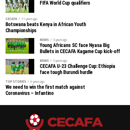
FIFA World Cup qualifiers
CECAFA
11 years ago
Botswana beats Kenya in African Youth
Championships
NEWS
5 years ago
Young Africans SC face Nyasa Big
Bullets in CECAFA Kagame Cup kick-off
NEWS
5 years ago
CECAFA U-23 Challenge Cup: Ethiopia
face tough Burundi hurdle
TOP STORIES
6 years ago
We need to win the first match against
Coronavirus – Infantino