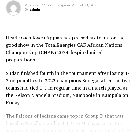
Published
11 months ago
on
August 31, 2025
By
admin
RELATED TOPICS:
CAF
DR. PATRICE MOTSEPE
KENYA
TANZANIA
UP NEXT
Tanzania to learn opponents for CAF Beach Soccer
Head coach Kwesi Appiah has praised his team for the
AFCON on September 19th
good show in the TotalEnergies CAF African Nations
DON'T MISS
Championship (CHAN) 2024 despite limited
President Ruto thanks CAF for picking East Africa to host
preparations.
2027 Africa Cup of Nations
Sudan finished fourth in the tournament after losing 4-
2 on penalties to 2023 champions Senegal after the two
teams had tied 1-1 in regular time in a match played at
the Nelson Mandela Stadium, Namboole in Kampala on
Friday.
The Falcons of Jediane came top in Group D that was
based in Zanzibar, and lost 1-0 to Madagascar at the
semi final stage. Sudan was the best team in the CECAFA