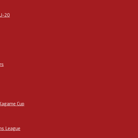
 U-20
rs
 Kagame Cup
ons League