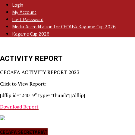
Login
My Account
Lost Password
Media Accreditation for CECAFA Kagame Cup 2026
Kagame Cup 2026
ACTIVITY REPORT
CECAFA ACTIVITY REPORT 2023
Click to View Report:
[dflip id=”24019″ type=”thumb”][/dflip]
Download Report
CECAFA SECRETARIAT