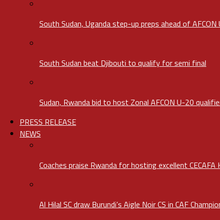
South Sudan, Uganda step-up preps ahead of AFCON
South Sudan beat Djibouti to qualify for semi final
Sudan, Rwanda bid to host Zonal AFCON U-20 qualifie
PRESS RELEASE
NEWS
Coaches praise Rwanda for hosting excellent CECAFA
Al Hilal SC draw Burundi’s Aigle Noir CS in CAF Champi