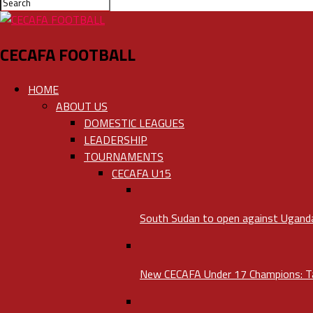
CECAFA FOOTBALL
HOME
ABOUT US
DOMESTIC LEAGUES
LEADERSHIP
TOURNAMENTS
CECAFA U15
South Sudan to open against Uganda 
New CECAFA Under 17 Champions: Tan