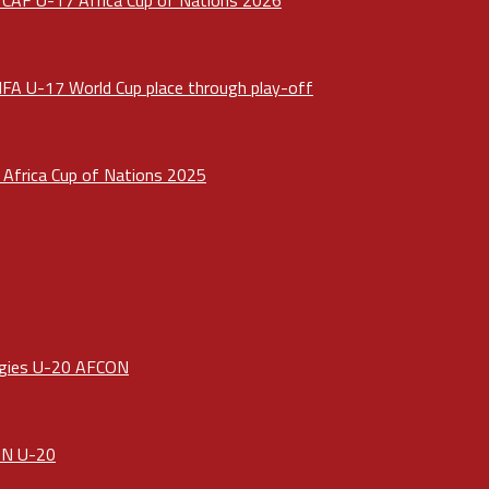
IFA U-17 World Cup place through play-off
Africa Cup of Nations 2025
ergies U-20 AFCON
CON U-20