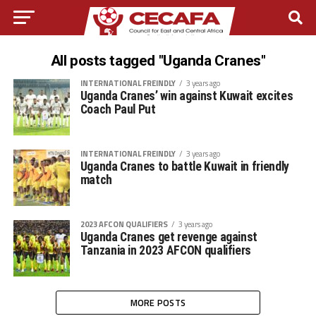
All posts tagged "Uganda Cranes"
INTERNATIONAL FREINDLY
3 years ago
Uganda Cranes’ win against Kuwait excites
Coach Paul Put
INTERNATIONAL FREINDLY
3 years ago
Uganda Cranes to battle Kuwait in friendly
match
2023 AFCON QUALIFIERS
3 years ago
Uganda Cranes get revenge against
Tanzania in 2023 AFCON qualifiers
MORE POSTS