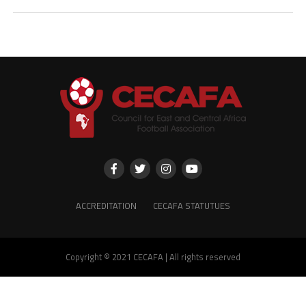
ACCREDITATION
CECAFA STATUTUES
Copyright © 2021 CECAFA | All rights reserved