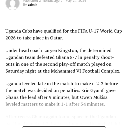
Published
2 months ago
on
May 24, 2026
By
admin
Cote d’Ivoire and Egypt at the semi final stage on May
th
28
.
Uganda Cubs have qualified for the FIFA U-17 World Cup
2026 to take place in Qatar.
Under head coach Laryea Kingston, the determined
Ugandan team defeated Ghana 8-7 in penalty shoot-
outs in one of the second play-off match played on
Saturday night at the Mohammed VI Football Complex.
Uganda leveled late in the match to make it 2-2 before
the match was decided on penalties. Eric Gyamfi gave
Ghana the lead after 9 minutes, but Owen Mukisa
leveled matters to make it 1-1 after 34 minutes.
After recess Ghana again found space in the Ugandan
backline to make it 2-1 after 51 minutes through Abdul