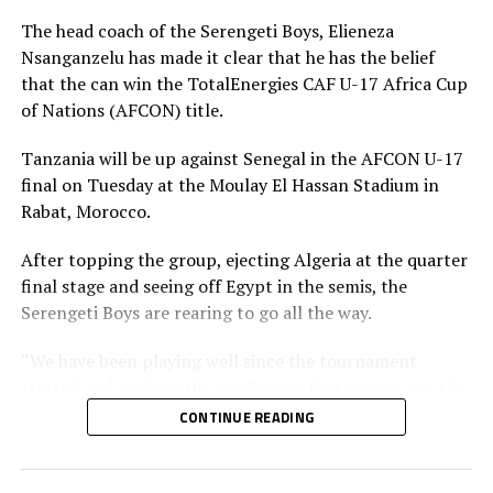
The head coach of the Serengeti Boys, Elieneza
Nsanganzelu has made it clear that he has the belief
that the can win the TotalEnergies CAF U-17 Africa Cup
of Nations (AFCON) title.
Tanzania will be up against Senegal in the AFCON U-17
final on Tuesday at the Moulay El Hassan Stadium in
Rabat, Morocco.
After topping the group, ejecting Algeria at the quarter
final stage and seeing off Egypt in the semis, the
Serengeti Boys are rearing to go all the way.
“We have been playing well since the tournament
started and we have the confidence that we can win the
trophy and take it back home,” says Nsanganzelu.
CONTINUE READING
The coach however insists that his players must remain
calm, follow their strategy and believe they can bring