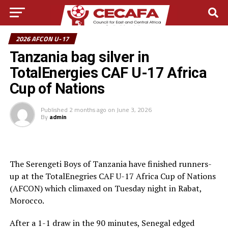
2026 AFCON U-17
Tanzania bag silver in
TotalEnergies CAF U-17 Africa
Cup of Nations
Published
2 months ago
on
June 3, 2026
By
admin
The Serengeti Boys of Tanzania have finished runners-
up at the TotalEnegries CAF U-17 Africa Cup of Nations
(AFCON) which climaxed on Tuesday night in Rabat,
Morocco.
After a 1-1 draw in the 90 minutes, Senegal edged