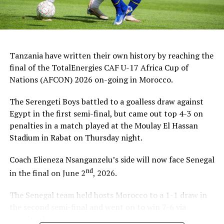
Tanzania have written their own history by reaching the
final of the TotalEnergies CAF U-17 Africa Cup of
Nations (AFCON) 2026 on-going in Morocco.
The Serengeti Boys battled to a goalless draw against
Egypt in the first semi-final, but came out top 4-3 on
penalties in a match played at the Moulay El Hassan
Stadium in Rabat on Thursday night.
Coach Elieneza Nsanganzelu’s side will now face Senegal
nd
in the final on June 2
, 2026.
The Senegal team held hosts Morocco to a 1-1 draw in
the second semi-final and went on to win 7-6 via
penalty shoot-outs.