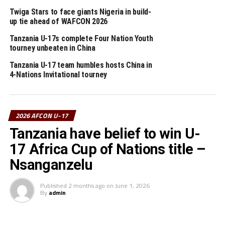
While Senegal lifted the trophy and won gold, Tanzania
Twiga Stars to face giants Nigeria in build-
bagged silver and several Awards.
up tie ahead of WAFCON 2026
Elieneza Nsanganzelu, the Tanzania head coach said
Tanzania U-17s complete Four Nation Youth
tourney unbeaten in China
that although they lost the final, the team put up a
good fight. “We are happy we managed to qualify for the
Tanzania U-17 team humbles hosts China in
FIFA U-17 World Cup and also reach the AFCON U-17
4-Nations Invitational tourney
final for the first time,” added the coach.
The Tanzanian Team picked the Fair Play Award, Dismas
2026 AFCON U-17
Athanasi Elieneza with three goals picked the Top
Tanzania have belief to win U-
Scorer’s Award, while Issa Chole was voted
TotalEnergies Man of the Competition.
17 Africa Cup of Nations title –
Nsanganzelu
RELATED TOPICS:
TANZANIA
Published
2 months ago
on
June 1, 2026
By
admin
DON'T MISS
Tanzania have belief to win U-17 Africa Cup of Nations
title – Nsanganzelu