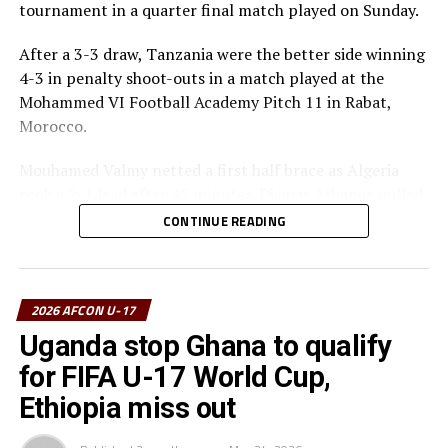
tournament in a quarter final match played on Sunday.
After a 3-3 draw, Tanzania were the better side winning
4-3 in penalty shoot-outs in a match played at the
Mohammed VI Football Academy Pitch 11 in Rabat,
Morocco.
Mouhamed Valmy netted a first half brace as Algeria
took a 2-1 lead after 45 minutes. Dismas Athanas pulled
a goal back for the Seregenti Boys.
CONTINUE READING
In the second half Noam Benramdane scored another
goal for the North Africans, while Dismas Athanas and
Luqman Mbalasalu had their names on the score board
2026 AFCON U-17
too as the match headed to penalty shoot-outs.
Uganda stop Ghana to qualify
for FIFA U-17 World Cup,
Tanzania converted all their penalty kicks, while
Mouhamed Valmy missed for Algeria.
Ethiopia miss out
The Serengeti Boys now awat to face the winner betwee