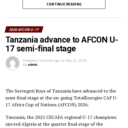
CONTINUE READING
“We are very happy that we have managed to qualify for
the FIFA U-17 World Cup and now we have reached the
final of the AFCON U-17,” a happy Tanzania coach
2026 AFCON U-17
Nsanganzelu said after the tense match.
Tanzania advance to AFCON U-
To reach the final hurdle Tanzania beat Mozambique
17 semi-final stage
and Angola by the same 3-0 scoreline, and went on to
suffer a 2-1 defeat to Mali in Group C.
Published
2 months ago
on
May 24, 2026
By
admin
At the quarter final stage Tanzanian drew 3-3 with
Algeria and came out top in penalty shoot-outs winning
4-3. Against Egypt they again won 4-3 in penalties after
a 0-0 draw at the semi final stage.
The Serengeti Boys of Tanzania have advanced to the
semi-final stage at the on-going TotalEnergies CAF U-
17 Africa Cup of Nations (AFCON) 2026.
Tanzania, the 2025 CECAFA regional U-17 champions
ejected Algeria at the quarter final stage of the