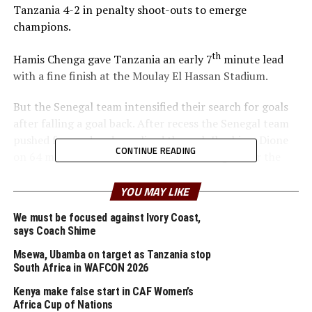
Tanzania 4-2 in penalty shoot-outs to emerge
champions.
th
Hamis Chenga gave Tanzania an early 7
minute lead
with a fine finish at the Moulay El Hassan Stadium.
But the Senegal team intensified their search for goals
after falling a goal back. After recess the Senegal team
pushed forward and equalized through Ibrahima Dione
CONTINUE READING
on 64 minutes. Dione shot from close range after the
Tanzania goalkeeper Haji Abdullahi had parried back a
free kick by Souleymane Commissaire Faye.
YOU MAY LIKE
We must be focused against Ivory Coast,
The two sides made some changes and created some
says Coach Shime
decent scoring opportunities. During the penalty shoot-
outs Senegal converted all their four penalties, while
Msewa, Ubamba on target as Tanzania stop
South Africa in WAFCON 2026
Kilendemo and Mbegu missed their attempts for
Tanzania.
Kenya make false start in CAF Women’s
Africa Cup of Nations