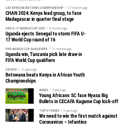
the TotalEnergies CAF Africa Cup of Nations (AFCON)
on-going in Morocco.
CAF AFRICAN NATIONS CHAMPIONSHIP
12 months ago
CHAN 2024: Kenya lead group, to face
Madagascar in quarter final stage
FIFA U-17 WORLD CUP 2025
9 months ago
Uganda ejects Senegal to storm FIFA U-
17 World Cup round of 16
FIFA WORLD CUP QUALIFIERS
11 months ago
Uganda win, Tanzania pick late draw in
FIFA World Cup qualifiers
CECAFA
11 years ago
Botswana beats Kenya in African Youth
Championships
NEWS
5 years ago
Young Africans SC face Nyasa Big
Bullets in CECAFA Kagame Cup kick-off
TOP STORIES
6 years ago
We need to win the first match against
Coronavirus – Infantino