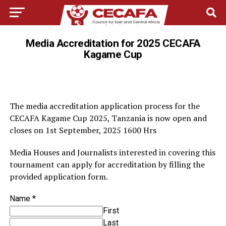
Media Accreditation for 2025 CECAFA
Kagame Cup
The media accreditation application process for the
CECAFA Kagame Cup 2025, Tanzania is now open and
closes on 1st September, 2025 1600 Hrs
Media Houses and Journalists interested in covering this
tournament can apply for accreditation by filling the
provided application form.
Name
*
First
Last