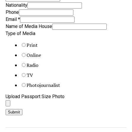
Nationality
Phone
Email
*
Name of Media House
Type of Media
Print
Online
Radio
TV
Photojournalist
Upload Passport Size Photo
Submit