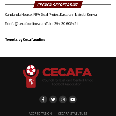
CECAFA SECRETARIAT
Kandanda House, FIFA Goal Project
Kasarani, Nairobi Kenya.
E: info@cecafaonline.com
Tel: +254 20 608424
Tweets by Cecafaonline
ACCREDITATION
CECAFA STATUTUES