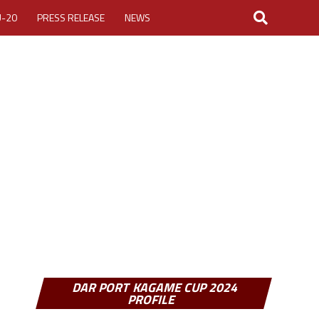
U-20
PRESS RELEASE
NEWS
LOGIN
MY ACCOUNT
CUP 2026
DAR PORT KAGAME CUP 2024
PROFILE