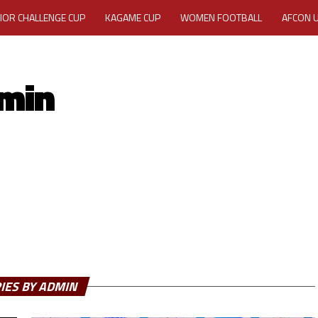
IOR CHALLENGE CUP
KAGAME CUP
WOMEN FOOTBALL
AFCON 
ACTIVITY REPORT
CAREERS
MEDIA ACCREDITATION
min
TATION 2025 CAF WOMEN CHAMPIONS LEAGUE QUALIFIERS CECAFA
TATION FOR 2025 CECAFA KAGAME CUP
VE GENERAL ASSEMBLY 2026 ACCREDITATION OPENED
REGISTRATION
RD
MEDIA ACCREDITATION FOR CECAFA KAGAME CUP 2026
KAGAME 
IES BY ADMIN