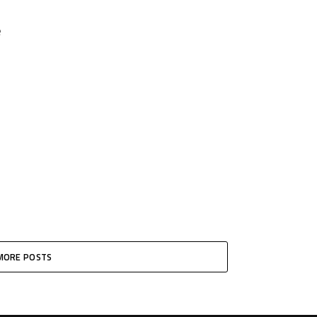
e
MORE POSTS