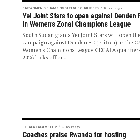
CAF WOMEN'S CHAMPIONS LEAGUE QUALIFIERS
16 hours ago
Yei Joint Stars to open against Denden 
in Women’s Zonal Champions League
South Sudan giants Yei Joint Stars will open the
campaign against Denden FC (Eritrea) as the C
Women’s Champions League CECAFA qualifier
2026 kicks off on...
CECAFA KAGAME CUP
24 hours ago
Coaches praise Rwanda for hosting