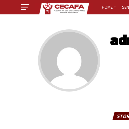
HOME
SEN
MEDIA CENTER
ad
MEDIA ACCREDI
MEDIA ACCREDI
CECAFA ELECTI
LOST PASSWO
STOR