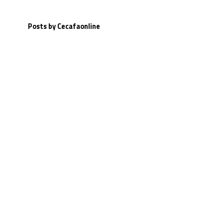
Posts by Cecafaonline