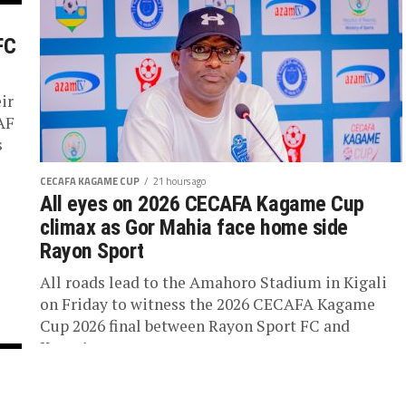
FC
ir
AF
s
CECAFA KAGAME CUP
21 hours ago
All eyes on 2026 CECAFA Kagame Cup
climax as Gor Mahia face home side
Rayon Sport
All roads lead to the Amahoro Stadium in Kigali
on Friday to witness the 2026 CECAFA Kagame
Cup 2026 final between Rayon Sport FC and
Kenya’s...