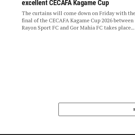
excellent CECAFA Kagame Cup
The curtains will come down on Friday with th
final of the CECAFA Kagame Cup 2026 between
Rayon Sport FC and Gor Mahia FC takes place...