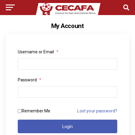
My Account
Username or Email
*
Password
*
Remember Me
Lost your password?
Login