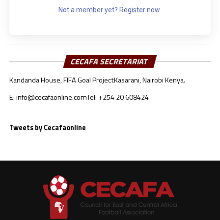
Not a member yet? Register now.
CECAFA SECRETARIAT
Kandanda House, FIFA Goal Project
Kasarani, Nairobi Kenya.
E: info@cecafaonline.com
Tel: +254 20 608424
Tweets by Cecafaonline