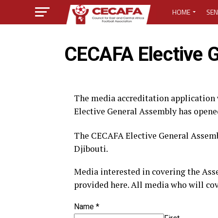
HOME
SEN
MEDIA CENTER
CECAFA Elective 
MEDIA ACCREDI
MEDIA ACCREDI
The media accreditation application
Elective General Assembly has opened 
CECAFA ELECTI
The CECAFA Elective General Assembl
LOST PASSWO
Djibouti.
Media interested in covering the Ass
provided here. All media who will cov
Name
*