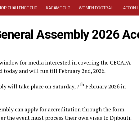
IOR CHALLENGE CUP
KAGAME CUP
WOMEN FOOTBALL
AFCON 
ACTIVITY REPORT
CAREERS
MEDIA ACCREDITATION
General Assembly 2026 Acc
TATION 2025 CAF WOMEN CHAMPIONS LEAGUE QUALIFIERS CECAFA
TATION FOR 2025 CECAFA KAGAME CUP
 window for media interested in covering the CECAFA
today and will run till February 2nd, 2026.
VE GENERAL ASSEMBLY 2026 ACCREDITATION OPENED
REGISTRATION
th
y will take place on Saturday, 7
February 2026 in
RD
MEDIA ACCREDITATION FOR CECAFA KAGAME CUP 2026
KAGAME 
embly can apply for accreditation through the form
er the event must process their own visas to Djibouti.