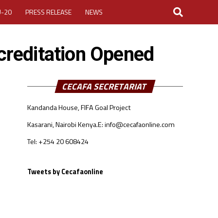
U-20
PRESS RELEASE
NEWS
reditation Opened
CECAFA SECRETARIAT
Kandanda House, FIFA Goal Project
LOGIN
MY ACCOUNT
Kasarani, Nairobi Kenya.
E: info@cecafaonline.com
CUP 2026
Tel: +254 20 608424
Tweets by Cecafaonline