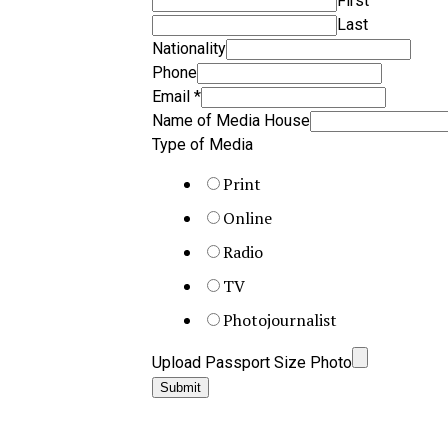
First
Last
Nationality
Phone
Email
*
Name of Media House
Type of Media
Print
Online
Radio
TV
Photojournalist
Upload Passport Size Photo
Submit