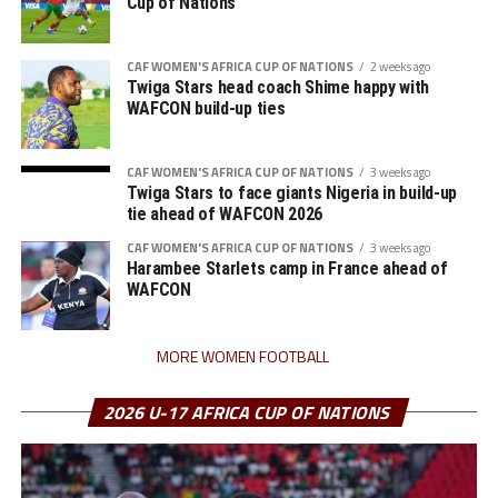
Cup of Nations
CAF WOMEN'S AFRICA CUP OF NATIONS
2 weeks ago
Twiga Stars head coach Shime happy with
WAFCON build-up ties
CAF WOMEN'S AFRICA CUP OF NATIONS
3 weeks ago
Twiga Stars to face giants Nigeria in build-up
tie ahead of WAFCON 2026
CAF WOMEN'S AFRICA CUP OF NATIONS
3 weeks ago
Harambee Starlets camp in France ahead of
WAFCON
MORE WOMEN FOOTBALL
2026 U-17 AFRICA CUP OF NATIONS