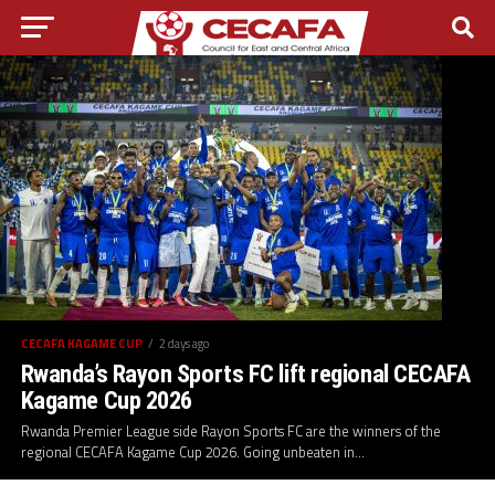
CECAFA KAGAME CUP
2 days ago
Rwanda’s Rayon Sports FC lift regional CECAFA
Kagame Cup 2026
Rwanda Premier League side Rayon Sports FC are the winners of the
regional CECAFA Kagame Cup 2026. Going unbeaten in...