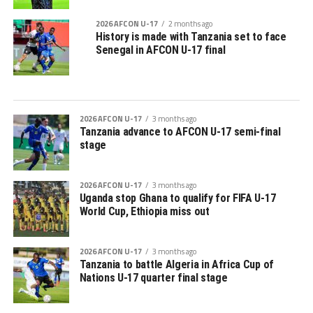
2026 AFCON U-17
2 months ago
History is made with Tanzania set to face
Senegal in AFCON U-17 final
2026 AFCON U-17
3 months ago
Tanzania advance to AFCON U-17 semi-final
stage
2026 AFCON U-17
3 months ago
Uganda stop Ghana to qualify for FIFA U-17
World Cup, Ethiopia miss out
2026 AFCON U-17
3 months ago
Tanzania to battle Algeria in Africa Cup of
Nations U-17 quarter final stage