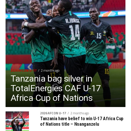
2026 AFCON U-17
2 months ago
Tanzania bag silver in
TotalEnergies CAF U-17
Africa Cup of Nations
2026 AFCON U-17
2 months ago
Tanzania have belief to win U-17 Africa Cup
of Nations title – Nsanganzelu