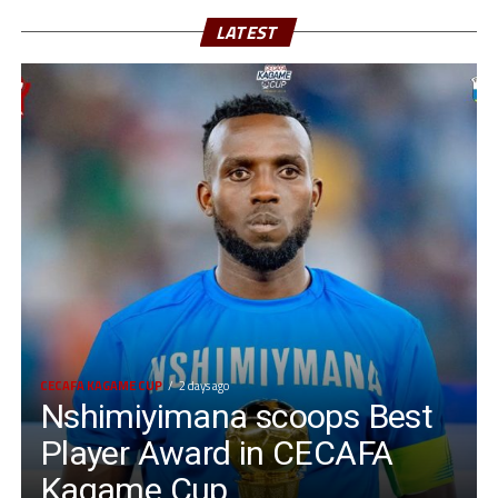
LATEST
CECAFA KAGAME CUP
2 days ago
Nshimiyimana scoops Best
Player Award in CECAFA
Kagame Cup