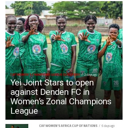
CAF WOMEN'S CHAMPIONS LEAGUE QUALIFIERS
2 days ago
Yei Joint Stars to open
against Denden FC in
Women’s Zonal Champions
League
CAF WOMEN'S AFRICA CUP OF NATIONS
6 days ago