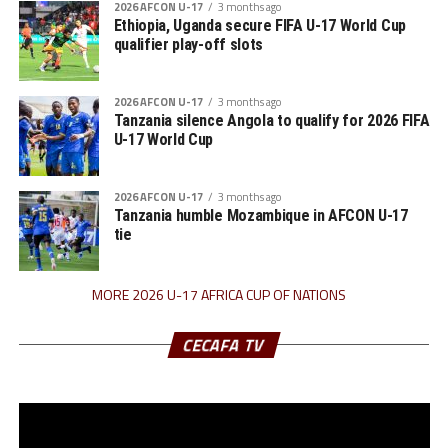
2026 AFCON U-17
3 months ago
Ethiopia, Uganda secure FIFA U-17 World Cup
qualifier play-off slots
2026 AFCON U-17
3 months ago
Tanzania silence Angola to qualify for 2026 FIFA
U-17 World Cup
2026 AFCON U-17
3 months ago
Tanzania humble Mozambique in AFCON U-17
tie
MORE 2026 U-17 AFRICA CUP OF NATIONS
CECAFA TV