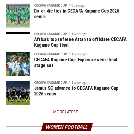
CECAFA KAGAME CUP
6 days ago
Do-or-die ties in CECAFA Kagame Cup 2026
semis
CECAFA KAGAME CUP
1 week ago
Africa’s top referee Artan to officiate CECAFA
Kagame Cup final
CECAFA KAGAME CUP
1 week ago
CECAFA Kagame Cup: Explosive semi-final
stage set
CECAFA KAGAME CUP
1 week ago
Jamus SC advance to CECAFA Kagame Cup
2026 semis
MORE LATEST
WOMEN FOOTBALL