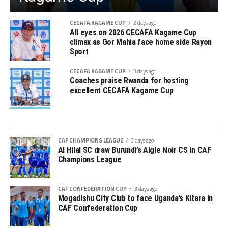
CECAFA KAGAME CUP
2 days ago
All eyes on 2026 CECAFA Kagame Cup
climax as Gor Mahia face home side Rayon
Sport
CECAFA KAGAME CUP
3 days ago
Coaches praise Rwanda for hosting
excellent CECAFA Kagame Cup
CAF CHAMPIONS LEAGUE
3 days ago
Al Hilal SC draw Burundi’s Aigle Noir CS in CAF
Champions League
CAF CONFEDERATION CUP
3 days ago
Mogadishu City Club to face Uganda’s Kitara In
CAF Confederation Cup