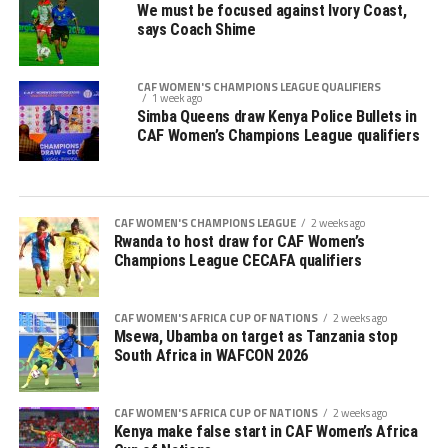
We must be focused against Ivory Coast,
says Coach Shime
CAF WOMEN'S CHAMPIONS LEAGUE QUALIFIERS
1 week ago
Simba Queens draw Kenya Police Bullets in
CAF Women’s Champions League qualifiers
CAF WOMEN'S CHAMPIONS LEAGUE
2 weeks ago
Rwanda to host draw for CAF Women’s
Champions League CECAFA qualifiers
CAF WOMEN'S AFRICA CUP OF NATIONS
2 weeks ago
Msewa, Ubamba on target as Tanzania stop
South Africa in WAFCON 2026
CAF WOMEN'S AFRICA CUP OF NATIONS
2 weeks ago
Kenya make false start in CAF Women’s Africa