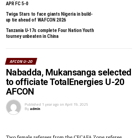
APR FC 5-0
Group A: Egypt, Zambia, Sierra Leone, South Africa,
Tanzania
Twiga Stars to face giants Nigeria in build-
up tie ahead of WAFCON 2026
Group B: Nigeria, Tunisia, Kenya, Morocco
Tanzania U-17s complete Four Nation Youth
tourney unbeaten in China
Group C: Senegal, Central African Republic, DR
Congo, Ghana
AFCON U-20
RELATED TOPICS:
KENYA
TANZANIA
Nabadda, Mukansanga selected
UP NEXT
to officiate TotalEnergies U-20
Nabadda, Mukansanga selected to officiate TotalEnergies
U-20 AFCON
AFCON
DON'T MISS
Published
1 year ago
on
April 19, 2025
Uganda Cubs stop Gambia to qualify for FIFA U-17 World
By
admin
Cup in Qatar
Two female referees from the CECAFA Zone referee