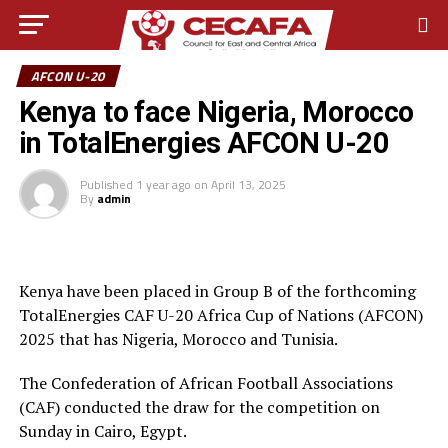
AFCON U-20
Kenya to face Nigeria, Morocco
in TotalEnergies AFCON U-20
Published
1 year ago
on
April 13, 2025
By
admin
Kenya have been placed in Group B of the forthcoming
TotalEnergies CAF U-20 Africa Cup of Nations (AFCON)
2025 that has Nigeria, Morocco and Tunisia.
The Confederation of African Football Associations
(CAF) conducted the draw for the competition on
Sunday in Cairo, Egypt.