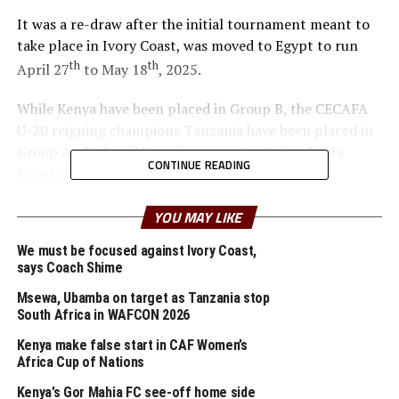
It was a re-draw after the initial tournament meant to
take place in Ivory Coast, was moved to Egypt to run
th
th
April 27
to May 18
, 2025.
While Kenya have been placed in Group B, the CECAFA
U-20 reigning champions Tanzania have been placed in
Group A which will have five teams including hosts
CONTINUE READING
Egypt, Zambia, Sierra Leone and South Africa.
The defending champions Senegal are placed in Group C
YOU MAY LIKE
alongside Central African Republic, DR Congo and
We must be focused against Ivory Coast,
Ghana who have lifted the trophy a record four times.
says Coach Shime
Nigeria and Egypt have also lifted the U-20 African title
three times apiece.
Msewa, Ubamba on target as Tanzania stop
South Africa in WAFCON 2026
The four semi-finalists will qualify as the CAF
Kenya make false start in CAF Women’s
representatives for the 2025 FIFA U-20 World Cup to
Africa Cup of Nations
take place in Chile.
Kenya’s Gor Mahia FC see-off home side