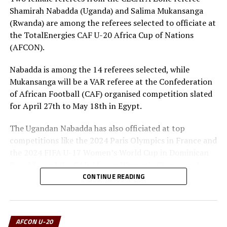
Shamirah Nabadda (Uganda) and Salima Mukansanga
(Rwanda) are among the referees selected to officiate at
the TotalEnergies CAF U-20 Africa Cup of Nations
(AFCON).
Nabadda is among the 14 referees selected, while
Mukansanga will be a VAR referee at the Confederation
of African Football (CAF) organised competition slated
for April 27th to May 18th in Egypt.
The Ugandan Nabadda has also officiated at top
competitions like the 2024 Paris Olympics in France and
the 2024 FIFA U-17 Women’s World Cup in Dominican
Republic and the CAF African Women’s Championship
(WAFCON) in Morocco.
CONTINUE READING
The other referees from the CECAFA Zone who have
been selected includes Dickens Mimisa Mnyagrowa
AFCON U-20
(Kenya), while Yasir Abdelaziz Ahmed (Sudan) will also