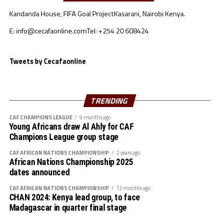
Uganda have also applied to host the qualifiers for the
Kandanda House, FIFA Goal Project
Kasarani, Nairobi Kenya.
Pan African School Cup. No member Association is yet
Sudan 3 2 1 0 2 0 2 7
to show interest in hosting the CECAFA Kagame Cup
E: info@cecafaonline.com
Tel: +254 20 608424
and the CECAFA U-23 Challenge Cup.
S.Sudan 3 1 2 0 1 0 1 5
Tweets by Cecafaonline
“The executive Committee will meet soon to assess the
Burundi 3 1 1 0 5 1 4 4
bids and the final list of hosts released,” said Auka.
Djibouti 3 0 0 2 0 7 -7 0
TRENDING
CAF CHAMPIONS LEAGUE
9 months ago
Young Africans draw Al Ahly for CAF
Champions League group stage
CAF AFRICAN NATIONS CHAMPIONSHIP
2 years ago
African Nations Championship 2025
dates announced
CAF AFRICAN NATIONS CHAMPIONSHIP
12 months ago
CHAN 2024: Kenya lead group, to face
Madagascar in quarter final stage