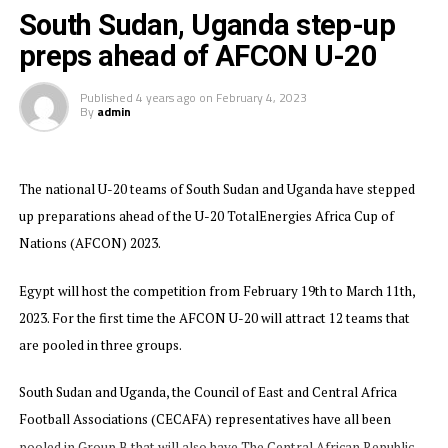
be a VAR referee. The three assistant referees selected
South Sudan, Uganda step-up
from the Zone include; Sirak Samuel (Eritrea), Ally
preps ahead of AFCON U-20
Hamdani Said (Tanzania) and Burundi’s Fides
Bangurambona.
Published
4 years ago
on
February 4, 2023
By
admin
The U-20 AFCON which will feature 13 teams including
Tanzania and Kenya from the Council of East and
Central African Football Associations (CECAFA) Zone.
The national U-20 teams of South Sudan and Uganda have stepped
up preparations ahead of the U-20 TotalEnergies Africa Cup of
The four semi-finalists will qualify as the CAF
Nations (AFCON) 2023.
representatives for the 2025 FIFA U-20 World Cup to
take place in Chile.
Egypt will host the competition from February 19th to March 11th,
Group A: Egypt, Zambia, Sierra Leone, South Africa,
2023. For the first time the AFCON U-20 will attract 12 teams that
Tanzania
are pooled in three groups.
Group B: Nigeria, Tunisia, Kenya, Morocco
South Sudan and Uganda, the Council of East and Central Africa
Football Associations (CECAFA) representatives have all been
Group C: Senegal, Central African Republic, DR
pooled in Group B that will also have The Central African Republic