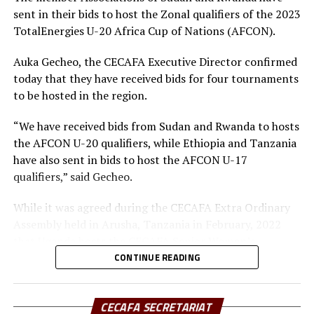
sent in their bids to host the Zonal qualifiers of the 2023
the left flank produced a set piece into Djibouti’s
TotalEnergies U-20 Africa Cup of Nations (AFCON).
penalty box that was handled by a defender for a
penalty. It was at this moment that Captain Joseph Jele
Auka Gecheo, the CECAFA Executive Director confirmed
stepped back calmly to slot home the penalty that won
today that they have received bids for four tournaments
the match.
to be hosted in the region.
Djibouti tried to get into the game by bringing on board
“We have received bids from Sudan and Rwanda to hosts
Khalid Ali for Chakib Ali Omar in the 83rd minute but
the AFCON U-20 qualifiers, while Ethiopia and Tanzania
South Sudan held on firmly into end of the match to
have also sent in bids to host the AFCON U-17
secure an important win that took them to the next
qualifiers,” said Gecheo.
stage of the tourney.
While it was agreed during the CECAFA Extra Ordinary
They qualified as runners-up in Group A led by Sudan
Assembly held in Arusha, Tanzania in February, 2022
who won by a solitary goal against Burundi in Group A
that Uganda hosts the CECAFA Senior Women’s
final match held at Al-Hilal Stadium, Khartoum.
Championship, Tanzania is the only member Association
CONTINUE READING
to bid to host the AFCON Women’s Champions League
Group A Table Standings
qualifiers for the Zone.
CECAFA SECRETARIAT
P W D L GF GA A Pts