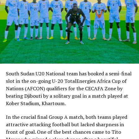
qualify for the FIFA U-20 World Cup.
“We know what is at stake and the players know what we expect
from them. We have stepped up with training and we shall continue
to play more build-up matches,” added Mayanja.
The tournament in Egypt will also double as the African qualifiers
for the FIFA U-20 World Cup 2023 to be held in Indonesia. The top
four teams will qualify for the World Cup.
South Sudan U20 National team has booked a semi-final
slot in the on-going U-20 TotalEnergies Africa Cup of
Nations (AFCON) qualifiers for the CECAFA Zone by
beating Djibouti by a solitary goal in a match played at
Kober Stadium, Khartoum.
In the crucial final Group A match, both teams played
attractive attacking football but lacked sharpness in
front of goal. One of the best chances came to Tito