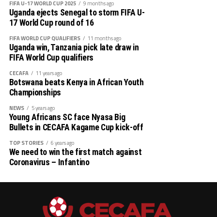
FIFA U-17 WORLD CUP 2025
9 months ago
Uganda ejects Senegal to storm FIFA U-
17 World Cup round of 16
FIFA WORLD CUP QUALIFIERS
11 months ago
Uganda win, Tanzania pick late draw in
FIFA World Cup qualifiers
CECAFA
11 years ago
Botswana beats Kenya in African Youth
Championships
NEWS
5 years ago
Young Africans SC face Nyasa Big
Bullets in CECAFA Kagame Cup kick-off
TOP STORIES
6 years ago
We need to win the first match against
Coronavirus – Infantino