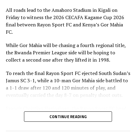
All roads lead to the Amahoro Stadium in Kigali on
Friday to witness the 2026 CECAFA Kagame Cup 2026
final between Rayon Sport FC and Kenya’s Gor Mahia
FC.
While Gor Mahia will be chasing a fourth regional title,
the Rwanda Premier League side will be hoping to
collect a second one after they lifted it in 1998.
To reach the final Rayon Sport FC ejected South Sudan’s
Jamus SC 3-1, while a 10-man Gor Mahia side battled to
a 1-1 draw after 120 and 120 minutes of play, and
eventually carried the day 8-7 on penalty shoot outs.
Francis Christian Haringingo, the Rayon Sport FC head
coach has made it clear that although they have won all
CONTINUE READING
the four matches they have played in the tournament,
the final is a different ball game.