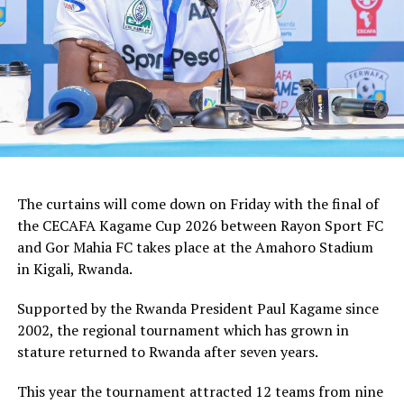
tactician.
In the group stages Rayon Sport FC stopped KVZ SC
(Zanzibar) 2-0, and went on to defeat Tusker FC (Kenya)
and Al Hilal SC (Sudan) by the same 1-0 margin. Gor
Mahia FC kick started the campaign with a high scoring
5-0 win against Rwanda giants APR FC, lost 1-0 to
Uganda’s Vipers FC, and concluded the group campaign
with a 1-0 win against Garde Republicaine (Djibouti).
The curtains will come down on Friday with the final of
But before the grand finale, the play-off to determine
the CECAFA Kagame Cup 2026 between Rayon Sport FC
which teams finishes third will see Al Hilal SC face
and Gor Mahia FC takes place at the Amahoro Stadium
surprise package Jamus SC.
in Kigali, Rwanda.
The champion will bag US$30,000, while the runner-up
Supported by the Rwanda President Paul Kagame since
takes US$20,000, and the third placed team US$10,000.
2002, the regional tournament which has grown in
stature returned to Rwanda after seven years.
This year the tournament attracted 12 teams from nine