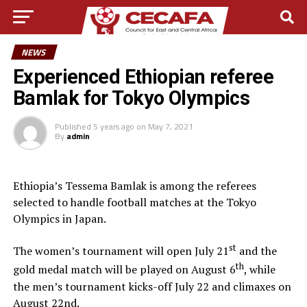
NEWS
Experienced Ethiopian referee
Bamlak for Tokyo Olympics
Published
5 years ago
on
May 7, 2021
By
admin
Ethiopia’s Tessema Bamlak is among the referees
selected to handle football matches at the Tokyo
Olympics in Japan.
st
The women’s tournament will open July 21
and the
th
gold medal match will be played on August 6
, while
the men’s tournament kicks-off July 22 and climaxes on
August 22nd.