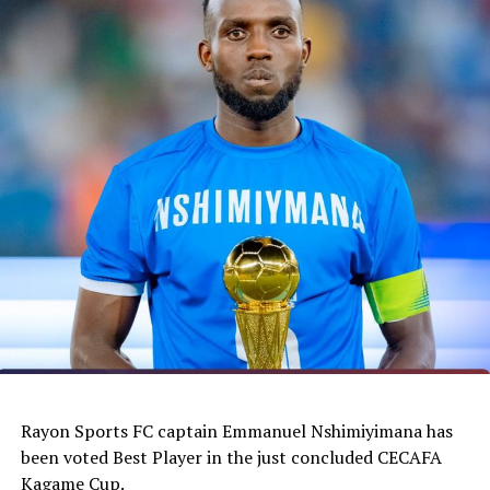
Rayon Sports FC captain Emmanuel Nshimiyimana has
been voted Best Player in the just concluded CECAFA
Kagame Cup.