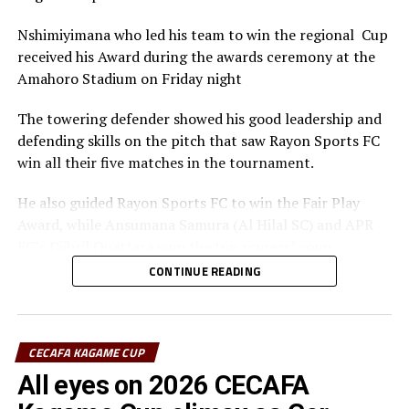
Nshimiyimana who led his team to win the regional Cup
received his Award during the awards ceremony at the
Amahoro Stadium on Friday night
The towering defender showed his good leadership and
defending skills on the pitch that saw Rayon Sports FC
win all their five matches in the tournament.
He also guided Rayon Sports FC to win the Fair Play
Award, while Ansumana Samura (Al Hilal SC) and APR
FC’s Djibril Quattara won the top scorers’ goon.
CONTINUE READING
Rayon Sports FC’s Junior Dande was also voted the Best
goalkeeper of the tournament.
CECAFA KAGAME CUP
All eyes on 2026 CECAFA