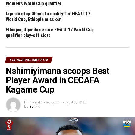
For the first time football at the Olympics will include
Women’s World Cup qualifier
the use of VAR technology.
Uganda stop Ghana to qualify for FIFA U-17
World Cup, Ethiopia miss out
Africa will be represented by Egypt, South Africa and
Ethiopia, Uganda secure FIFA U-17 World Cup
Ivory Coast for the men’s competition at the Tokyo
qualifier play-off slots
Olympics, while Zambia qualified for the women’s
competition.
CECAFA KAGAME CUP
RELATED TOPICS:
ETHIOPIA
TESSEMA BAMLAK
TOKYO OLYMPICS
Nshimiyimana scoops Best
UP NEXT
Player Award in CECAFA
Rwanda to face DR Congo in FIFA U-17 Women World Cup
Kagame Cup
qualifiers
DON'T MISS
Published
1 day ago
on
August 8, 2026
FIFA World Cup 2022 Qatar for Africa qualifiers pushed
By
admin
forward