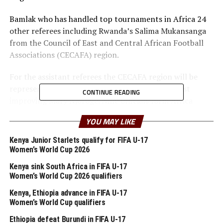
Bamlak who has handled top tournaments in Africa 24
other referees including Rwanda’s Salima Mukansanga
from the Council of East and Central African Football
Associations (CECAFA) region.
For the assistant referees the CECAFA region will be
represented by Kenya’s Gilbert Cheruiyot and fast
CONTINUE READING
improving Mary Njoroge. Nine officials form Africa
including South Africa’s Victor Gomes are among the 99
YOU MAY LIKE
selected to officiate both the men and women’s
competition.
Kenya Junior Starlets qualify for FIFA U-17
Women’s World Cup 2026
FIFA has however made it clear that preparation of the
Kenya sink South Africa in FIFA U-17
appointed match officials for these important
Women’s World Cup 2026 qualifiers
competitions will be regularly and closely monitored
Kenya, Ethiopia advance in FIFA U-17
before and during the Olympic Games by a team of
Women’s World Cup qualifiers
technical trainers.
Ethiopia defeat Burundi in FIFA U-17