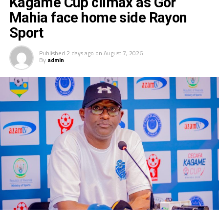
Kagame Cup climax as Gor
Mahia face home side Rayon
Sport
Published
2 days ago
on
August 7, 2026
By
admin