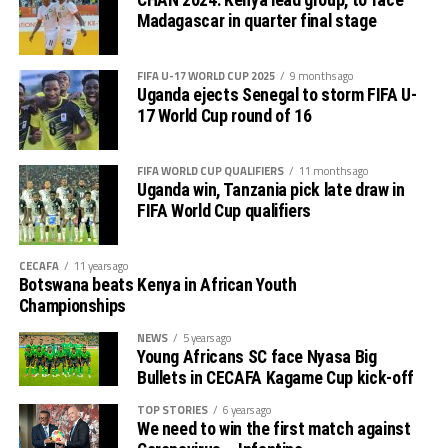
CHAN 2024: Kenya lead group, to face
Madagascar in quarter final stage
Charles Kwabian Akonnor
(Gor Mahia FC Coach): “
This has been a well organised tournament and we
FIFA U-17 WORLD CUP 2025
9 months ago
thank Rwanda and CECAFA for the good work. It has
Uganda ejects Senegal to storm FIFA U-
helped us as a team to prepare better during this pre-
17 World Cup round of 16
season and the bonus is getting to the final.”
FIFA WORLD CUP QUALIFIERS
11 months ago
Uganda win, Tanzania pick late draw in
FIFA World Cup qualifiers
CECAFA
11 years ago
Botswana beats Kenya in African Youth
Championships
NEWS
5 years ago
Young Africans SC face Nyasa Big
Bullets in CECAFA Kagame Cup kick-off
TOP STORIES
6 years ago
We need to win the first match against