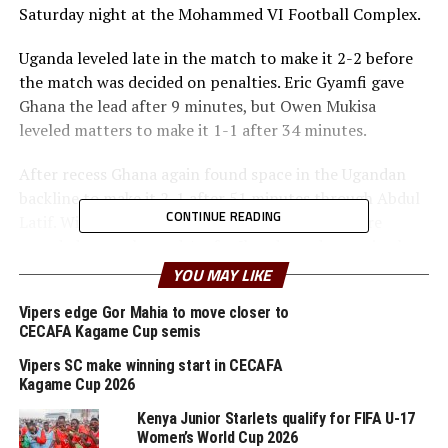
Saturday night at the Mohammed VI Football Complex.
Uganda leveled late in the match to make it 2-2 before
the match was decided on penalties. Eric Gyamfi gave
Ghana the lead after 9 minutes, but Owen Mukisa
leveled matters to make it 1-1 after 34 minutes.
After recess Ghana again found space in the Ugandan
backline to make it 2-1 after 51 minutes through Abdul
CONTINUE READING
Latif. With one minute of added time Uganda were
awarded a penalty and Arafat Ibanda made no mistake
from the spot.
YOU MAY LIKE
Uganda converted all her eight penalties, while Jacob
Vipers edge Gor Mahia to move closer to
CECAFA Kagame Cup semis
Kpoeti missed for Ghana to hand the Cubs the
opportunity to book a lost in their second straight FIFA
Vipers SC make winning start in CECAFA
U-17 World Cup.
Kagame Cup 2026
Kenya Junior Starlets qualify for FIFA U-17
In an earlier play-off another CECAFA team failed to
Women’s World Cup 2026