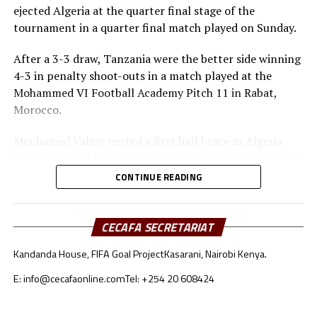
ejected Algeria at the quarter final stage of the
tournament in a quarter final match played on Sunday.
After a 3-3 draw, Tanzania were the better side winning
4-3 in penalty shoot-outs in a match played at the
Mohammed VI Football Academy Pitch 11 in Rabat,
Morocco.
Mouhamed Valmy netted a first half brace as Algeria
took a 2-1 lead after 45 minutes. Dismas Athanas pulled
a goal back for the Seregenti Boys.
CONTINUE READING
In the second half Noam Benramdane scored another
goal for the North Africans, while Dismas Athanas and
CECAFA SECRETARIAT
Luqman Mbalasalu had their names on the score board
Kandanda House, FIFA Goal Project
Kasarani, Nairobi Kenya.
too as the match headed to penalty shoot-outs.
E: info@cecafaonline.com
Tel: +254 20 608424
Tanzania converted all their penalty kicks, while
Mouhamed Valmy missed for Algeria.