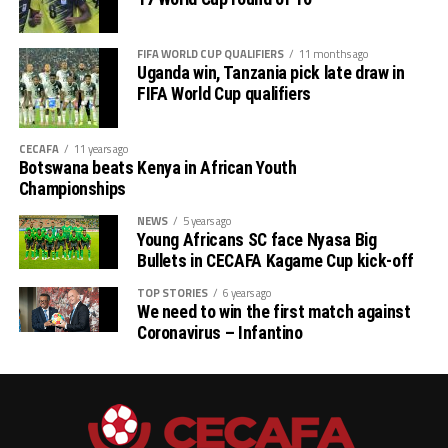
FIFA WORLD CUP QUALIFIERS
11 months ago
Uganda win, Tanzania pick late draw in
FIFA World Cup qualifiers
CECAFA
11 years ago
Botswana beats Kenya in African Youth
Championships
NEWS
5 years ago
Young Africans SC face Nyasa Big
Bullets in CECAFA Kagame Cup kick-off
TOP STORIES
6 years ago
We need to win the first match against
Coronavirus – Infantino