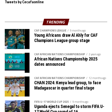
Tweets by Cecafaonline
The Serengeti Boys now awat to face the winner betwee
Cote d’Ivoire and Egypt at the semi final stage on May
th
28
.
TRENDING
CAF CHAMPIONS LEAGUE
9 months ago
Young Africans draw Al Ahly for CAF
Champions League group stage
CAF AFRICAN NATIONS CHAMPIONSHIP
2 years ago
African Nations Championship 2025
dates announced
CAF AFRICAN NATIONS CHAMPIONSHIP
12 months ago
CHAN 2024: Kenya lead group, to face
Madagascar in quarter final stage
FIFA U-17 WORLD CUP 2025
9 months ago
Uganda ejects Senegal to storm FIFA U-
17 World Cup round of 16