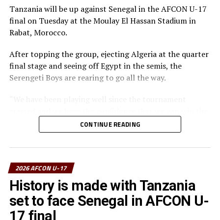
The Tanzanian Team picked the Fair Play Award, Dismas
Tanzania will be up against Senegal in the AFCON U-17
Athanasi Elieneza with three goals picked the Top
final on Tuesday at the Moulay El Hassan Stadium in
Scorer’s Award, while Issa Chole was voted
Rabat, Morocco.
TotalEnergies Man of the Competition.
After topping the group, ejecting Algeria at the quarter
final stage and seeing off Egypt in the semis, the
Serengeti Boys are rearing to go all the way.
“We have been playing well since the tournament
started and we have the confidence that we can win the
trophy and take it back home,” says Nsanganzelu.
CONTINUE READING
The coach however insists that his players must remain
calm, follow their strategy and believe they can bring
the trophy home.
2026 AFCON U-17
History is made with Tanzania
The coach maintained that this is a final and the
set to face Senegal in AFCON U-
atmosphere is very different. “My players must play as a
team and fight from the start to the end to carry the
17 final