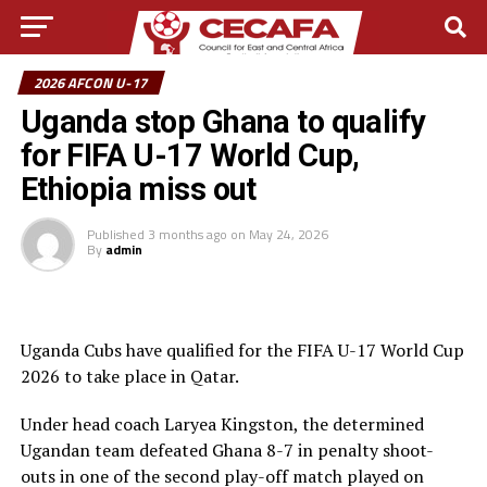
2026 AFCON U-17
Uganda stop Ghana to qualify
for FIFA U-17 World Cup,
Ethiopia miss out
Published
3 months ago
on
May 24, 2026
By
admin
Uganda Cubs have qualified for the FIFA U-17 World Cup
2026 to take place in Qatar.
Under head coach Laryea Kingston, the determined
Ugandan team defeated Ghana 8-7 in penalty shoot-
outs in one of the second play-off match played on