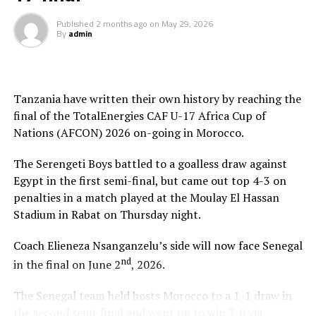
Tanzanian flag high,” added Nsanganzelu.
Published
2 months ago
on
May 29, 2026
By
admin
To reach the final hurdle Tanzania beat Mozambique
and Angola by the same 3-0 scoreline, and went on to
suffer a 2-1 defeat to Mali in Group C.
Tanzania have written their own history by reaching the
At the quarter final stage Tanzanian drew 3-3 with
final of the TotalEnergies CAF U-17 Africa Cup of
Algeria and came out top in penalty shoot-outs winning
Nations (AFCON) 2026 on-going in Morocco.
4-3. Against Egypt they again won 4-3 in penalties after
a 0-0 draw at the semi final stage.
The Serengeti Boys battled to a goalless draw against
Egypt in the first semi-final, but came out top 4-3 on
Besides playing in the final of the AFCON U-17,
penalties in a match played at the Moulay El Hassan
Tanzania and Uganda from the CECAFA Zone have also
Stadium in Rabat on Thursday night.
booked slots in the FIFA U-17 World Cup 2026.
Coach Elieneza Nsanganzelu’s side will now face Senegal
nd
in the final on June 2
, 2026.
The Senegal team held hosts Morocco to a 1-1 draw in
the second semi-final and went on to win 7-6 via