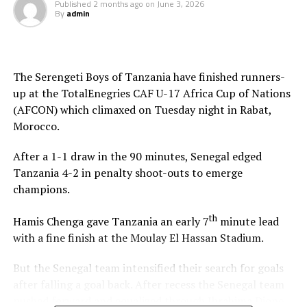
Published
2 months ago
on
June 3, 2026
By
admin
The Serengeti Boys of Tanzania have finished runners-
up at the TotalEnegries CAF U-17 Africa Cup of Nations
(AFCON) which climaxed on Tuesday night in Rabat,
Morocco.
After a 1-1 draw in the 90 minutes, Senegal edged
Tanzania 4-2 in penalty shoot-outs to emerge
champions.
th
Hamis Chenga gave Tanzania an early 7
minute lead
with a fine finish at the Moulay El Hassan Stadium.
But the Senegal team intensified their search for goals
after falling a goal back. After recess the Senegal team
pushed forward and equalized through Ibrahima Dione