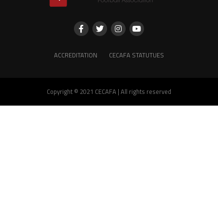
ACCREDITATION
CECAFA STATUTUES
Copyright © 2021 CECAFA | All rights reserved