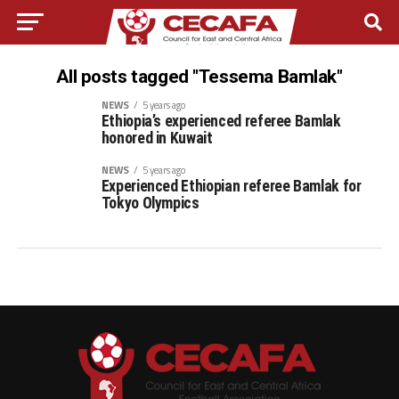
All posts tagged "Tessema Bamlak"
NEWS
5 years ago
Ethiopia’s experienced referee Bamlak
honored in Kuwait
NEWS
5 years ago
Experienced Ethiopian referee Bamlak for
Tokyo Olympics