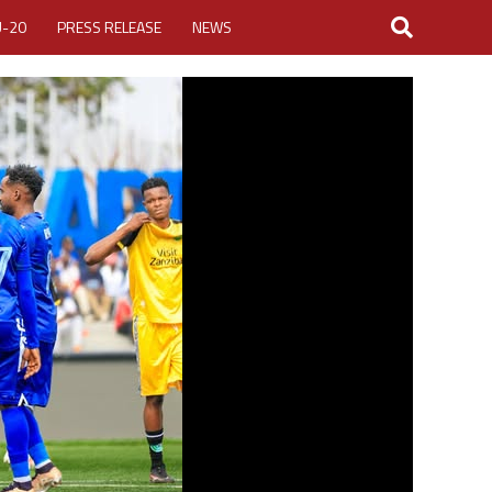
U-20
PRESS RELEASE
NEWS
LOGIN
MY ACCOUNT
CUP 2026