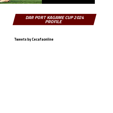
DAR PORT KAGAME CUP 2024
PROFILE
Tweets by Cecafaonline