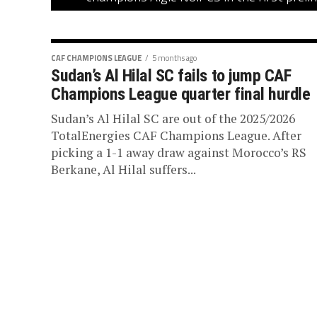
CAF CHAMPIONS LEAGUE
5 months ago
Sudan’s Al Hilal SC fails to jump CAF
Champions League quarter final hurdle
Sudan’s Al Hilal SC are out of the 2025/2026
TotalEnergies CAF Champions League. After
picking a 1-1 away draw against Morocco’s RS
Berkane, Al Hilal suffers...