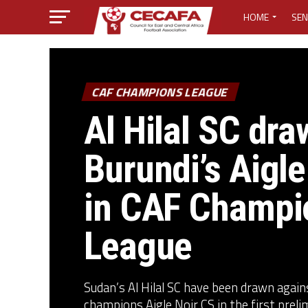
HOME
SEN
MEDIA CENTER
MEDIA ACCREDI
CAF CHAMPIONS LEAGUE
Al Hilal SC dra
MEDIA ACCREDI
Burundi’s Aigle
CECAFA ELECTI
in CAF Champi
LOST PASSWO
League
Sudan’s Al Hilal SC have been drawn agai
champions Aigle Noir CS in the first prelim