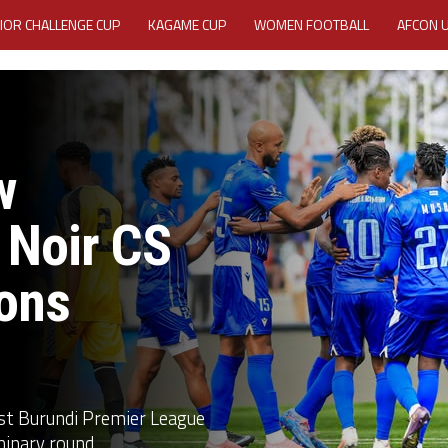
IOR CHALLENGE CUP
KAGAME CUP
WOMEN FOOTBALL
AFCON 
ACTIVITY REPORT
CAREERS
MEDIA ACCREDITATION
TATION 2025 CAF WOMEN CHAMPIONS LEAGUE QUALIFIERS CECAFA
w
TATION FOR 2025 CECAFA KAGAME CUP
 Noir CS
VE GENERAL ASSEMBLY 2026 ACCREDITATION OPENED
REGISTRATION
ons
RD
MEDIA ACCREDITATION FOR CECAFA KAGAME CUP 2026
KAGAME 
nst Burundi Premier League
inary round...