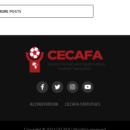
MORE POSTS
ACCREDITATION
CECAFA STATUTUES
Copyright © 2021 CECAFA | All rights reserved