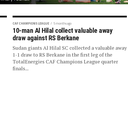
CAF CHAMPIONS LEAGUE
5 months ago
10-man Al Hilal collect valuable away
draw against RS Berkane
Sudan giants Al Hilal SC collected a valuable away
1-1 draw to RS Berkane in the first leg of the
TotalEnergies CAF Champions League quarter
finals...