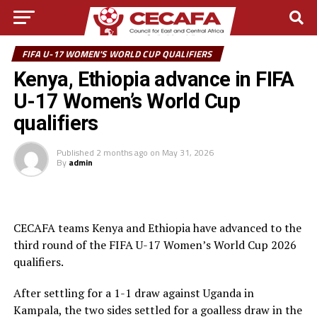
FIFA U-17 WOMEN'S WORLD CUP QUALIFIERS
Kenya, Ethiopia advance in FIFA
U-17 Women’s World Cup
qualifiers
Published
2 months ago
on
May 31, 2026
By
admin
CECAFA teams Kenya and Ethiopia have advanced to the
third round of the FIFA U-17 Women’s World Cup 2026
qualifiers.
After settling for a 1-1 draw against Uganda in
Kampala, the two sides settled for a goalless draw in the