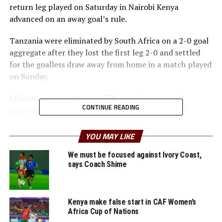
return leg played on Saturday in Nairobi Kenya
advanced on an away goal’s rule.
Tanzania were eliminated by South Africa on a 2-0 goal
aggregate after they lost the first leg 2-0 and settled
for the goalless draw away from home in a match played
on Sunday.
Ethiopia managed to see off Burundi 4-2 on goal
CONTINUE READING
aggregate after winning the two legs by the same
margin 2-1. Mihret Ayele and Lydia Eyasu netted two
second half goals to silence the home crowd on Sunday
YOU MAY LIKE
at the Intwari Stadium in Bujumbura.
We must be focused against Ivory Coast,
says Coach Shime
th
Dancille Iranzi had given the home side an early 5
minute lead, but the hosts failed to find more goals.
Kenya make false start in CAF Women’s
Ethiopia will now face Zambia in the final round of the
Africa Cup of Nations
qualifiers, while Kenya take on South Africa. The other