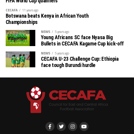
FIFA World Cup qualifiers
CECAFA
11 years ago
Botswana beats Kenya in African Youth
Championships
NEWS
5 years ago
Young Africans SC face Nyasa Big
Bullets in CECAFA Kagame Cup kick-off
NEWS
5 years ago
CECAFA U-23 Challenge Cup: Ethiopia
face tough Burundi hurdle