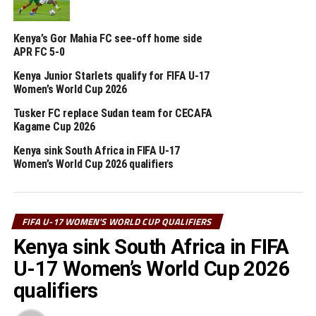
matches will see powerhouse Nigeria face Benin, while
Senegal take on Ghana.
Kenya’s Gor Mahia FC see-off home side
APR FC 5-0
Four other teams from Africa will qualify to join hosts
Morocco for the 2026 FIFA U-17 Women’s World Cup
Kenya Junior Starlets qualify for FIFA U-17
final tournament.
Women’s World Cup 2026
Tusker FC replace Sudan team for CECAFA
RELATED TOPICS:
ETHIOPIA
KENYA
Kagame Cup 2026
Kenya sink South Africa in FIFA U-17
UP NEXT
Women’s World Cup 2026 qualifiers
Simba Queens reclaim Tanzania Women’s Premier League
title
DON'T MISS
Ethiopia defeat Burundi in FIFA U-17 Women’s World Cup
FIFA U-17 WOMEN'S WORLD CUP QUALIFIERS
qualifier
Kenya sink South Africa in FIFA
U-17 Women’s World Cup 2026
qualifiers