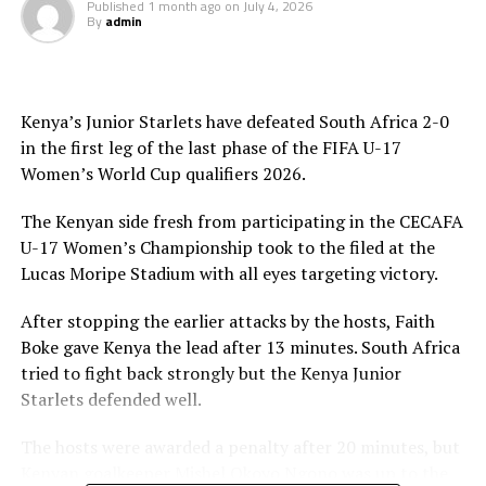
Published
1 month ago
on
July 4, 2026
By
admin
Kenya’s Junior Starlets have defeated South Africa 2-0
in the first leg of the last phase of the FIFA U-17
Women’s World Cup qualifiers 2026.
The Kenyan side fresh from participating in the CECAFA
U-17 Women’s Championship took to the filed at the
Lucas Moripe Stadium with all eyes targeting victory.
After stopping the earlier attacks by the hosts, Faith
Boke gave Kenya the lead after 13 minutes. South Africa
tried to fight back strongly but the Kenya Junior
Starlets defended well.
The hosts were awarded a penalty after 20 minutes, but
Kenyan goalkeeper Mishel Okoyo Ngono was up to the