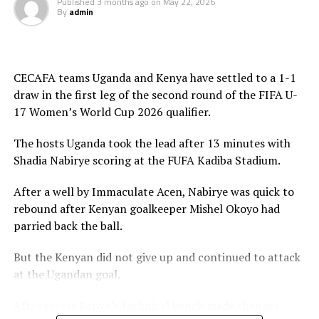
Published
3 months ago
on
May 22, 2026
Four other teams from Africa will qualify to join hosts
By
admin
Morocco for the 2026 FIFA U-17 Women’s World Cup
final tournament.
CECAFA teams Uganda and Kenya have settled to a 1-1
draw in the first leg of the second round of the FIFA U-
17 Women’s World Cup 2026 qualifier.
The hosts Uganda took the lead after 13 minutes with
Shadia Nabirye scoring at the FUFA Kadiba Stadium.
After a well by Immaculate Acen, Nabirye was quick to
rebound after Kenyan goalkeeper Mishel Okoyo had
parried back the ball.
But the Kenyan did not give up and continued to attack
at the Ugandan goal.
After recess Kenya’s technical bench made changes