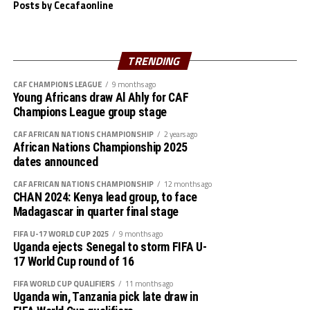
who lost the first leg 2-0 to Zambia in Kigali few days
Posts by Cecafaonline
ago will play the second leg on April 22.
The second round matches will be played between the
TRENDING
st
period May 22-31
. Four teams from the African
CAF CHAMPIONS LEAGUE
9 months ago
continent will qualify to play at the FIFA U-17 Women’s
Young Africans draw Al Ahly for CAF
World Cup to take place in Morocco.
Champions League group stage
CAF AFRICAN NATIONS CHAMPIONSHIP
2 years ago
African Nations Championship 2025
dates announced
CAF AFRICAN NATIONS CHAMPIONSHIP
12 months ago
CHAN 2024: Kenya lead group, to face
Madagascar in quarter final stage
FIFA U-17 WORLD CUP 2025
9 months ago
Uganda ejects Senegal to storm FIFA U-
17 World Cup round of 16
FIFA WORLD CUP QUALIFIERS
11 months ago
Uganda win, Tanzania pick late draw in