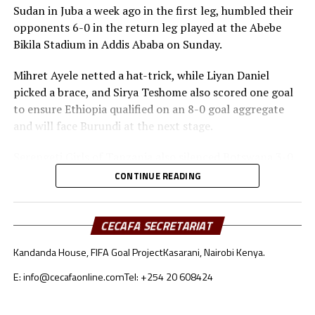
Sudan in Juba a week ago in the first leg, humbled their
final tournament.
opponents 6-0 in the return leg played at the Abebe
Bikila Stadium in Addis Ababa on Sunday.
Mihret Ayele netted a hat-trick, while Liyan Daniel
picked a brace, and Sirya Teshome also scored one goal
to ensure Ethiopia qualified on an 8-0 goal aggregate
and will face Burundi at the next stage.
Serengeti Girls of Tanzania also silenced Botswana 3-0
in the second leg played at the Azam Complex on
CONTINUE READING
Sunday.
Bahati Steven netted a brace, while Harrier Juma also
CECAFA SECRETARIAT
got her name on the score sheet to ensure Tanzania
Kandanda House, FIFA Goal Project
Kasarani, Nairobi Kenya.
qualified on a 6-2 goal aggregate.
E: info@cecafaonline.com
Tel: +254 20 608424
Tanzania will next face South Africa, while Uganda take
on Kenya in the second round of the qualifiers. Rwanda