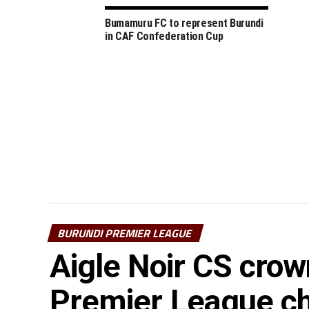
Bumamuru FC to represent Burundi
in CAF Confederation Cup
BURUNDI PREMIER LEAGUE
Aigle Noir CS cro
Premier League c