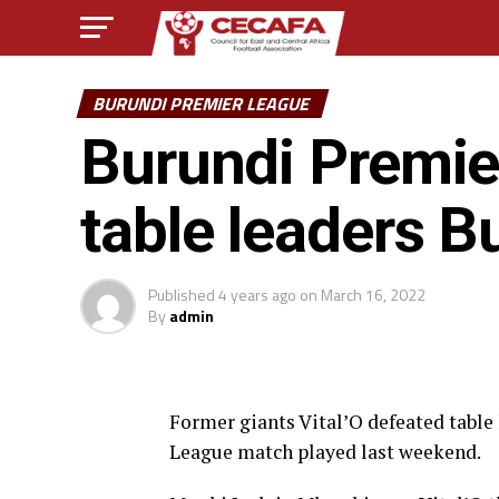
BURUNDI PREMIER LEAGUE
Burundi Premier
table leaders 
Published
4 years ago
on
March 16, 2022
By
admin
Former giants Vital’O defeated tabl
League match played last weekend.