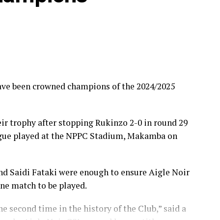
ave been crowned champions of the 2024/2025
ir trophy after stopping Rukinzo 2-0 in round 29
ague played at the NPPC Stadium, Makamba on
nd Saidi Fataki were enough to ensure Aigle Noir
one match to be played.
he second time in the history of the Club,” said a