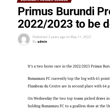
1-0 to finish in fourth place on the log with 54 
Primus Burundi P
struggled to defeat Musongati FC 3-2 in a match p
settled for a 1-1 draw, and Tigre Noir stopped bo
2022/2023 to be d
Bumamuru Football Club will now represent Buru
Published
3 years ago
on
May 11, 2023
By
admin
It’s a two horse race in the 2022/2023 Primus Bu
Bumamuru FC currently top the log with 65 point
Flambeau du Centre are in second place with 64 p
On Wednesday the two top teams picked draws in 
holding Bumamuru FC to a goalless draw at the U