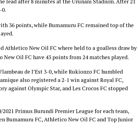
e lead after 8 minutes at the Urunani Stadium. After 21
-0.
ith 36 points, while Bumamuru FC remained top of the
layed.
d Athletico New Oil FC where held to a goalless draw by
o New Oil FC have 43 points from 24 matches played.
Flambeau de I’Est 3-0, while Rukionzo FC humbled
mique also registered a 2-1 win against Royal FC,
ory against Olympic Star, and Les Crocos FC stopped
0/2021 Primus Burundi Premier League for each team,
ween Bumamuru FC, Athletico New Oil FC and Top Junior