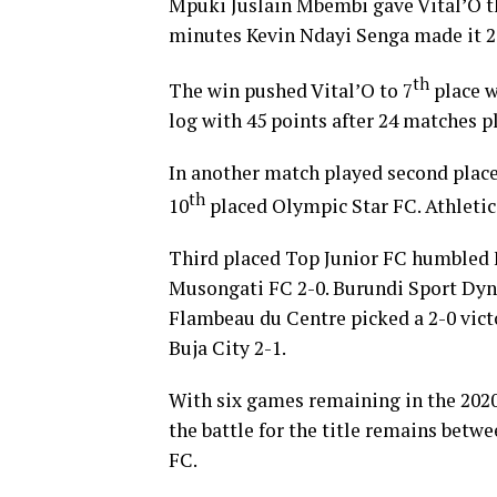
Mpuki Juslain Mbembi gave Vital’O th
minutes Kevin Ndayi Senga made it 2
th
The win pushed Vital’O to 7
place w
log with 45 points after 24 matches p
In another match played second place
th
10
placed Olympic Star FC. Athletic
Third placed Top Junior FC humbled 
Musongati FC 2-0. Burundi Sport Dyna
Flambeau du Centre picked a 2-0 vict
Buja City 2-1.
With six games remaining in the 202
the battle for the title remains bet
FC.