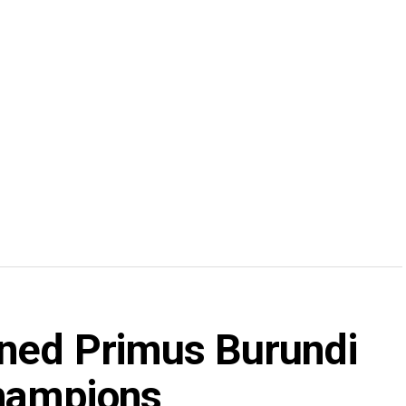
wned Primus Burundi
hampions