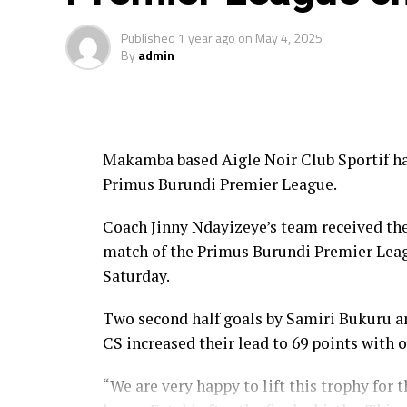
Published
1 year ago
on
May 4, 2025
By
admin
Makamba based Aigle Noir Club Sportif h
Primus Burundi Premier League.
Coach Jinny Ndayizeye’s team received the
match of the Primus Burundi Premier Le
Saturday.
Two second half goals by Samiri Bukuru a
CS increased their lead to 69 points with 
“We are very happy to lift this trophy for t