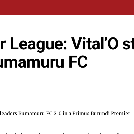
 League: Vital’O s
Bumamuru FC
e leaders Bumamuru FC 2-0 in a Primus Burundi Premier