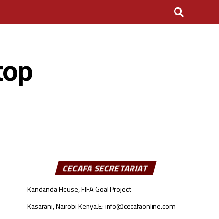
top
CECAFA SECRETARIAT
Kandanda House, FIFA Goal Project
Kasarani, Nairobi Kenya.
E: info@cecafaonline.com