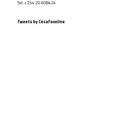
Tel: +254 20 608424
Tweets by Cecafaonline