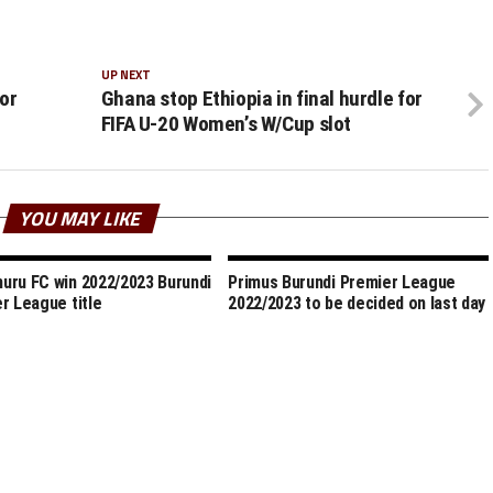
UP NEXT
or
Ghana stop Ethiopia in final hurdle for
FIFA U-20 Women’s W/Cup slot
YOU MAY LIKE
ru FC win 2022/2023 Burundi
Primus Burundi Premier League
r League title
2022/2023 to be decided on last day