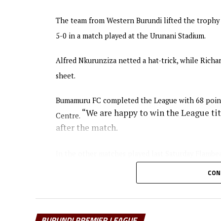
The team from Western Burundi lifted the trophy o
5-0 in a match played at the Urunani Stadium.
Alfred Nkurunziza netted a hat-trick, while Ric
sheet.
Bumamuru FC completed the League with 68 point
“We are happy to win the League titl
Centre.
after the match.
In the other matches played last Saturday Flambe
Atletico N.O.A managed to collect maximum point
CON
Stadium.
Burundi’s most successful Club Vital’O who have 
BURUNDI PREMIER LEAGUE