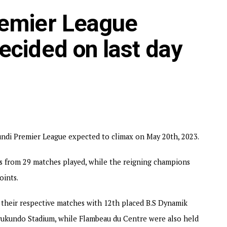
points. Aigle Noir who won the League title in 2018/2019
remier League
layed at the NPPC Stadium, while Magara Y.B and Inter Stars
ttom placed Top Junior 1-0.
ecided on last day
ndi in the 2023/2024 TotalEnergies CAF Champions League.
rundi Premier League expected to climax on May 20th, 2023.
s from 29 matches played, while the reigning champions
oints.
their respective matches with 12th placed B.S Dynamik
rukundo Stadium, while Flambeau du Centre were also held