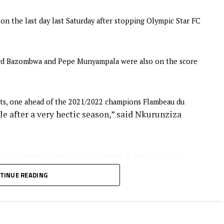
n the last day last Saturday after stopping Olympic Star FC
hard Bazombwa and Pepe Munyampala were also on the score
s, one ahead of the 2021/2022 champions Flambeau du
e after a very hectic season,” said Nkurunziza
au du Centre picked a 1-0 win against Rukinzo FC, while
s wining 3-1 away to Kayanza United FC at the Gatwaro
TINUE READING
won the Premier League title 20 times stopped B.S Dynamik