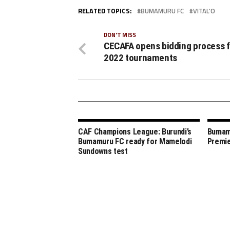
RELATED TOPICS:
BUMAMURU FC
VITAL'O
DON'T MISS
CECAFA opens bidding process f
2022 tournaments
CAF Champions League: Burundi’s
Bumamu
Bumamuru FC ready for Mamelodi
Premie
Sundowns test