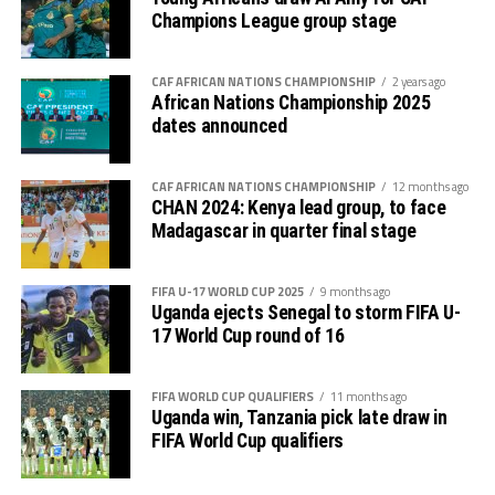
Champions League group stage
CAF AFRICAN NATIONS CHAMPIONSHIP
2 years ago
African Nations Championship 2025
dates announced
CAF AFRICAN NATIONS CHAMPIONSHIP
12 months ago
CHAN 2024: Kenya lead group, to face
Madagascar in quarter final stage
FIFA U-17 WORLD CUP 2025
9 months ago
Uganda ejects Senegal to storm FIFA U-
17 World Cup round of 16
FIFA WORLD CUP QUALIFIERS
11 months ago
Uganda win, Tanzania pick late draw in
FIFA World Cup qualifiers