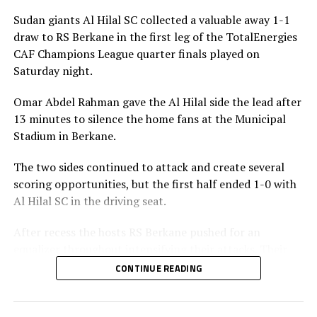
Sudan giants Al Hilal SC collected a valuable away 1-1
draw to RS Berkane in the first leg of the TotalEnergies
CAF Champions League quarter finals played on
Saturday night.
Omar Abdel Rahman gave the Al Hilal side the lead after
13 minutes to silence the home fans at the Municipal
Stadium in Berkane.
The two sides continued to attack and create several
scoring opportunities, but the first half ended 1-0 with
Al Hilal SC in the driving seat.
After recess the hosts RS Berkane pushed for an
equalizer throughout intensifying their attacks. Their
efforts paid off seven minutes in injury time when they
CONTINUE READING
were awarded a penalty.
Al Hilal SC defender Steven Ebuela tackled in the box