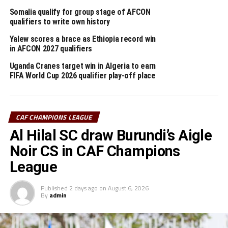
point, ” he added.
Somalia qualify for group stage of AFCON
qualifiers to write own history
Bumamuru will hope that their leading scorers Mokono
Yalew scores a brace as Ethiopia record win
Elie Eldinho and Ali Shabani Valentin who have each
in AFCON 2027 qualifiers
netted three goals find their scoring touch against
Mamelodi Sundowns.
Uganda Cranes target win in Algeria to earn
FIFA World Cup 2026 qualifier play-off place
Four other teams from the CECAFA Zone will also be in
action in the same competition this weekend.
CAF CHAMPIONS LEAGUE
Tanzania’s Simba SC who reached the quarter final
Al Hilal SC draw Burundi’s Aigle
stage last season will play away to Power Dynamos in
Ndola, Zambia, and Young Africans SC, the Tanzanian
Noir CS in CAF Champions
Premier League giants who reached the final of the
League
TotalEnergies CAF Confederation Cup play away to
Sudan’s Al Merriekh at the Kigali Pele Stadium on
Published
2 days ago
on
August 6, 2026
By
admin
Saturday.
On Sunday Rwanda’s APR FC will face a tough test