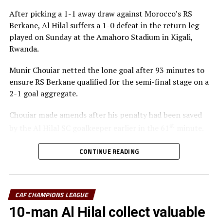
After picking a 1-1 away draw against Morocco’s RS
Berkane, Al Hilal suffers a 1-0 defeat in the return leg
played on Sunday at the Amahoro Stadium in Kigali,
Rwanda.
Munir Chouiar netted the lone goal after 93 minutes to
ensure RS Berkane qualified for the semi-final stage on a
2-1 goal aggregate.
Chouiar made amends after his penalty had been saved
st
by the Al Hilal SC goalkeeper earlier in the 61
minute.
Few minutes into the second half the Sudan side
CONTINUE READING
thought they had taken the lead through Adama
Coulibaly, but after VAR review, the goal was ruled out.
Laurentiu Regecamp, the Al Hilal SC coach said that
CAF CHAMPIONS LEAGUE
although his team is eliminated from the competition,
10-man Al Hilal collect valuable
his team should be able to learn something from this.