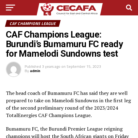
CAF CHAMPIONS LEAGUE
CAF Champions League:
Burundi’s Bumamuru FC ready
for Mamelodi Sundowns test
Published
3 years ago
on
September 15, 2023
By
admin
The head coach of Bumamuru FC has said they are well
prepared to take on Mamelodi Sundowns in the first leg
of the second preliminary round of the 2023/2024
TotalEnergies CAF Champions League.
Bumamuru FC, the Burundi Premier League reigning
champions will host the South African giants on Friday