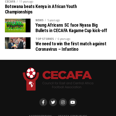
CECAFA
11 years ago
Botswana beats Kenya in African Youth
Championships
NEWS
5 years ago
Young Africans SC face Nyasa Big
Bullets in CECAFA Kagame Cup kick-off
TOP STORIES
6 years ago
We need to win the first match against
Coronavirus – Infantino