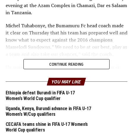
evening at the Azam Complex in Chamazi, Dar es Salaam
in Tanzania.
Michel Tuhabonye, the Bumamuru Fc head coach made
it clear on Thursday that his team has prepared well and
know what to expect against the 2016 champions
Mamelodi Sundowns. ” We need to be at our best, play as
a team and also take our chances, ” said the coach.
CONTINUE READING
He made it clear that they are motivated by the facet
that they beat Congo’s Centre Sportif de Bendje 5-1 in
the same Stadium in the first round. Bumamuru FC
YOU MAY LIKE
ejected the Congo Premier League champions 6-2 on
Ethiopia defeat Burundi in FIFA U-17
aggregate in the first round.
Women’s World Cup qualifier
Tuhabonye made it clear that it is always important to
Uganda, Kenya, Burundi advance in FIFA U-17
Women’s W/Cup qualifiers
make good use of the home matches in such
competitions, then also plan well for the away leg. ” My
CECAFA teams shine in FIFA U-17 Women’s
players are ready to give a good account to prove a
World Cup qualifiers