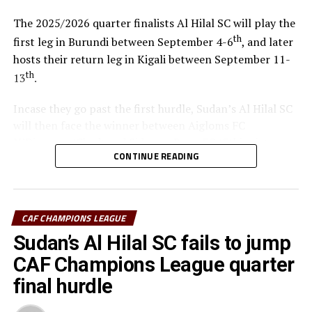
The 2025/2026 quarter finalists Al Hilal SC will play the
th
first leg in Burundi between September 4-6
, and later
hosts their return leg in Kigali between September 11-
th
13
.
Incase they go past the first hurdle, Sudan’s Al Hilal SC
will then face the winner between Aigloms FC
N’Djamena (Chad) and Sidaama Buna FC (Ethiopia).
CONTINUE READING
“The CECAFA Kagame Cup has given us good
preparations ahead of the CAF Champions League,” says
Al Hilal SC head coach Guy Bukasa Misakabu.
CAF CHAMPIONS LEAGUE
South Sudan Premier League champions El Merriekh SC
Sudan’s Al Hilal SC fails to jump
Bentiu will also make a return to the competition when
CAF Champions League quarter
they face Heegan SC (Somalia), while Gor Mahia FC
final hurdle
(Kenya) take on Pyramids FC (Egypt) in the first
preliminary round.