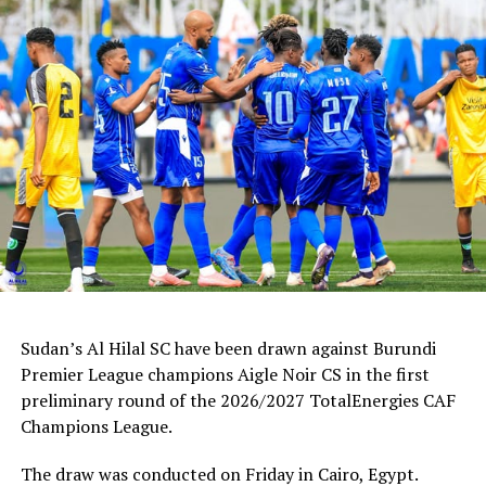
against Pyramids FC from Egypt, while Al Hilal (Sudan)
take on Primero de Agosto away in Angola. Ethiopia’s
St.George will also be in action against Egyptian giants
Al Ahly the next weekend in Cairo.
RELATED TOPICS:
BUMAMURU FC
BURUNDI
UP NEXT
CAF Champions League: Simba SC, Young Africans face
tricky away battles
DON'T MISS
AFCON 2023: Tanzanian coach Amrouche calls for good
preparations
Sudan’s Al Hilal SC have been drawn against Burundi
Premier League champions Aigle Noir CS in the first
preliminary round of the 2026/2027 TotalEnergies CAF
Champions League.
The draw was conducted on Friday in Cairo, Egypt.