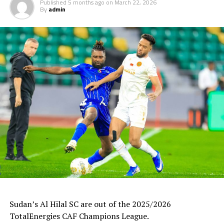
Published
5 months ago
on
March 22, 2026
By
admin
Uganda’s Vipers SC will take on Mauritania’s giants FC
Nouadhibou, APR FC (Rwanda) face Les Aigles Du Congo,
while Young Africans SC (tanzania) play Botswana’s
Gaborone Utd FC.
The three highest-ranked clubs earned a bye through
the first preliminary round: South Africa’s Mamelodi
Sundowns, Esperance and Renaissance Berkane.
The second preliminary round follows a similar pattern.
First legs fall between 16 and 18 October, and the
return matches take place from the 23rd to the 25th.
Sudan’s Al Hilal SC are out of the 2025/2026
TotalEnergies CAF Champions League.