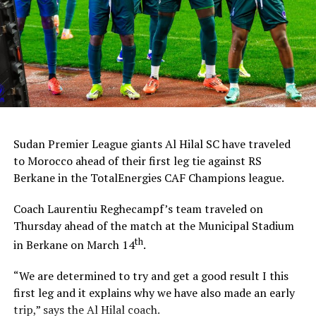
Sudan Premier League giants Al Hilal SC have traveled
to Morocco ahead of their first leg tie against RS
Berkane in the TotalEnergies CAF Champions league.
Coach Laurentiu Reghecampf’s team traveled on
Thursday ahead of the match at the Municipal Stadium
th
in Berkane on March 14
.
“We are determined to try and get a good result I this
first leg and it explains why we have also made an early
trip,” says the Al Hilal coach.