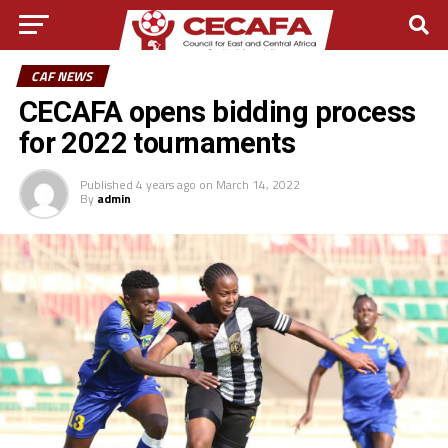
CAF NEWS
CECAFA opens bidding process
for 2022 tournaments
Published
4 years ago
on
March 14, 2022
By
admin