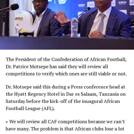
Besides the different Club chairmen from around Africa,
the launch of the new body was also attended by CAF
President Dr. Patrice Motsepe, CAF third and fourth
Vice Presidents Souleiman Hassan Waberi and Seidou
Mbombo Njoya respectively. The CAF general secretary
Veron Mosengo-Omba also attended.
The President of the Confederation of African Football,
Dr. Patrice Motsepe has said they will review all
competitions to verify which ones are still viable or not.
Dr. Motsepe said this during a Press conference head at
the Hyatt Regency Hotel in Dar es Salaam, Tanzania on
Saturday before the kick-off of the inuagural African
Football League (AFL).
« We will review all CAF competitions because we can’t
have many. The problem is that African clubs lose a lot