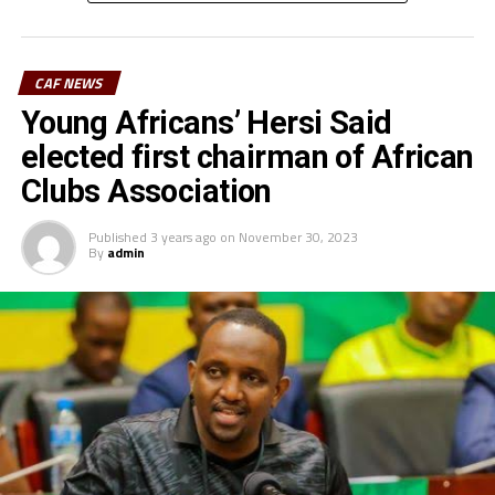
CAF cleared the Stadium and many more matches are
now coming to the Juba National Stadium. This is a good
development because our teams can now play at home
CAF NEWS
instead of traveling to play home matches in other
Young Africans’ Hersi Said
venues,” says the South Sudan Football Association
(SSFA) General Secretary, Victor Lual.
elected first chairman of African
Clubs Association
Jamus FC who played in the Mapinduzi Cup in Zanzibar
few months ago and are now camped in Rwanda will
Published
3 years ago
on
November 30, 2023
hope to get a good home result in-front of their fans.
By
admin
El Merriekh Bentiu, the South Sudan League reigning
champions will later host Gor Mahia FC (Kenya) at the
st
same Juba National Stadium two days later in the 1
preliminary round match of the TotalEnegries CAF
Champions League.
Sudan Premier League side El Merriekh who have opted
to use Juba National Stadium as their home ground will