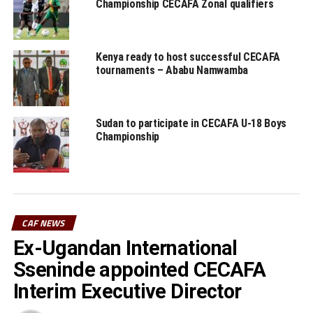
Championship CECAFA Zonal qualifiers
Burundi Premier League: Vital’O stop table leaders
Bumamuru FC
DON'T MISS
Kenya ready to host successful CECAFA
Al Hilal revenge against Al Merreikh in Khartoum
tournaments – Ababu Namwamba
Sudan to participate in CECAFA U-18 Boys
Championship
CAF NEWS
Ex-Ugandan International
Sseninde appointed CECAFA
Interim Executive Director