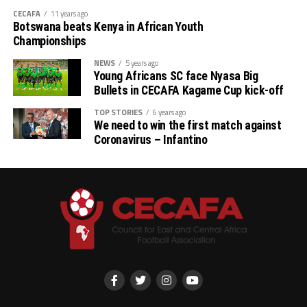
CECAFA
11 years ago
Botswana beats Kenya in African Youth
Championships
NEWS
5 years ago
Young Africans SC face Nyasa Big
Bullets in CECAFA Kagame Cup kick-off
TOP STORIES
6 years ago
We need to win the first match against
Coronavirus – Infantino