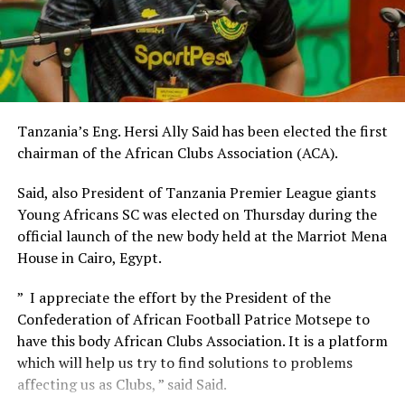
later host Al Nasar Libya in a TotalEnergies CAF
th
Champions League match on August 24
.
In September two AFCON 2025 qualifier matches will
also take place at the Juba National Stadium. Sudan will
th
host Niger on September 4
, while South Sudan will
Tanzania’s Eng. Hersi Ally Said has been elected the first
face South Sudan at the same Stadium six days later.
chairman of the African Clubs Association (ACA).
Said, also President of Tanzania Premier League giants
Young Africans SC was elected on Thursday during the
official launch of the new body held at the Marriot Mena
House in Cairo, Egypt.
” I appreciate the effort by the President of the
Confederation of African Football Patrice Motsepe to
have this body African Clubs Association. It is a platform
which will help us try to find solutions to problems
affecting us as Clubs, ” said Said.