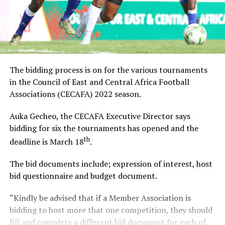
The bidding process is on for the various tournaments
in the Council of East and Central Africa Football
Associations (CECAFA) 2022 season.
Auka Gecheo, the CECAFA Executive Director says
bidding for six the tournaments has opened and the
th
deadline is March 18
.
The bid documents include; expression of interest, host
bid questionnaire and budget document.
“Kindly be advised that if a Member Association is
bidding to host more that one competition, they should
fill and complete a different bid document for each of