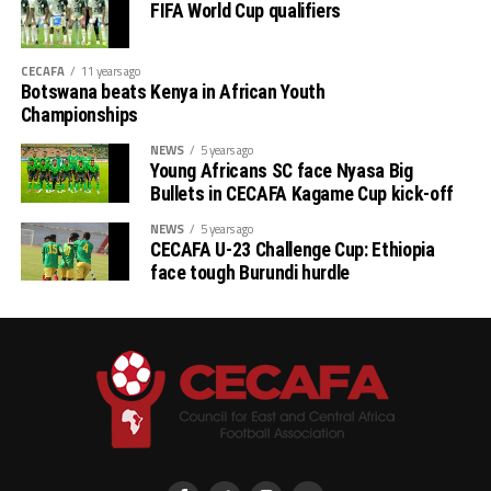
FIFA World Cup qualifiers
CECAFA
11 years ago
Botswana beats Kenya in African Youth
Championships
NEWS
5 years ago
Young Africans SC face Nyasa Big
Bullets in CECAFA Kagame Cup kick-off
NEWS
5 years ago
CECAFA U-23 Challenge Cup: Ethiopia
face tough Burundi hurdle