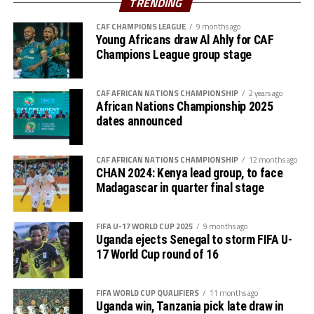
TRENDING
CAF CHAMPIONS LEAGUE
9 months ago
Young Africans draw Al Ahly for CAF
Champions League group stage
CAF AFRICAN NATIONS CHAMPIONSHIP
2 years ago
African Nations Championship 2025
dates announced
CAF AFRICAN NATIONS CHAMPIONSHIP
12 months ago
CHAN 2024: Kenya lead group, to face
Madagascar in quarter final stage
FIFA U-17 WORLD CUP 2025
9 months ago
Uganda ejects Senegal to storm FIFA U-
17 World Cup round of 16
FIFA WORLD CUP QUALIFIERS
11 months ago
Uganda win, Tanzania pick late draw in