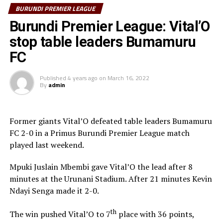
BURUNDI PREMIER LEAGUE
Bumamuru FC who lost 2-1 to Messager Ngozi FC at the
Burundi Premier League: Vital’O
Urunani finished third with 51 points.
stop table leaders Bumamuru
“I am happy because my team has worked really hard
FC
through out the season and kept focused to win on the
last last,” said the head coach Medic.
Published
4 years ago
on
March 16, 2022
By
admin
The former Orlando Pirates coach in South Africa also
made it clear that they will try to strengthen the team
Former giants Vital’O defeated table leaders Bumamuru
ahead of the TotalEnergies CAF Champions League.
FC 2-0 in a Primus Burundi Premier League match
played last weekend.
Mpuki Juslain Mbembi gave Vital’O the lead after 8
minutes at the Urunani Stadium. After 21 minutes Kevin
Ndayi Senga made it 2-0.
th
The win pushed Vital’O to 7
place with 36 points,