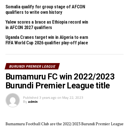
Somalia qualify for group stage of AFCON
The official awards ceremony was graced by several
qualifiers to write own history
prominent figures including the Burundi Football
Federation (FFB) President, Alenzandre Muyenge,
Yalew scores a brace as Ethiopia record win
in AFCON 2027 qualifiers
representatives of the official league sponsors Primus,
Ambassador Gervais Abayeho, Minister of East African
Uganda Cranes target win in Algeria to earn
Community Affairs, Youth, Sports, and Culture and
FIFA World Cup 2026 qualifier play-off place
Lydia Nsekera, President of the National Olympic
Committee among others.
BURUNDI PREMIER LEAGUE
Aigle Noir CS will now prepare to represent Burundi in
Bumamuru FC win 2022/2023
the 2025/2026 TotalEnergies CAF Champions League
expected to kickoff in August or September.
Burundi Premier League title
RELATED TOPICS:
Published
3 years ago
BURUNDI
on
May 22, 2023
By
admin
UP NEXT
Kenya, Tanzania remain win-less in TotalEnergies CAF U-
20 AFCON
Bumamuru Football Club are the 2022/2023 Burundi Premier League