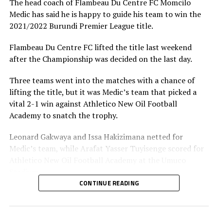
The head coach of Flambeau Du Centre FC Momcilo
Vital’O are the most successful Club in Burundi having lifted 20
Medic has said he is happy to guide his team to win the
League titles.
2021/2022 Burundi Premier League title.
Flambeau Du Centre FC lifted the title last weekend
after the Championship was decided on the last day.
Three teams went into the matches with a chance of
lifting the title, but it was Medic’s team that picked a
vital 2-1 win against Athletico New Oil Football
Academy to snatch the trophy.
Leonard Gakwaya and Issa Hakizimana netted for
Medic’s team, while Arafat Yasser Tuyisenge scored for
Athletico New Oil Football Academy at the Umuco
Stadium.
CONTINUE READING
Medic’s team finished top with 53 points, while
Athletico New Oil Football Academy came second with
in the 52 points.