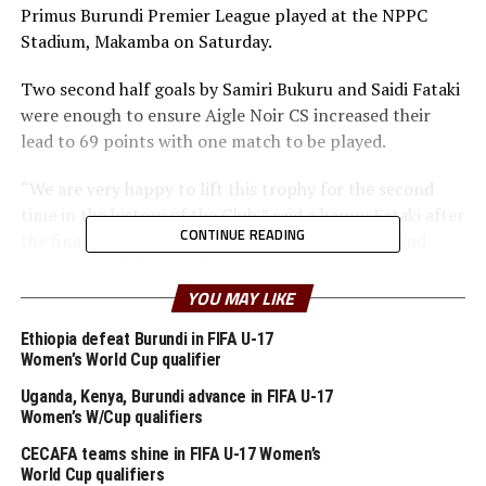
Primus Burundi Premier League played at the NPPC
Stadium, Makamba on Saturday.
Two second half goals by Samiri Bukuru and Saidi Fataki
were enough to ensure Aigle Noir CS increased their
lead to 69 points with one match to be played.
“We are very happy to lift this trophy for the second
time in the history of the Club,” said a happy Fataki after
CONTINUE READING
the final whistle. This marks Aigle Noir CS’s second
league title, following their historic 2018–2019 victory.
YOU MAY LIKE
The Club has won 21 matches, drawn six and suffered
two defeats, while second placed Musongati FC have
Ethiopia defeat Burundi in FIFA U-17
Women’s World Cup qualifier
collected 57 points and Bumamuru FC in third place
also with 57, but a lower goal difference.
Uganda, Kenya, Burundi advance in FIFA U-17
Women’s W/Cup qualifiers
Vital’O FC who have won a record 21 Premier League
CECAFA teams shine in FIFA U-17 Women’s
titles are fourth on the log with 52 points.
World Cup qualifiers