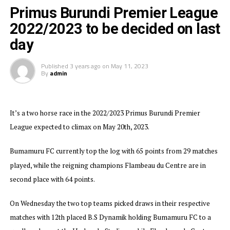
Primus Burundi Premier League
Burundi’s most successful Club Vital’O who have won the Premier
2022/2023 to be decided on last
League title 20 times stopped B.S Dynamik 1-0 to finish in fourth
day
place on the log with 54 points. Aigle Noir who won the League title
in 2018/2019 struggled to defeat Musongati FC 3-2 in a match played
Published
3 years ago
on
May 11, 2023
By
admin
at the NPPC Stadium, while Magara Y.B and Inter Stars settled for a
1-1 draw, and Tigre Noir stopped bottom placed Top Junior 1-0.
Bumamuru Football Club will now represent Burundi in the
It’s a two horse race in the 2022/2023 Primus Burundi Premier
2023/2024 TotalEnergies CAF Champions League.
League expected to climax on May 20th, 2023.
Bumamuru FC currently top the log with 65 points from 29 matches
played, while the reigning champions Flambeau du Centre are in
second place with 64 points.
On Wednesday the two top teams picked draws in their respective
matches with 12th placed B.S Dynamik holding Bumamuru FC to a