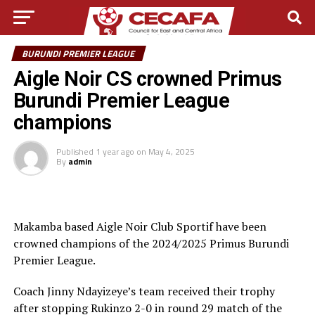
BURUNDI PREMIER LEAGUE
Aigle Noir CS crowned Primus
Burundi Premier League
champions
Published
1 year ago
on
May 4, 2025
By
admin
Makamba based Aigle Noir Club Sportif have been
crowned champions of the 2024/2025 Primus Burundi
Premier League.
Coach Jinny Ndayizeye’s team received their trophy
after stopping Rukinzo 2-0 in round 29 match of the