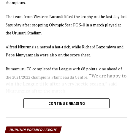
DON'T MISS
champions.
Coach Babu speaks after Kenya suffer defeat in CAF U-20
Africa Cup of Nations
The team from Western Burundi lifted the trophy on the last day last
Saturday after stopping Olympic Star FC 5-0 in a match played at
the Urunani Stadium.
Alfred Nkurunziza netted a hat-trick, while Richard Bazombwa and
Pepe Munyampala were also on the score sheet.
Bumamuru FC completed the League with 68 points, one ahead of
“We are happy to
the 2021/2022 champions Flambeau du Centre.
win the League title after a very hectic season,” said
Nkurunziza after the match.
CONTINUE READING
In the other matches played last Saturday Flambeau du Centre
picked a 1-0 win against Rukinzo FC, while Atletico N.O.A managed
to collect maximum points wining 3-1 away to Kayanza United FC at
BURUNDI PREMIER LEAGUE
the Gatwaro Stadium.