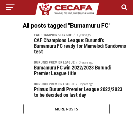
All posts tagged "Bumamuru FC"
CAF CHAMPIONS LEAGUE
3 years ago
CAF Champions League: Burundi’s
Bumamuru FC ready for Mamelodi Sundowns
test
BURUNDI PREMIER LEAGUE
3 years ago
Bumamuru FC win 2022/2023 Burundi
Premier League title
BURUNDI PREMIER LEAGUE
3 years ago
Primus Burundi Premier League 2022/2023
to be decided on last day
MORE POSTS