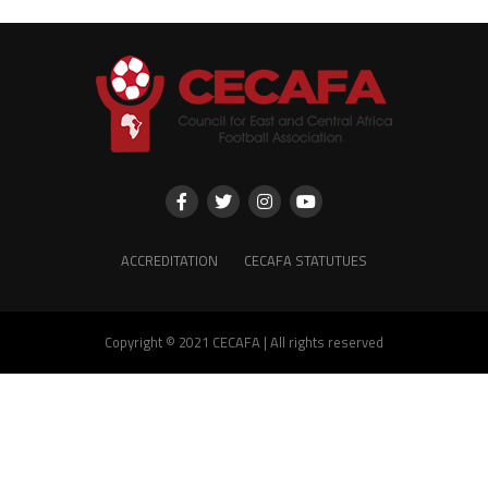
ACCREDITATION
CECAFA STATUTUES
Copyright © 2021 CECAFA | All rights reserved