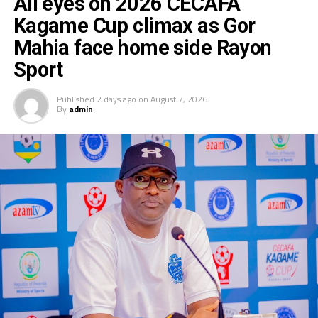
All eyes on 2026 CECAFA
Kagame Cup climax as Gor
Mahia face home side Rayon
Sport
Published
2 days ago
on
August 7, 2026
By
admin