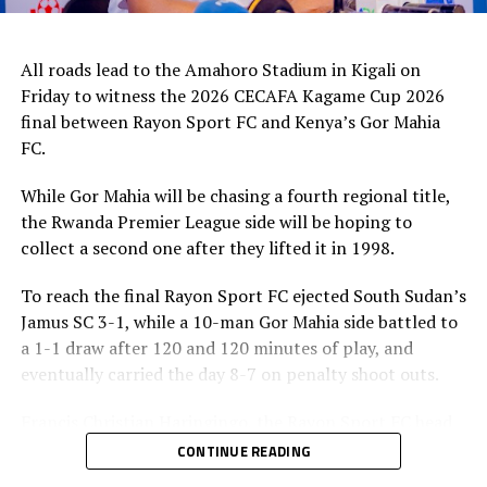
All roads lead to the Amahoro Stadium in Kigali on
Friday to witness the 2026 CECAFA Kagame Cup 2026
final between Rayon Sport FC and Kenya’s Gor Mahia
FC.
While Gor Mahia will be chasing a fourth regional title,
the Rwanda Premier League side will be hoping to
collect a second one after they lifted it in 1998.
To reach the final Rayon Sport FC ejected South Sudan’s
Jamus SC 3-1, while a 10-man Gor Mahia side battled to
a 1-1 draw after 120 and 120 minutes of play, and
eventually carried the day 8-7 on penalty shoot outs.
Francis Christian Haringingo, the Rayon Sport FC head
coach has made it clear that although they have won all
CONTINUE READING
the four matches they have played in the tournament,