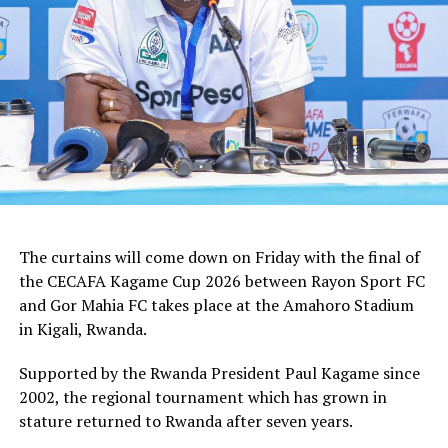
how we shall handle the match,” added the Ghanaian
tactician.
In the group stages Rayon Sport FC stopped KVZ SC
(Zanzibar) 2-0, and went on to defeat Tusker FC (Kenya)
and Al Hilal SC (Sudan) by the same 1-0 margin. Gor
Mahia FC kick started the campaign with a high scoring
5-0 win against Rwanda giants APR FC, lost 1-0 to
Uganda’s Vipers FC, and concluded the group campaign
with a 1-0 win against Garde Republicaine (Djibouti).
The curtains will come down on Friday with the final of
But before the grand finale, the play-off to determine
the CECAFA Kagame Cup 2026 between Rayon Sport FC
which teams finishes third will see Al Hilal SC face
and Gor Mahia FC takes place at the Amahoro Stadium
surprise package Jamus SC.
in Kigali, Rwanda.
The champion will bag US$30,000, while the runner-up
Supported by the Rwanda President Paul Kagame since
takes US$20,000, and the third placed team US$10,000.
2002, the regional tournament which has grown in
stature returned to Rwanda after seven years.