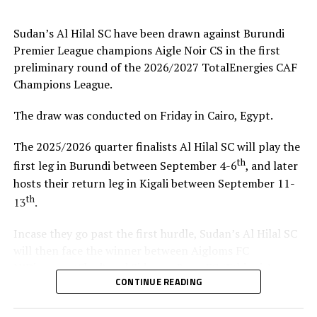
coach.”
Sudan’s Al Hilal SC have been drawn against Burundi
Steven Robert Barker
(Simba SC Coach): “Rwanda have
Premier League champions Aigle Noir CS in the first
been very good hosts because everything was well
preliminary round of the 2026/2027 TotalEnergies CAF
arranged together with CECAFA. Since it was pre-season
Champions League.
it gave us good opportunity to test players.”
The draw was conducted on Friday in Cairo, Egypt.
Harringingo Francis Christian
(Rayon Sport FC
Coach): “Getting to the final after winning all matches
The 2025/2026 quarter finalists Al Hilal SC will play the
has been a good things for us during this pre-season
th
first leg in Burundi between September 4-6
, and later
tournament. We have loved the way of organistion by
hosts their return leg in Kigali between September 11-
hosts Rwanda and CECAFA.”
th
13
.
Dadir Amin Ali
(Mogadishu City Club Coach): “This
Incase they go past the first hurdle, Sudan’s Al Hilal SC
tournament gave us the chance to test the team well
will then face the winner between Aigloms FC
since we are still playing the League back in Somalia and
N’Djamena (Chad) and Sidaama Buna FC (Ethiopia).
also preparation for the CAF Confederation Cup.”
CONTINUE READING
“The CECAFA Kagame Cup has given us good
Kadir Ahmed Robleh
(Garde Republicaine FC Coach):
preparations ahead of the CAF Champions League,” says