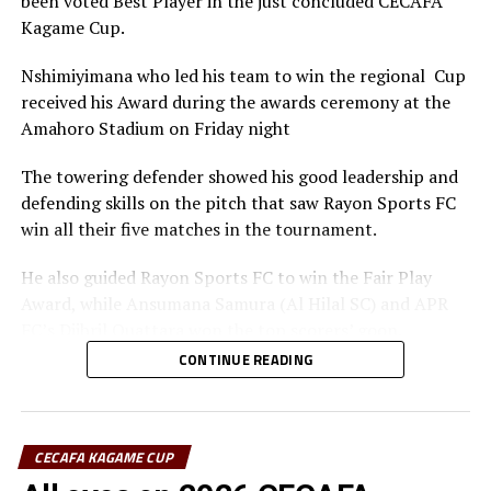
been voted Best Player in the just concluded CECAFA
RELATED TOPICS:
WALLACE KARIA
Kagame Cup.
UP NEXT
CECAFA/CAF Technical Study Group Workshop concludes
Nshimiyimana who led his team to win the regional Cup
in Nairobi
received his Award during the awards ceremony at the
Amahoro Stadium on Friday night
DON'T MISS
Interview: Djibouti’s Waberi excited to join FIFA Council
The towering defender showed his good leadership and
defending skills on the pitch that saw Rayon Sports FC
win all their five matches in the tournament.
He also guided Rayon Sports FC to win the Fair Play
Award, while Ansumana Samura (Al Hilal SC) and APR
FC’s Djibril Quattara won the top scorers’ goon.
CONTINUE READING
Rayon Sports FC’s Junior Dande was also voted the Best
goalkeeper of the tournament.
CECAFA KAGAME CUP