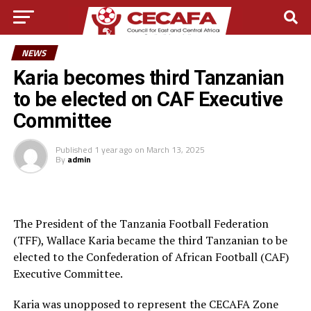
NEWS
Karia becomes third Tanzanian
to be elected on CAF Executive
Committee
Published
1 year ago
on
March 13, 2025
By
admin
The President of the Tanzania Football Federation
(TFF), Wallace Karia became the third Tanzanian to be
elected to the Confederation of African Football (CAF)
Executive Committee.
Karia was unopposed to represent the CECAFA Zone