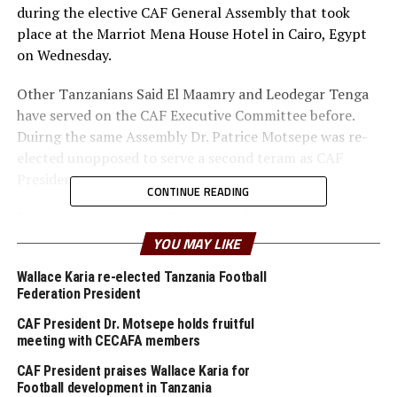
during the elective CAF General Assembly that took
place at the Marriot Mena House Hotel in Cairo, Egypt
on Wednesday.
Other Tanzanians Said El Maamry and Leodegar Tenga
have served on the CAF Executive Committee before.
Duirng the same Assembly Dr. Patrice Motsepe was re-
elected unopposed to serve a second teram as CAF
President.
CONTINUE READING
“I am very happy that I have been elected to serve on
the CAF Executive Committe. I thank members of
YOU MAY LIKE
CECAFA for showing solidarity and decided that I go and
Wallace Karia re-elected Tanzania Football
represent them at CAF,” said a happy Karia.
Federation President
He pointed out that one of his targets will be to ensure
CAF President Dr. Motsepe holds fruitful
that teams in the CECAFA Zone become more
meeting with CECAFA members
competitive and can qualify for major events and event
CAF President praises Wallace Karia for
win them. “We have been improving on the curve, but
Football development in Tanzania