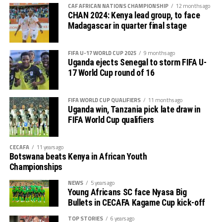
out several players ahead of the bust season. Rwanda
return matches take place from the 23rd to the 25th.
CAF AFRICAN NATIONS CHAMPIONSHIP
12 months ago
were very good hosts.”
CHAN 2024: Kenya lead group, to face
Madagascar in quarter final stage
Charles Kwabian Akonnor
(Gor Mahia FC Coach): “
This has been a well organised tournament and we
FIFA U-17 WORLD CUP 2025
9 months ago
thank Rwanda and CECAFA for the good work. It has
Uganda ejects Senegal to storm FIFA U-
helped us as a team to prepare better during this pre-
17 World Cup round of 16
season and the bonus is getting to the final.”
FIFA WORLD CUP QUALIFIERS
11 months ago
Uganda win, Tanzania pick late draw in
FIFA World Cup qualifiers
CECAFA
11 years ago
Botswana beats Kenya in African Youth
Championships
NEWS
5 years ago
Young Africans SC face Nyasa Big
Bullets in CECAFA Kagame Cup kick-off
TOP STORIES
6 years ago