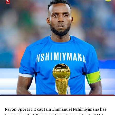
elected as a member of the CAF Exco. We wish him
success,” said the Burundi Football Federation
President, Alexandre Muyenge.
Sudan Football Association (SFA) President, Mutasim
Jaafar Sarkhatm remains as a CAF Exco member for the
next two years, while Isayas Jira Bosho, President of the
Ethiopia Football Federation is a co-opted member.
Former African and Barcelona star and current
President of the Cameroon Football body, Samuel Eto’o
Fils also secured a seat unopposed to represent the
UNIFFAC Zone. Ghana’s Kurt Okraku, Mustapha Raji
(Liberia) and Algeria’s Sudhi Walid were also unopposed.
Feizal Sidat of Mozambique and Samir Sobha from
Mauritius were also elected from the COSAFA Zone to
join the CAF Exco.
Rayon Sports FC captain Emmanuel Nshimiyimana has