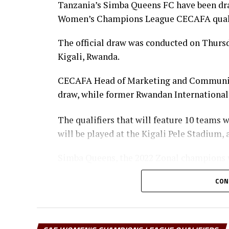
Tanzania’s Simba Queens FC have been dra
Women’s Champions League CECAFA qualif
The official draw was conducted on Thurs
Kigali, Rwanda.
CECAFA Head of Marketing and Communic
draw, while former Rwandan International 
The qualifiers that will feature 10 teams 
will be played at the Kigali Pele Stadium
Simba Queens, the 2022 Zonal champions w
Women’s Champions and Burundi’s Top Gi
CON
The home side Rayon Sport WFC are placed
Sudan), Mafunzo SC (Zanzibar) and Eritre