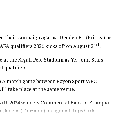
pen their campaign against Denden FC (Eritrea) as
st
 qualifiers 2026 kicks off on August 21
.
at the Kigali Pele Stadium as Yei Joint Stars
l qualifiers.
oup A match game between Rayon Sport WFC
ll take place at the same venue.
 with 2024 winners Commercial Bank of Ethiopia
ba Queens (Tanzania) up against Tops Girls