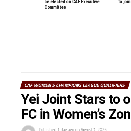
be elected on CAF Executive
to join
Committee
CAF WOMEN'S CHAMPIONS LEAGUE QUALIFIERS
Yei Joint Stars to
FC in Women’s Zo
Published
1 day ago
on
August 7, 2026