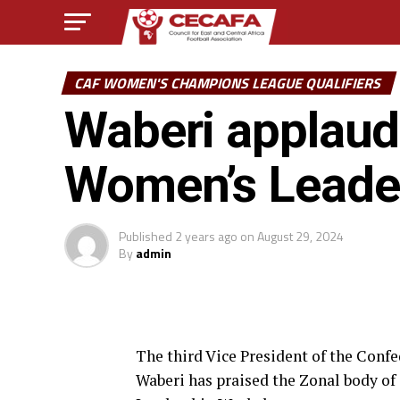
CAF WOMEN'S CHAMPIONS LEAGUE QUALIFIERS
Waberi applaud
Women’s Leade
Published
2 years ago
on
August 29, 2024
By
admin
The third Vice President of the Conf
Waberi has praised the Zonal body of