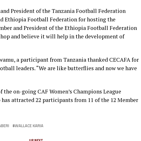
and President of the Tanzania Football Federation
d Ethiopia Football Federation for hosting the
mber and President of the Ethiopia Football Federation
hop and believe it will help in the development of
mwamu, a participant from Tanzania thanked CECAFA for
ball leaders. “We are like butterflies and now we have
 of the on-going CAF Women’s Champions League
has attracted 22 participants from 11 of the 12 Member
ABERI
WALLACE KARIA
UP NEXT