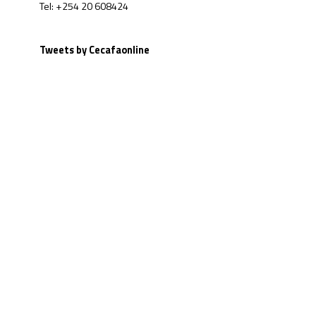
Tel: +254 20 608424
Tweets by Cecafaonline