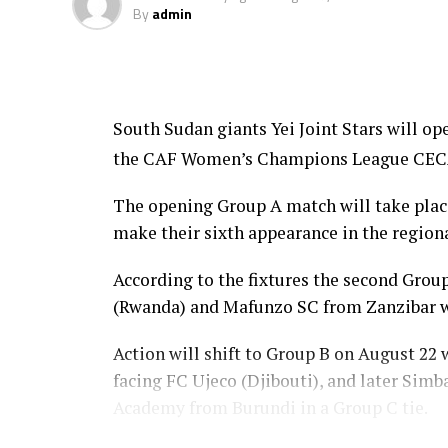
By
admin
South Sudan giants Yei Joint Stars will o
the CAF Women’s Champions League CECAFA
The opening Group A match will take place 
make their sixth appearance in the regiona
According to the fixtures the second Gr
(Rwanda) and Mafunzo SC from Zanzibar wi
Action will shift to Group B on August 22
facing FC Ujeco (Djibouti), and later Sim
Academy from Burundi in a Group C tie.