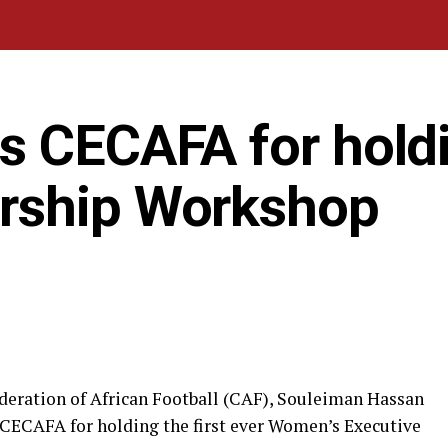
s CECAFA for hold
rship Workshop
ederation of African Football (CAF), Souleiman Hassan
 CECAFA for holding the first ever Women’s Executive