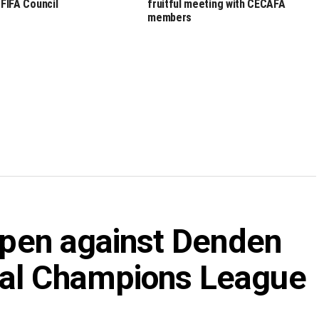
 FIFA Council
fruitful meeting with CECAFA
members
 open against Denden
nal Champions League