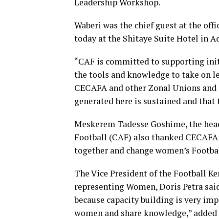
Leadership Workshop.
Waberi was the chief guest at the off
today at the Shitaye Suite Hotel in A
“CAF is committed to supporting ini
the tools and knowledge to take on le
CECAFA and other Zonal Unions and 
generated here is sustained and that 
Meskerem Tadesse Goshime, the head 
Football (CAF) also thanked CECAFA 
together and change women’s Footbal
The Vice President of the Football 
representing Women, Doris Petra sai
because capacity building is very impo
women and share knowledge,” added 