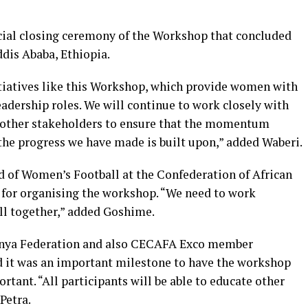
icial closing ceremony of the Workshop that concluded
ddis Ababa, Ethiopia.
tiatives like this Workshop, which provide women with
adership roles. We will continue to work closely with
other stakeholders to ensure that the momentum
the progress we have made is built upon,” added Waberi.
of Women’s Football at the Confederation of African
for organising the workshop. “We need to work
l together,” added Goshime.
Kenya Federation and also CECAFA Exco member
d it was an important milestone to have the workshop
rtant. “All participants will be able to educate other
Petra.