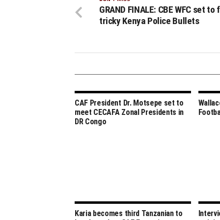
GRAND FINALE: CBE WFC set to 
tricky Kenya Police Bullets
CAF President Dr. Motsepe set to
Wallac
meet CECAFA Zonal Presidents in
Footba
DR Congo
Karia becomes third Tanzanian to
Intervi