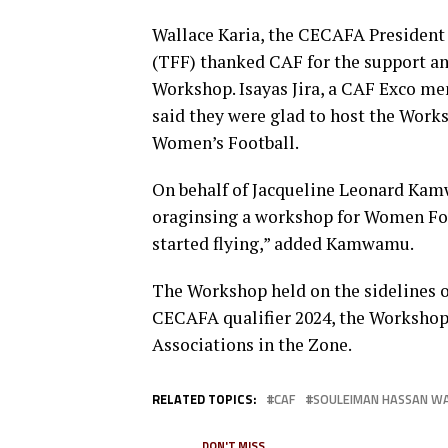
Wallace Karia, the CECAFA President 
(TFF) thanked CAF for the support an
Workshop. Isayas Jira, a CAF Exco me
said they were glad to host the Works
Women’s Football.
On behalf of Jacqueline Leonard Ka
oraginsing a workshop for Women Foot
started flying,” added Kamwamu.
The Workshop held on the sidelines
CECAFA qualifier 2024, the Workshop 
Associations in the Zone.
RELATED TOPICS:
CAF
SOULEIMAN HASSAN W
DON'T MISS