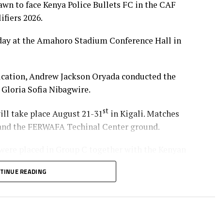
wn to face Kenya Police Bullets FC in the CAF
iers 2026.
day at the Amahoro Stadium Conference Hall in
ation, Andrew Jackson Oryada conducted the
Gloria Sofia Nibagwire.
st
will take place August 21-31
in Kigali. Matches
, and the FERWAFA Techinal Center ground.
ere placed in Group C together with the Kenyan
rls Academy.
TINUE READING
 in Group A together with Yei Joint Star FC (South
a’s Denden FC.