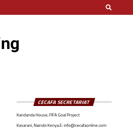
ing
CECAFA SECRETARIAT
Kandanda House, FIFA Goal Project
Kasarani, Nairobi Kenya.
E: info@cecafaonline.com