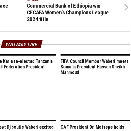
face
Commercial Bank of Ethiopia win
CECAFA Women’s Champions League
2024 title
YOU MAY LIKE
e Karia re-elected Tanzania
FIFA Council Member Waberi meets
ll Federation President
Somalia President Hassan Sheikh
Mahmoud
ew: Djibouti’s Waberi excited
CAF President Dr. Motsepe holds