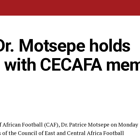
Dr. Motsepe holds
ng with CECAFA me
f African Football (CAF), Dr. Patrice Motsepe on Monday
of the Council of East and Central Africa Football