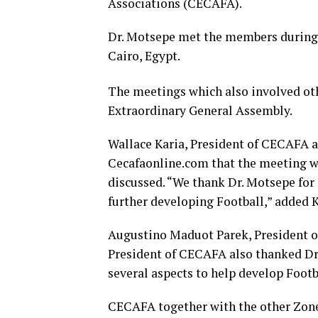
Associations (CECAFA).
Dr. Motsepe met the members during 
Cairo, Egypt.
The meetings which also involved oth
Extraordinary General Assembly.
Wallace Karia, President of CECAFA a
Cecafaonline.com that the meeting wa
discussed. “We thank Dr. Motsepe for 
further developing Football,” added K
Augustino Maduot Parek, President o
President of CECAFA also thanked Dr.
several aspects to help develop Footb
CECAFA together with the other Z