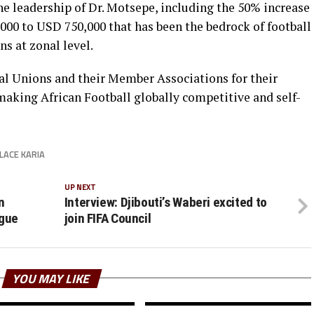
 leadership of Dr. Motsepe, including the 50% increase
00 to USD 750,000 that has been the bedrock of football
s at zonal level.
al Unions and their Member Associations for their
 making African Football globally competitive and self-
LACE KARIA
UP NEXT
n
Interview: Djibouti’s Waberi excited to
gue
join FIFA Council
YOU MAY LIKE