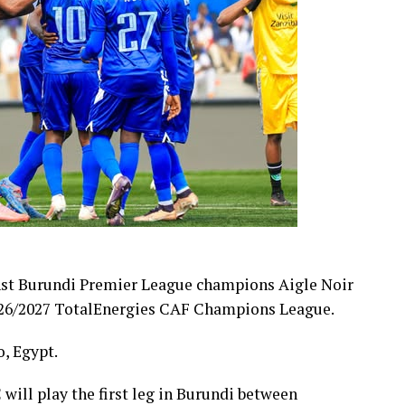
nst Burundi Premier League champions Aigle Noir
 2026/2027 TotalEnergies CAF Champions League.
, Egypt.
 will play the first leg in Burundi between