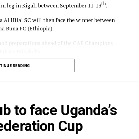
th
turn leg in Kigali between September 11-13
.
’s Al Hilal SC will then face the winner between
a Buna FC (Ethiopia).
od preparations ahead of the CAF Champions
 Bukasa Misakabu.
Merriekh SC Bentiu will also make a return to
TINUE READING
 (Somalia), while Gor Mahia FC (Kenya) take on
ry round.
ia’s giants FC Nouadhibou, APR FC (Rwanda) face
ub to face Uganda’s
s SC (tanzania) play Botswana’s Gaborone Utd FC.
ye through the first preliminary round: South
ederation Cup
nd Renaissance Berkane.