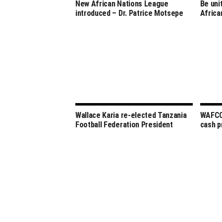
New African Nations League
Be uni
introduced – Dr. Patrice Motsepe
Africa
Wallace Karia re-elected Tanzania
WAFCON
Football Federation President
cash p