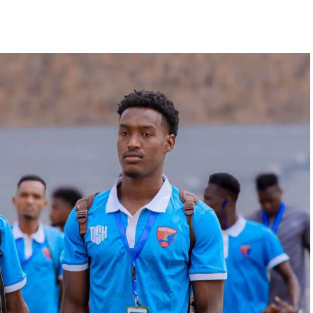
ilar pattern. First legs fall between 16 and 18
 from the 23rd to the 25th.