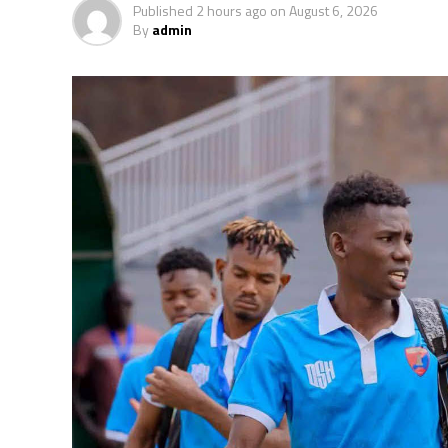
Published
2 hours ago
on
August 6, 2026
The second preliminary round follows a sim
By
admin
October, and the return matches take place