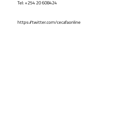
Tel: +254 20 608424
https://twitter.com/cecafaonline