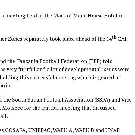
a meeting held at the Marriot Mena House Hotel in
th
er Zones separately took place ahead of the 14
CAF
nd the Tanzania Football Federation (TFF) told
s very fruitful and a lot of developmental issues were
holding this successful meeting which is geared at
aria.
f the South Sudan Football Association (SSFA) and Vice
 Motsepe for the fruitful meeting that discussed
all.
ones COSAFA, UNIFFAC, WAFU A, WAFU B and UNAF