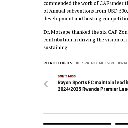
commended the work of CAF under the
of Annual subventions from USD 500,0
development and hosting competition
Dr. Motsepe thanked the six CAF Zon
contribution in driving the vision of
sustaining.
RELATED TOPICS:
DR. PATRICE MOTSEPE
WAL
DON'T MISS
Rayon Sports FC maintain lead i
2024/2025 Rwanda Premier Lea