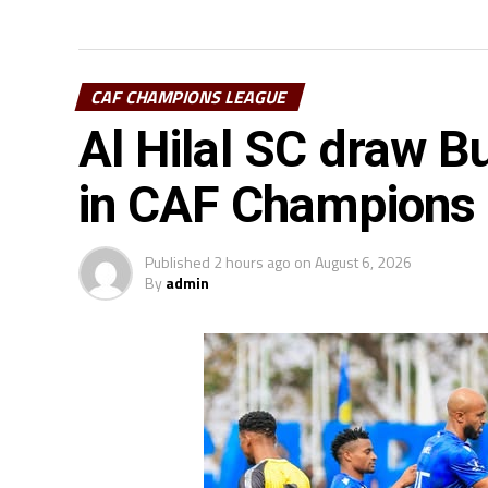
CAF CHAMPIONS LEAGUE
Al Hilal SC draw Bu
in CAF Champions
Published
2 hours ago
on
August 6, 2026
By
admin