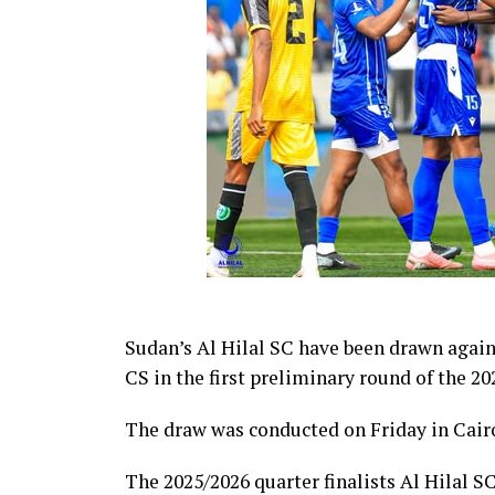
Sudan’s Al Hilal SC have been drawn agai
CS in the first preliminary round of the
The draw was conducted on Friday in Cairo
The 2025/2026 quarter finalists Al Hilal SC