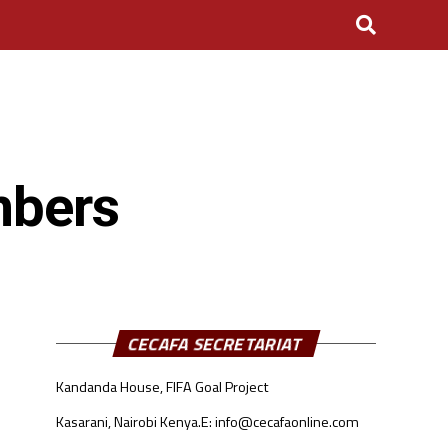
mbers
CECAFA SECRETARIAT
Kandanda House, FIFA Goal Project
Kasarani, Nairobi Kenya.
E: info@cecafaonline.com