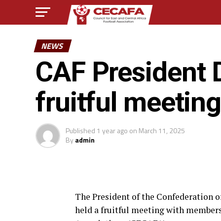
NEWS
CAF President 
fruitful meeti
Published
1 year ago
on
March 11, 2025
By
admin
The President of the Confederation o
held a fruitful meeting with members 