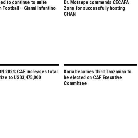
ted to continue to unite
Dr. Motsepe commends CECAFA
n Football – Gianni Infantino
Zone for successfully hosting
CHAN
 2024: CAF increases total
Karia becomes third Tanzanian to
rize to USD3,475,000
be elected on CAF Executive
Committee