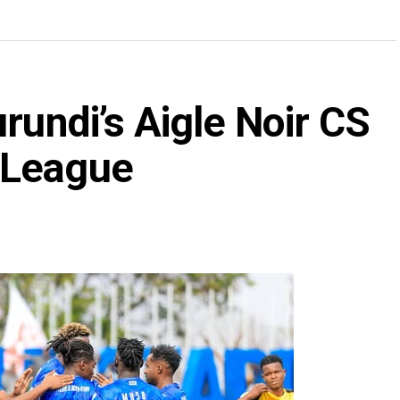
rundi’s Aigle Noir CS
 League