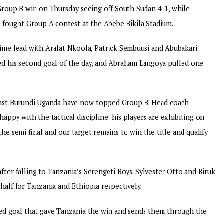
roup B win on Thursday seeing off South Sudan 4-1, while
 fought Group A contest at the Abebe Bikila Stadium.
 time lead with Arafat Nkoola, Patrick Sembuusi and Abubakari
ed his second goal of the day, and Abraham Langoya pulled one
inst Burundi Uganda have now topped Group B. Head coach
appy with the tactical discipline his players are exhibiting on
he semi final and our target remains to win the title and qualify
.
ter falling to Tanzania’s Serengeti Boys. Sylvester Otto and Biruk
 half for Tanzania and Ethiopia respectively.
ded goal that gave Tanzania the win and sends them through the