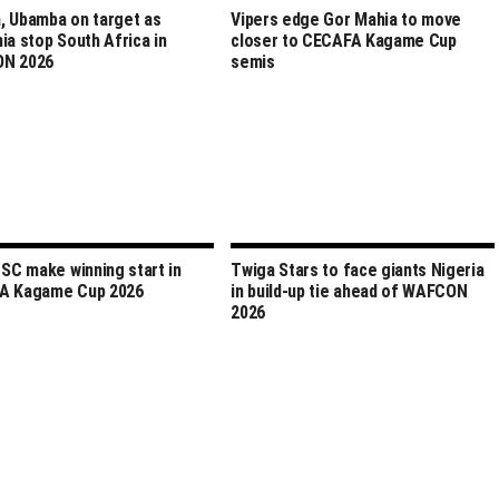
 Ubamba on target as
Vipers edge Gor Mahia to move
ia stop South Africa in
closer to CECAFA Kagame Cup
N 2026
semis
 SC make winning start in
Twiga Stars to face giants Nigeria
A Kagame Cup 2026
in build-up tie ahead of WAFCON
2026