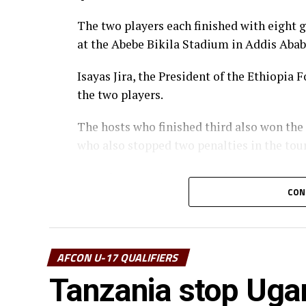
The two players each finished with eight 
at the Abebe Bikila Stadium in Addis Abab
Isayas Jira, the President of the Ethiopi
the two players.
The hosts who finished third also won the
who also stopped two penalties in the to
Uganda’s captain Owen Mukisa voted Best 
CON
the CECAFA Acting President and Presiden
Muyenge.
Prof. Palamagamba Kabudi, the Tanzania Mi
AFCON U-17 QUALIFIERS
handed of the Best Coach Award to Eliene
Tanzania stop Uga
Awards