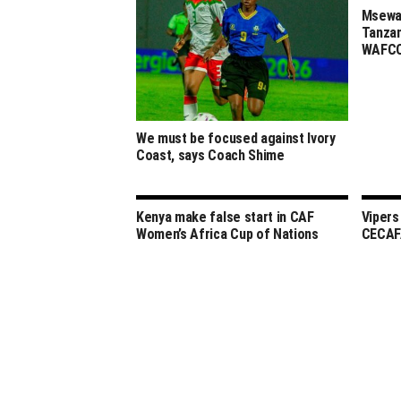
Msewa,
Tanzan
WAFCO
We must be focused against Ivory
Coast, says Coach Shime
Kenya make false start in CAF
Vipers
Women’s Africa Cup of Nations
CECAF