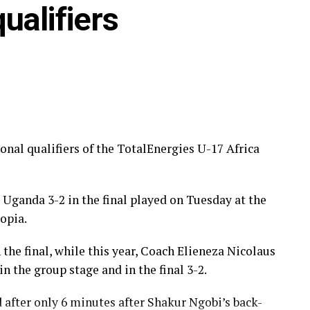
ualifiers
nal qualifiers of the TotalEnergies U-17 Africa
zania)
zania), Dawit Kasaw Yirdaw (Ethiopia)
 Uganda 3-2 in the final played on Tuesday at the
opia.
gazelu (Tanzania)
the final, while this year, Coach Elieneza Nicolaus
 the group stage and in the final 3-2.
after only 6 minutes after Shakur Ngobi’s back-