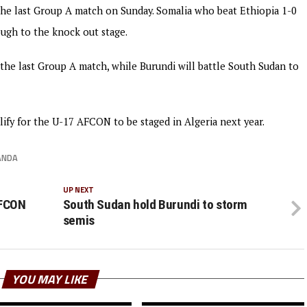
 the last Group A match on Sunday. Somalia who beat Ethiopia 1-0
ough to the knock out stage.
the last Group A match, while Burundi will battle South Sudan to
alify for the U-17 AFCON to be staged in Algeria next year.
ANDA
UP NEXT
AFCON
South Sudan hold Burundi to storm
semis
YOU MAY LIKE