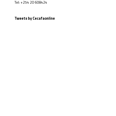
Tel: +254 20 608424
Tweets by Cecafaonline