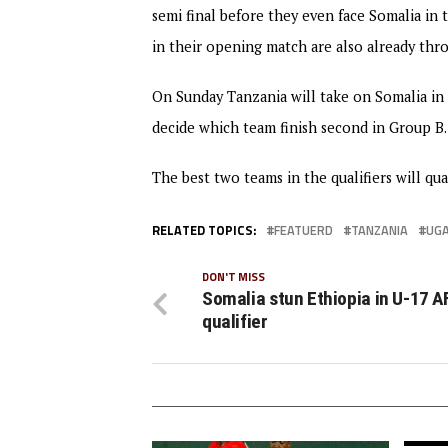
semi final before they even face Somalia in
in their opening match are also already thr
On Sunday Tanzania will take on Somalia in 
decide which team finish second in Group B.
The best two teams in the qualifiers will qu
RELATED TOPICS:
FEATUERD
TANZANIA
UG
DON'T MISS
Somalia stun Ethiopia in U-17 
qualifier