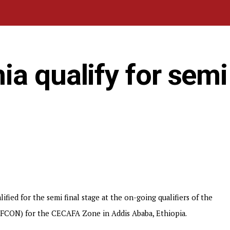
a qualify for semi 
fied for the semi final stage at the on-going qualifiers of the
AFCON) for the CECAFA Zone in Addis Ababa, Ethiopia.