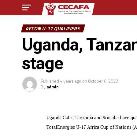
AFCON U-17 QUALIFIERS
Uganda, Tanzani
stage
Published
4 years ago
on
October 6, 2022
By
admin
Uganda Cubs, Tanzania and Somalia have quali
TotalEnergies U-17 Africa Cup of Nations (