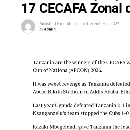
17 CECAFA Zonal q
Fair Play Award – Ethiopia
Gold Medalists – Tanzania
Published
8 months ago
on
December 2, 2025
By
admin
Silver Medalists – Uganda
Bronze Medalists – Ethiopia
Tanzania are the winners of the CECAFA Zo
Best Goalkeeper – Haji Abdallah (Tan
Cup of Nations (AFCON) 2026.
Top Scorers – Luqman Mbalasalu (Tan
It was sweet revenge as Tanzania defeated
Best Player – Owen Mukisa (Uganda)
Abebe Bikila Stadium in Addis Ababa, Ethi
Best Coash – Elieneza Nicolaus Nsan
Last year Uganda defeated Tanzania 2-1 in 
Nsanganzelu’s team stopped the Cubs 1-0 in
Razaki Mbegelendi gave Tanzania the lead 