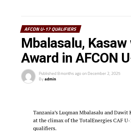
AFCON U-17 QUALIFIERS
Mbalasalu, Kasaw w
Award in AFCON U-
Published
8 months ago
on
December 2, 2025
By
admin
Tanzania’s Luqman Mbalasalu and Dawit K
at the climax of the TotalEnergies CAF 
qualifiers.