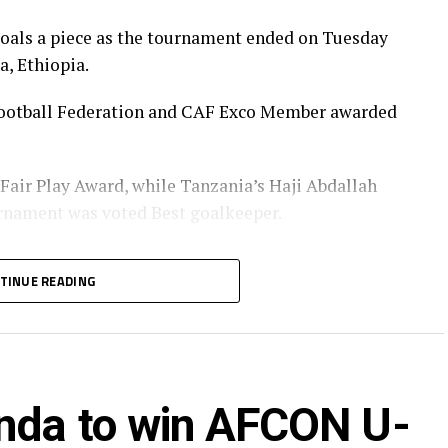
goals a piece as the tournament ended on Tuesday
a, Ethiopia.
a Football Federation and CAF Exco Member awarded
 Fair Play Award, while Tanzania’s Haji Abdallah
urnament was voted Best goalkeeper.
Player of the tournament received his Award from
TINUE READING
t of the Burundi Football Federation, Alexandre
nister of Information, Culture, Arts and Sports
za Nicolaus Nsangazelu.
nda to win AFCON U-