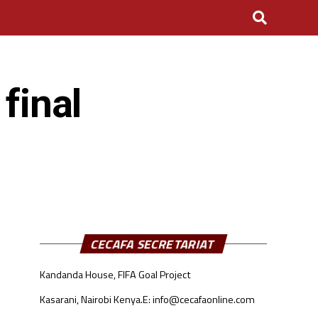
final
CECAFA SECRETARIAT
Kandanda House, FIFA Goal Project
Kasarani, Nairobi Kenya.
E: info@cecafaonline.com