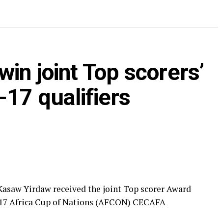
in joint Top scorers’
17 qualifiers
asaw Yirdaw received the joint Top scorer Award
U-17 Africa Cup of Nations (AFCON) CECAFA