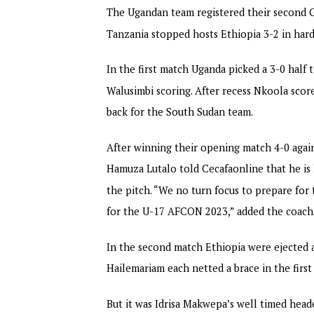
The Ugandan team registered their second G
Tanzania stopped hosts Ethiopia 3-2 in hard
In the first match Uganda picked a 3-0 half
Walusimbi scoring. After recess Nkoola scor
back for the South Sudan team.
After winning their opening match 4-0 aga
Hamuza Lutalo told Cecafaonline that he is h
the pitch. “We no turn focus to prepare for t
for the U-17 AFCON 2023,” added the coach
In the second match Ethiopia were ejected af
Hailemariam each netted a brace in the first
But it was Idrisa Makwepa’s well timed hea