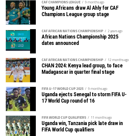
CAF CHAMPIONS LEAGUE
9 months ago
goalkeeper again failed to block a free-kick by Lorian
Thomas Ogema (Uganda) – 4 goals
Young Africans draw Al Ahly for CAF
Lwesibawa and the ball settled in the net for Uganda to
Champions League group stage
increase their lead to 3-0.
Dismas Shida Athanasi (Tanzania) – 4 goals
Later Uganda’s coach Kingston Laryea made some
CAF AFRICAN NATIONS CHAMPIONSHIP
2 years ago
Soann Shabani (Tanzania) – 4 goals
African Nations Championship 2025
changes bringing in fresh legs as the hosts got
dates announced
Sadam Hussen Hamis (Tanzania) – 4 goals
frustrated.
Kingston Laryea, the Uganda Cubs coach credited his
CAF AFRICAN NATIONS CHAMPIONSHIP
12 months ago
CHAN 2024: Kenya lead group, to face
team for working hard to win against a strong side. “The
Madagascar in quarter final stage
boys worked hard and now we turn focus to the final
against Tanzania on Tuesday, “ added Laryea.
FIFA U-17 WORLD CUP 2025
9 months ago
The play-off match between Kenya and Ethiopia to
Uganda ejects Senegal to storm FIFA U-
17 World Cup round of 16
determine who takes the third slot for the AFCON U-17
next year will be the first match to be played on
Tuesday, and the between Tanzania and Uganda will
FIFA WORLD CUP QUALIFIERS
11 months ago
Uganda win, Tanzania pick late draw in
follow.
FIFA World Cup qualifiers