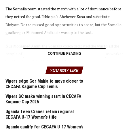
The Somalia team started the match with a lot of dominance before
they netted the goal. Ethiopia’s Abebezer Kusa and substitute
Biniyam Dorze missed good opportunities to score, but the Somalia
goalkeeper Mohamed Abdikadir was up to the task.
Nur Mohamed Amin, the Somalia coach dedicated the win to all the
CONTINUE READING
people of Somalia. “This is a very sweet win and the team has worked
hard to achieve it,” added a tearful Amin.
YOU MAY LIKE
In the earlier match Uganda Cubs defeated Burundi 4-0 in the
Vipers edge Gor Mahia to move closer to
opening Group B match. Alex Yiga netted a brace, while Arafat
CECAFA Kagame Cup semis
Nkoola and Richard Okello also scored.
Vipers SC make winning start in CECAFA
Kagame Cup 2026
Burundi’s coach Olivier Niyungeko says the Uganda team had out
Uganda Teen Cranes retain regional
marched them physically and had better experience. “But my team
CECAFA U-17 Women’s title
tried and gained good exposure,” added the coach.
Uganda qualify for CECAFA U-17 Women’s