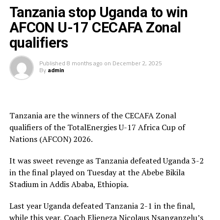
President and President of the Burundi Football
Tanzania stop Uganda to win
Federation, Alexandre Muyenge.
AFCON U-17 CECAFA Zonal
Prof. Palamagamba Kabudi, the Tanzania Minister of
qualifiers
Information, Culture, Arts and Sports handed of the
Best Coach Award to Elieneza Nicolaus Nsangazelu.
Published
8 months ago
on
December 2, 2025
By
admin
Awards
Fair Play Award – Ethiopia
Tanzania are the winners of the CECAFA Zonal
qualifiers of the TotalEnergies U-17 Africa Cup of
Gold Medalists – Tanzania
Nations (AFCON) 2026.
Silver Medalists – Uganda
It was sweet revenge as Tanzania defeated Uganda 3-2
Bronze Medalists – Ethiopia
in the final played on Tuesday at the Abebe Bikila
Stadium in Addis Ababa, Ethiopia.
Best Goalkeeper – Haji Abdallah (Tanzania)
Last year Uganda defeated Tanzania 2-1 in the final,
Top Scorers – Luqman Mbalasalu (Tanzania), Dawit
while this year, Coach Elieneza Nicolaus Nsanganzelu’s