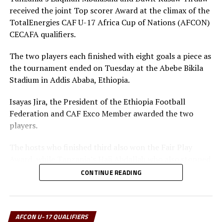
received the joint Top scorer Award at the climax of the
TotalEnergies CAF U-17 Africa Cup of Nations (AFCON)
CECAFA qualifiers.
The two players each finished with eight goals a piece as
the tournament ended on Tuesday at the Abebe Bikila
Stadium in Addis Ababa, Ethiopia.
Isayas Jira, the President of the Ethiopia Football
Federation and CAF Exco Member awarded the two
players.
The hosts who finished third also won the Fair Play
Award, while Tanzania’s Haji Abdallah who also stopped
two penalties in the tournament was voted Best
CONTINUE READING
goalkeeper.
Uganda’s captain Owen Mukisa voted Best Player of the
tournament received his Award from the CECAFA Acting
AFCON U-17 QUALIFIERS