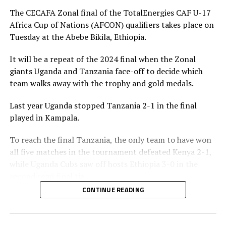
penalty for Uganda after 56 minutes. Tanzania’s
The CECAFA Zonal final of the TotalEnergies CAF U-17
goalkeeper Abdallah stopped the penalty.
Africa Cup of Nations (AFCON) qualifiers takes place on
Tuesday at the Abebe Bikila, Ethiopia.
The two sides continued to attack on either side and
Uganda netted their second goal through Brian Olwa in
It will be a repeat of the 2024 final when the Zonal
added time. It was all celebration after the final whistle
giants Uganda and Tanzania face-off to decide which
as the Tanzanian team and the technical bench
team walks away with the trophy and gold medals.
celebrated on the pitch.
Last year Uganda stopped Tanzania 2-1 in the final
“This is a very sweet win and the players have worked
played in Kampala.
hard to finish the tournament with six wins,” said
Tanzania’s coach Elieneza Nicolaus Nsanganzelu after
To reach the final Tanzania, the only team to have won
the match
all five matches in the tournament defeated Kenya 2-1,
while Uganda Cubs saw off hosts Ethiopia 3-0 in the
In the earlier play-off match hosts Ethiopia defeated
second semi final tie.
Kenya 3-0 to book a place in the AFCON U-17
CONTINUE READING
tournament next year to be held in Moroco. Dawit
Elieneza Nicolaus Nsangazelu, Tanzania’s head coach
Kassaw, Biyam Abrha and Biruk Eyilachew scored for the
has made it clear that facing Uganda will not be an easy
hosts.
task although they managed to beat them 1-0 in the