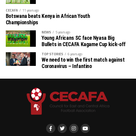
CECAFA
11 years ago
Botswana beats Kenya in African Youth
Championships
NEWS
5 years ago
Young Africans SC face Nyasa Big
Bullets in CECAFA Kagame Cup kick-off
TOP STORIES
6 years ago
We need to win the first match against
Coronavirus – Infantino