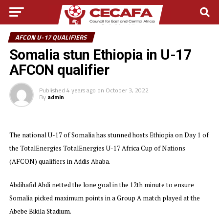
AFCON U-17 QUALIFIERS
Somalia stun Ethiopia in U-17
AFCON qualifier
Published
4 years ago
on
October 3, 2022
By
admin
The national U-17 of Somalia has stunned hosts Ethiopia on Day 1 of
the TotalEnergies TotalEnergies U-17 Africa Cup of Nations
(AFCON) qualifiers in Addis Ababa.
Abdihafid Abdi netted the lone goal in the 12th minute to ensure
Somalia picked maximum points in a Group A match played at the
Abebe Bikila Stadium.