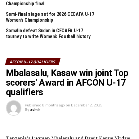
Championship final
Hamuza Lutalo, the Uganda Cubs coach said although they won the
opening match, they will continue working hard for the remaining
Semi-final stage set for 2026 CECAFA U-17
Women’s Championship
matches in the tournament. “Our target is to qualify for the U-17
Somalia defeat Sudan in CECAFA U-17
AFCON 2023,” added the coach.
tourney to write Women’s Football history
RELATED TOPICS:
FEATURED
SOMALIA
UGANDA
UP NEXT
AFCON U-17 QUALIFIERS
Uganda, Tanzania qualify for semi final stage
Mbalasalu, Kasaw win joint Top
DON'T MISS
Uganda Cubs to open against Burundi
scorers’ Award in AFCON U-17
qualifiers
Published
8 months ago
on
December 2, 2025
By
admin
Tanzania’s Luqman Mbalasalu and Dawit Kasaw Yirdaw