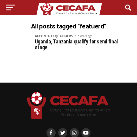
All posts tagged "featuerd"
AFCON U-17 QUALIFIERS
4 years ago
Uganda, Tanzania qualify for semi final
stage