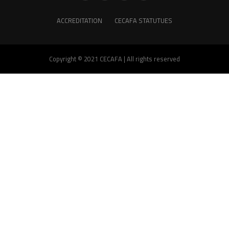
ACCREDITATION
CECAFA STATUTUES
Copyright © 2021 CECAFA | All rights reserved