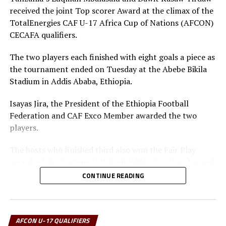
received the joint Top scorer Award at the climax of the
DON'T MISS
Uganda, Tanzania qualify for semi final stage
TotalEnergies CAF U-17 Africa Cup of Nations (AFCON)
CECAFA qualifiers.
The two players each finished with eight goals a piece as
the tournament ended on Tuesday at the Abebe Bikila
Stadium in Addis Ababa, Ethiopia.
Isayas Jira, the President of the Ethiopia Football
Federation and CAF Exco Member awarded the two
players.
The hosts who finished third also won the Fair Play
Award, while Tanzania’s Haji Abdallah who also stopped
two penalties in the tournament was voted Best
CONTINUE READING
goalkeeper.
Uganda’s captain Owen Mukisa voted Best Player of the
tournament received his Award from the CECAFA Acting
AFCON U-17 QUALIFIERS