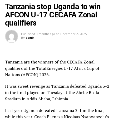
President and President of the Burundi Football
Tanzania stop Uganda to win
Federation, Alexandre Muyenge.
AFCON U-17 CECAFA Zonal
Prof. Palamagamba Kabudi, the Tanzania Minister of
qualifiers
Information, Culture, Arts and Sports handed of the
Best Coach Award to Elieneza Nicolaus Nsangazelu.
Published
8 months ago
on
December 2, 2025
By
admin
Awards
Fair Play Award – Ethiopia
Tanzania are the winners of the CECAFA Zonal
qualifiers of the TotalEnergies U-17 Africa Cup of
Gold Medalists – Tanzania
Nations (AFCON) 2026.
Silver Medalists – Uganda
It was sweet revenge as Tanzania defeated Uganda 3-2
Bronze Medalists – Ethiopia
in the final played on Tuesday at the Abebe Bikila
Stadium in Addis Ababa, Ethiopia.
Best Goalkeeper – Haji Abdallah (Tanzania)
Last year Uganda defeated Tanzania 2-1 in the final,
Top Scorers – Luqman Mbalasalu (Tanzania), Dawit
while this year, Coach Elieneza Nicolaus Nsanganzelu’s