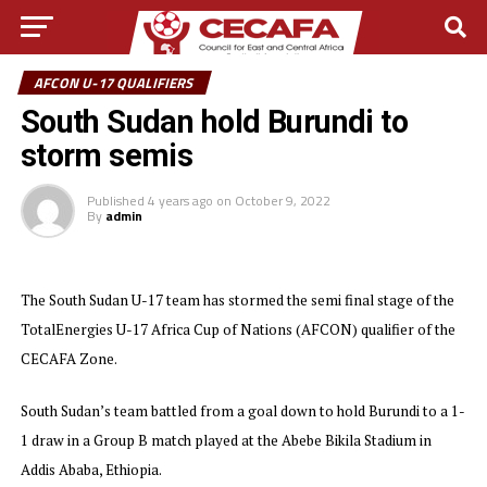
AFCON U-17 QUALIFIERS
South Sudan hold Burundi to
storm semis
Published
4 years ago
on
October 9, 2022
By
admin
The South Sudan U-17 team has stormed the semi final stage of the
TotalEnergies U-17 Africa Cup of Nations (AFCON) qualifier of the
CECAFA Zone.
South Sudan’s team battled from a goal down to hold Burundi to a 1-
1 draw in a Group B match played at the Abebe Bikila Stadium in
Addis Ababa, Ethiopia.