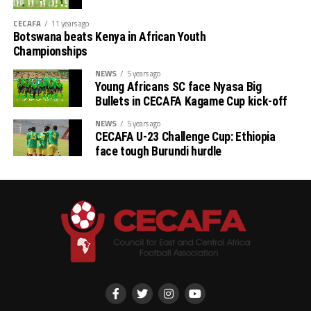
CECAFA
11 years ago
Botswana beats Kenya in African Youth
Championships
NEWS
5 years ago
Young Africans SC face Nyasa Big
Bullets in CECAFA Kagame Cup kick-off
NEWS
5 years ago
CECAFA U-23 Challenge Cup: Ethiopia
face tough Burundi hurdle