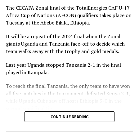
penalty for Uganda after 56 minutes. Tanzania’s
The CECAFA Zonal final of the TotalEnergies CAF U-17
goalkeeper Abdallah stopped the penalty.
Africa Cup of Nations (AFCON) qualifiers takes place on
Tuesday at the Abebe Bikila, Ethiopia.
The two sides continued to attack on either side and
Uganda netted their second goal through Brian Olwa in
It will be a repeat of the 2024 final when the Zonal
added time. It was all celebration after the final whistle
giants Uganda and Tanzania face-off to decide which
as the Tanzanian team and the technical bench
team walks away with the trophy and gold medals.
celebrated on the pitch.
Last year Uganda stopped Tanzania 2-1 in the final
“This is a very sweet win and the players have worked
played in Kampala.
hard to finish the tournament with six wins,” said
Tanzania’s coach Elieneza Nicolaus Nsanganzelu after
To reach the final Tanzania, the only team to have won
the match
all five matches in the tournament defeated Kenya 2-1,
while Uganda Cubs saw off hosts Ethiopia 3-0 in the
In the earlier play-off match hosts Ethiopia defeated
second semi final tie.
Kenya 3-0 to book a place in the AFCON U-17
CONTINUE READING
tournament next year to be held in Moroco. Dawit
Elieneza Nicolaus Nsangazelu, Tanzania’s head coach
Kassaw, Biyam Abrha and Biruk Eyilachew scored for the
has made it clear that facing Uganda will not be an easy
hosts.
task although they managed to beat them 1-0 in the