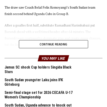
The draw saw Coach Belal Felix Komoyangi’s South Sudan team
finish second behind Uganda Cubs in Group B.
After a goalles first half, substitute Ramadhani Harimbabazi put
Burundi ahead with a well timed header after 64 minutes. The
Burundi team continued to dominate play and create many chances,
CONTINUE READING
but the South Sudan team defended in numbers.
With seven minutes to full time defender David Aguek leveled
YOU MAY LIKE
matters for South Sudan. It was all celebrations for the South Sudan
Jamus SC shock Cup holders Singida Black
team after the final whistle.
Stars
South Sudan youngster Laku joins IFK
“We are very happy to make it to the semi final stage. This is good
Göteborg
for our youngsters because this will encourage them to keep
Semi-final stage set for 2026 CECAFA U-17
working hard,” said South Sudan coach Komoyangi.
Women’s Championship
In an earlier match Tanzania also came from a goal down to defeat
South Sudan, Uganda advance to knock out