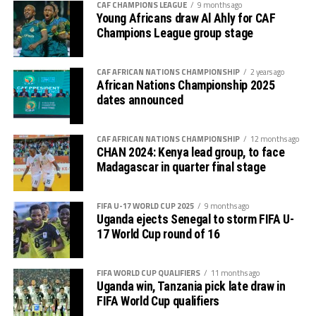
CAF CHAMPIONS LEAGUE
9 months ago
goalkeeper again failed to block a free-kick by Lorian
Thomas Ogema (Uganda) – 4 goals
Young Africans draw Al Ahly for CAF
Lwesibawa and the ball settled in the net for Uganda to
Champions League group stage
increase their lead to 3-0.
Dismas Shida Athanasi (Tanzania) – 4 goals
Later Uganda’s coach Kingston Laryea made some
CAF AFRICAN NATIONS CHAMPIONSHIP
2 years ago
Soann Shabani (Tanzania) – 4 goals
African Nations Championship 2025
changes bringing in fresh legs as the hosts got
dates announced
Sadam Hussen Hamis (Tanzania) – 4 goals
frustrated.
Kingston Laryea, the Uganda Cubs coach credited his
CAF AFRICAN NATIONS CHAMPIONSHIP
12 months ago
CHAN 2024: Kenya lead group, to face
team for working hard to win against a strong side. “The
Madagascar in quarter final stage
boys worked hard and now we turn focus to the final
against Tanzania on Tuesday, “ added Laryea.
FIFA U-17 WORLD CUP 2025
9 months ago
The play-off match between Kenya and Ethiopia to
Uganda ejects Senegal to storm FIFA U-
17 World Cup round of 16
determine who takes the third slot for the AFCON U-17
next year will be the first match to be played on
Tuesday, and the between Tanzania and Uganda will
FIFA WORLD CUP QUALIFIERS
11 months ago
Uganda win, Tanzania pick late draw in
follow.
FIFA World Cup qualifiers