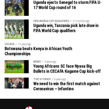
Uganda ejects Senegal to storm FIFA U-
17 World Cup round of 16
FIFA WORLD CUP QUALIFIERS
11 months ago
Uganda win, Tanzania pick late draw in
FIFA World Cup qualifiers
CECAFA
11 years ago
Botswana beats Kenya in African Youth
Championships
NEWS
5 years ago
Young Africans SC face Nyasa Big
Bullets in CECAFA Kagame Cup kick-off
TOP STORIES
6 years ago
We need to win the first match against
Coronavirus – Infantino