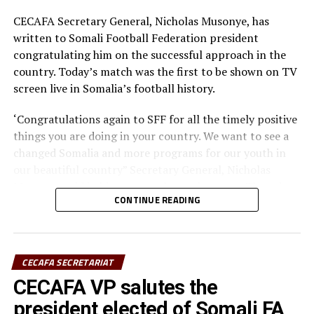
CECAFA Secretary General, Nicholas Musonye, has
written to Somali Football Federation president
congratulating him on the successful approach in the
country. Today’s match was the first to be shown on TV
screen live in Somalia’s football history.
‘Congratulations again to SFF for all the timely positive
things you are doing in your country. We want to see a
changed Somalia and more programs for our youth in
our beautiful country” Secretary General, Nicholas
Musonye, said in his congratulatory letter on Thursday.
CONTINUE READING
“CECAFA stands with you always in all your efforts. The
LIVE coverage is the beginning of greater things in your
country, congratulations again” the regional Africa
CECAFA SECRETARIAT
football boss mentioned in his letter.
CECAFA VP salutes the
The final match of the 2015 edition of the General
president elected of Somali FA