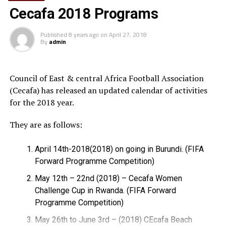
working with us. I believe that the Somali people and
Cecafa 2018 Programs
the congress made a very good decision to elect him as
the football federation president; I congratulate him
Published
8 years ago
on
April 27, 2018
By
admin
and the people of Somalia.
Q
: Do you think that Abdiqani Said Arab will lead Somali
Football into more development in both locally and
Council of East & central Africa Football Association
internationally in the years to come?
(Cecafa) has released an updated calendar of activities
for the 2018 year.
A
: Obviously he has the knowledge and the capacity to
lead Somali Football in the next four years and after and
They are as follows:
it is very sure that more success will be gained under his
leadership.
April 14th-2018(2018) on going in Burundi. (FIFA
Forward Programme Competition)
Q
: As you know Somalia has a historic football facility,
May 12th – 22nd (2018) – Cecafa Women
the stadium Mogadishu which has been destroyed during
Challenge Cup in Rwanda. (FIFA Forward
civil wars and currently based by AU troops, what is
Programme Competition)
your reaction about that?
May 26th to June 3rd – (2018) CEcafa Beach