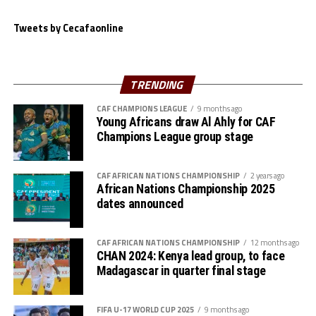
Tweets by Cecafaonline
TRENDING
CAF CHAMPIONS LEAGUE
9 months ago
Young Africans draw Al Ahly for CAF
Champions League group stage
CAF AFRICAN NATIONS CHAMPIONSHIP
2 years ago
African Nations Championship 2025
dates announced
CAF AFRICAN NATIONS CHAMPIONSHIP
12 months ago
CHAN 2024: Kenya lead group, to face
Madagascar in quarter final stage
FIFA U-17 WORLD CUP 2025
9 months ago