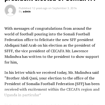
Da’ud cup was broadcasted live on the Somali National
Television and was facilitated by the privately-owned
Published
12 years ago
on
September 3, 2014
production company [Horn Connect].
By
admin
The Somali military team [Horseed] lifted the trophy
after beating their Somali police-owned Heegan FC
With messages of congratulations from around the
rivals by 2-1 in the final match. Tens of thousands of
world of football pouring into the Somali Football
spectators including key government officials were
Federation office to felicitate the new SFF president
watching the match.
Abdiqani Said Arab on his election as the president of
SFFF, the vice president of CECAFA Mr. Lawrence
Mulindwa has written to the president to show support
for him,
In his letter which we received today, Mr. Mulindwa said
“Brother Abdi Qani, your election to the office of the
President of Somalia Football Federation [SFF] has been
received with excitement within the CECAFA region and
Uganda in particular”