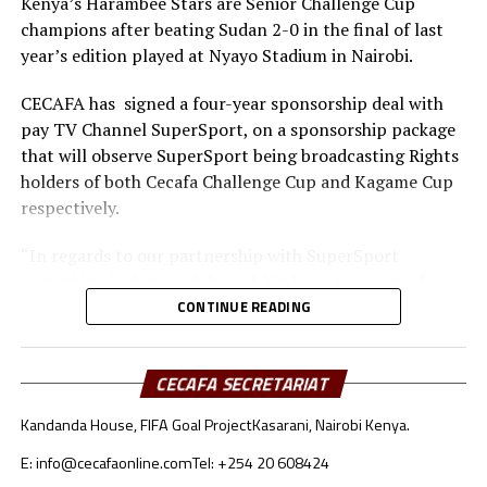
Kenya’s Harambee Stars are Senior Challenge Cup
footballing nation. I once again congratulate you and
champions after beating Sudan 2-0 in the final of last
please convey the same message to your executive and
year’s edition played at Nyayo Stadium in Nairobi.
the entire Somali population” CECAFA vice president
Lawrence Mulindwa concluded in his message.
CECAFA has signed a four-year sponsorship deal with
pay TV Channel SuperSport, on a sponsorship package
that will observe SuperSport being broadcasting Rights
holders of both Cecafa Challenge Cup and Kagame Cup
respectively.
“In regards to our partnership with SuperSport
everything is done and dusted. We have agree on a four
year deal. We also ask other firms to come in and
CONTINUE READING
support us.”
The 2015 Cecafa Senior Challenge Cup will be staged in
CECAFA SECRETARIAT
Rwanda as the country readies to host 2016 African
Kandanda House, FIFA Goal Project
Kasarani, Nairobi Kenya.
Nations Championships (Chan) finals.
E: info@cecafaonline.com
Tel: +254 20 608424