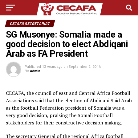
CECAFA SECRETARIAT
SG Musonye: Somalia made a
good decision to elect Abdiqani
Arab as FA President
Published
12 years ago
on
September 2, 2014
By
admin
CECAFA, the council of east and Central Africa Football
Associations said that the election of Abdiqani Said Arab
as the football Federation president of Somalia was a
very good decision, praising the Somali Football
stakeholders for their constructive decision making.
The secretary General of the regional Africa football