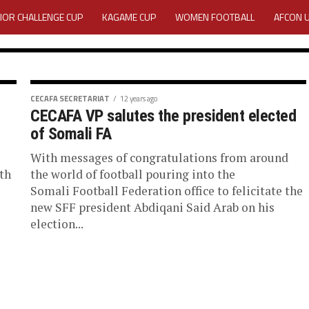
IOR CHALLENGE CUP
KAGAME CUP
WOMEN FOOTBALL
AFCON 
ACTIVITY REPORT
CAREERS
MEDIA ACCREDITATION
TATION 2025 CAF WOMEN CHAMPIONS LEAGUE QUALIFIERS CECAFA
CECAFA SECRETARIAT
12 years ago
CECAFA VP salutes the president elected
rograms
TATION FOR 2025 CECAFA KAGAME CUP
of Somali FA
With messages of congratulations from around
VE GENERAL ASSEMBLY 2026 ACCREDITATION OPENED
REGISTRATION
Association (Cecafa) has
th
the world of football pouring into the
or the 2018 year....
Somali Football Federation office to felicitate the
RD
MEDIA ACCREDITATION FOR CECAFA KAGAME CUP 2026
KAGAME 
new SFF president Abdiqani Said Arab on his
election...