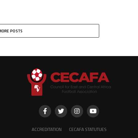
MORE POSTS
ACCREDITATION
CECAFA STATUTUES