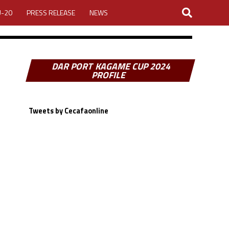
U-20
PRESS RELEASE
NEWS
DAR PORT KAGAME CUP 2024
PROFILE
Tweets by Cecafaonline
LOGIN
MY ACCOUNT
CUP 2026