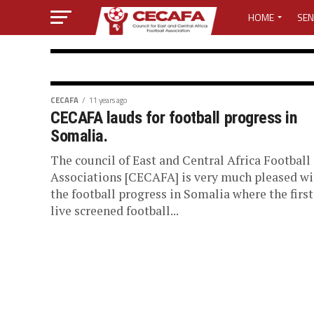
HOME
SEN
MEDIA CENTER
MEDIA ACCREDI
CECAFA SECRETARIAT
CECAFA
11 years ago
CECAFA lauds for football progress in
Cecafa 2018 P
MEDIA ACCREDI
Somalia.
The council of East and Central Africa Football
CECAFA ELECTI
Council of East & central Africa Football 
Associations [CECAFA] is very much pleased wi
released an updated calendar of activities f
the football progress in Somalia where the first
LOST PASSWO
live screened football...