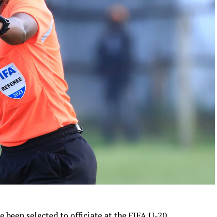
been selected to officiate at the FIFA U-20