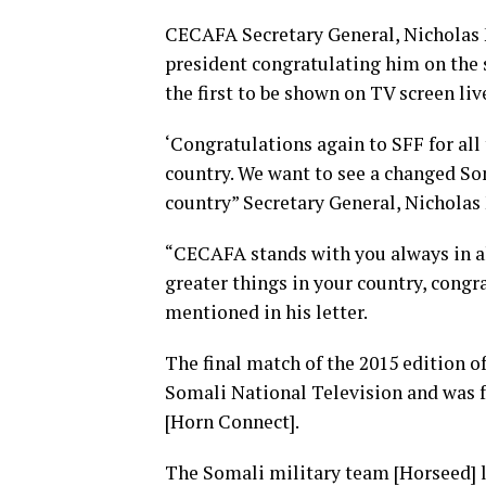
CECAFA Secretary General, Nicholas 
president congratulating him on the 
the first to be shown on TV screen liv
‘Congratulations again to SFF for all
country. We want to see a changed So
country” Secretary General, Nicholas 
“CECAFA stands with you always in all
greater things in your country, congr
mentioned in his letter.
The final match of the 2015 edition o
Somali National Television and was 
[Horn Connect].
The Somali military team [Horseed] li