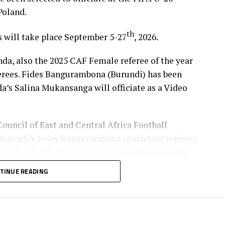
Poland.
th
s will take place September 5-27
, 2026.
, also the 2025 CAF Female referee of the year
ferees. Fides Bangurambona (Burundi) has been
da’s Salina Mukansanga will officiate as a Video
Council of East and Central Africa Football
urundi’s Fides Bangurambona (Assistant referee)
tch official) who have worked hard to earn the
TINUE READING
lot to the Zone because they will also be flying the