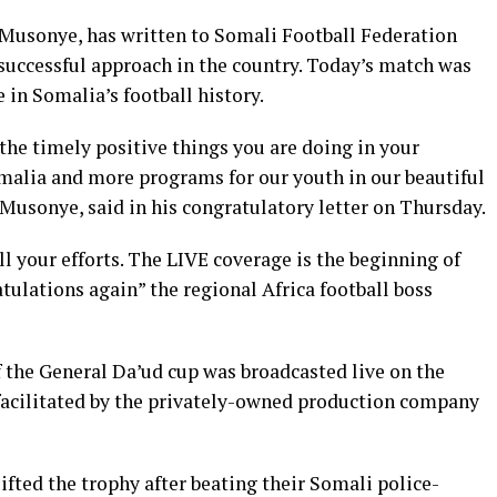
Musonye, has written to Somali Football Federation
successful approach in the country. Today’s match was
e in Somalia’s football history.
 the timely positive things you are doing in your
malia and more programs for our youth in our beautiful
Musonye, said in his congratulatory letter on Thursday.
 your efforts. The LIVE coverage is the beginning of
atulations again” the regional Africa football boss
f the General Da’ud cup was broadcasted live on the
facilitated by the privately-owned production company
fted the trophy after beating their Somali police-