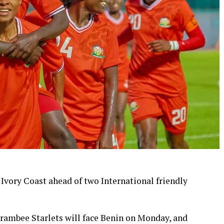
 Ivory Coast ahead of two International friendly
ambee Starlets will face Benin on Monday, and