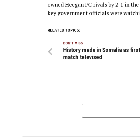
owned Heegan FC rivals by 2-1 in the 
key government officials were watch
RELATED TOPICS:
DON'T MISS
History made in Somalia as firs
match televised