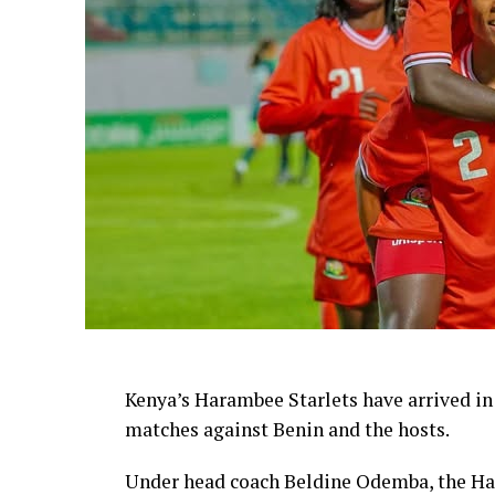
Kenya’s Harambee Starlets have arrived in
matches against Benin and the hosts.
Under head coach Beldine Odemba, the Har