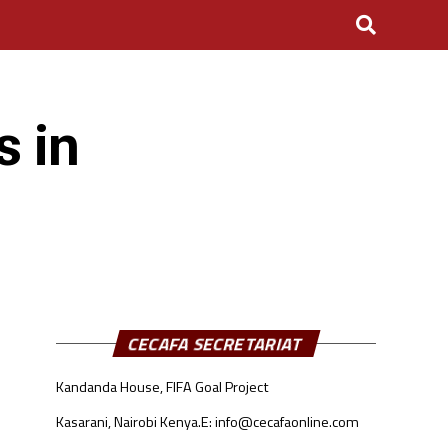
s in
CECAFA SECRETARIAT
Kandanda House, FIFA Goal Project
Kasarani, Nairobi Kenya.
E: info@cecafaonline.com