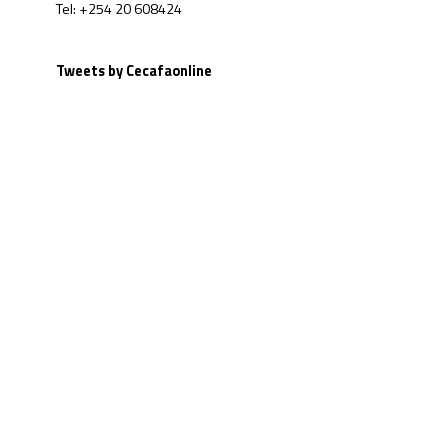
Tel: +254 20 608424
Tweets by Cecafaonline