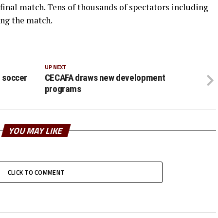
final match. Tens of thousands of spectators including
ing the match.
UP NEXT
t soccer
CECAFA draws new development
programs
YOU MAY LIKE
CLICK TO COMMENT