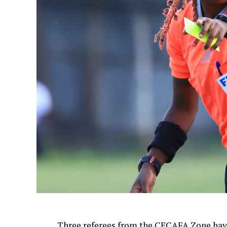
Three referees from the CECAFA Zone have 