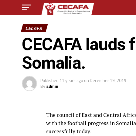
CECAFA
CECAFA lauds fo
Somalia.
Published
11 years ago
on
December 19, 2015
By
admin
The council of East and Central Afri
with the football progress in Somalia
successfully today.