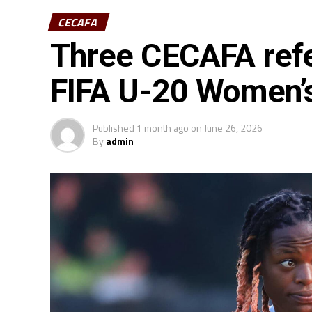
CECAFA
Three CECAFA refe
FIFA U-20 Women’
Published
1 month ago
on
June 26, 2026
By
admin