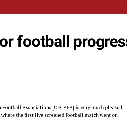
r football progres
ca Football Associations [CECAFA] is very much pleased
 where the first live screened football match went on