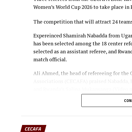
Women’s World Cup 2026 to take place in 
The competition that will attract 24 team
Expereinced Shamirah Nabadda from Uganda
has been selected among the 18 center re
selected as an assistant referee, and Rwan
match official.
Ali Ahmed, the head of refereeing for the 
Associations (CECAFA) praised Nabadda, B
and Rwanda’s Salina Mukansanga (Video ma
selection.
CON
“Having the three officials picked means a 
CECAFA flag,” added Ahmed.
CECAFA