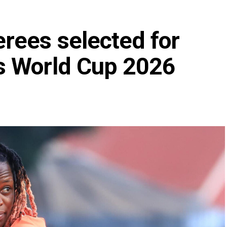
rees selected for
s World Cup 2026