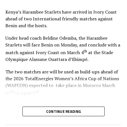
Kenya’s Harambee Starlets have arrived in Ivory Coast
ahead of two International friendly matches against
Benin and the hosts.
Under head coach Beldine Odemba, the Harambee
Starlets will face Benin on Monday, and conclude with a
th
match against Ivory Coast on March 4
at the Stade
Olympique Alassane Ouattara d’Ebimpé.
The two matches are will be used as build-ups ahead of
the 2026 TotalEnergies Women’s Africa Cup of Nations
(WAFCON) expected to take place in Morocco March
th
rd
17
to April 3
.
“We are glad that the team will play two build-up
CONTINUE READING
matches in Ivory Coast and later have time to camp in
France,” said coach Odemba.