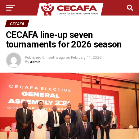
CECAFA
CECAFA line-up seven
tournaments for 2026 season
Published
6 months ago
on
February 11, 2026
By
admin