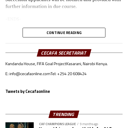
further information in due course.
-ENDS-
Further Enquiries:
CONTINUE READING
CECAFA Communications
CECAFA SECRETARIAT
Kandanda House, FIFA Goal Project
Kasarani, Nairobi Kenya.
E: info@cecafaonline.com
Tel: +254 20 608424
Tweets by Cecafaonline
TRENDING
CAF CHAMPIONS LEAGUE
9 months ago