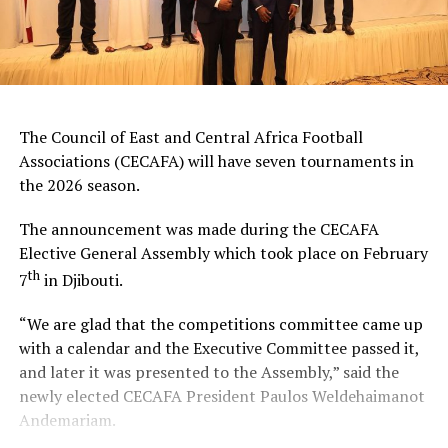
The Council of East and Central Africa Football
Associations (CECAFA) will have seven tournaments in
the 2026 season.
The announcement was made during the CECAFA
Elective General Assembly which took place on February
th
7
in Djibouti.
“We are glad that the competitions committee came up
with a calendar and the Executive Committee passed it,
and later it was presented to the Assembly,” said the
newly elected CECAFA President Paulos Weldehaimanot
Andemariam.