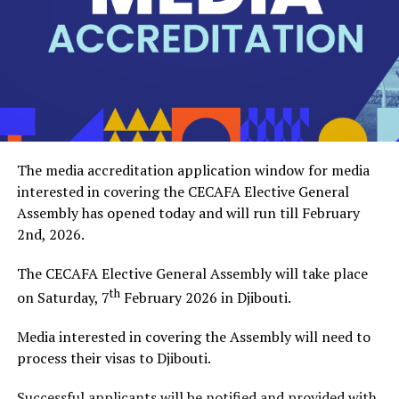
President, pledging full support and collaboration to
ensure CECAFA achieves its strategic objectives.
The event was attended by the CECAFA Vice-President
and members of the CECAFA Secretariat, and former
FKF Vice President Doris Petra. The new CECAFA
President takes over from Alexandre Muyenge who
served as the Acting President since late last year.
The media accreditation application window for media
interested in covering the CECAFA Elective General
Assembly has opened today and will run till February
2nd, 2026.
The CECAFA Elective General Assembly will take place
th
on Saturday, 7
February 2026 in Djibouti.
Media interested in covering the Assembly will need to
process their visas to Djibouti.
Successful applicants will be notified and provided with