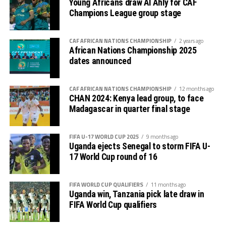
Young Africans draw Al Ahly for CAF
Champions League group stage
CAF AFRICAN NATIONS CHAMPIONSHIP
2 years ago
African Nations Championship 2025
dates announced
CAF AFRICAN NATIONS CHAMPIONSHIP
12 months ago
CHAN 2024: Kenya lead group, to face
Madagascar in quarter final stage
FIFA U-17 WORLD CUP 2025
9 months ago
Uganda ejects Senegal to storm FIFA U-
17 World Cup round of 16
FIFA WORLD CUP QUALIFIERS
11 months ago
Uganda win, Tanzania pick late draw in
FIFA World Cup qualifiers