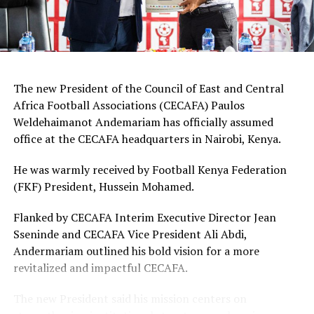
Mwanalima Adam, Shaline Nambengele
Forwards: Violet Nanjala, Elizabeth Wambui, Jentrix
Shikangwa, Shalyne Opisa, Airin Madalina, Valerie
Nekesa, Eglay Mukhwana
The new President of the Council of East and Central
Africa Football Associations (CECAFA) Paulos
Weldehaimanot Andemariam has officially assumed
office at the CECAFA headquarters in Nairobi, Kenya.
He was warmly received by Football Kenya Federation
(FKF) President, Hussein Mohamed.
Flanked by CECAFA Interim Executive Director Jean
Sseninde and CECAFA Vice President Ali Abdi,
Andermariam outlined his bold vision for a more
revitalized and impactful CECAFA.
The new President said his mission centers on