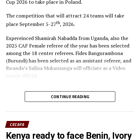
Cup 2026 to take place in Poland.
The competition that will attract 24 teams will take
th
place September 5-27
, 2026.
Expereinced Shamirah Nabadda from Uganda, also the
2025 CAF Female referee of the year has been selected
among the 18 center referees. Fides Bangurambona
(Burundi) has been selected as an assistant referee, and
Rwanda’s Salina Mukansanga will officiate as a Video
match official.
Ali Ahmed, the head of refereeing for the Council of East
and Central Africa Football Associations (CECAFA)
CONTINUE READING
praised Nabadda, Burundi’s Fides Bangurambona
(Assistant referee) and Rwanda’s Salina Mukansanga
(Video match official) who have worked hard to earn the
CECAFA
selection.
Kenya ready to face Benin, Ivory