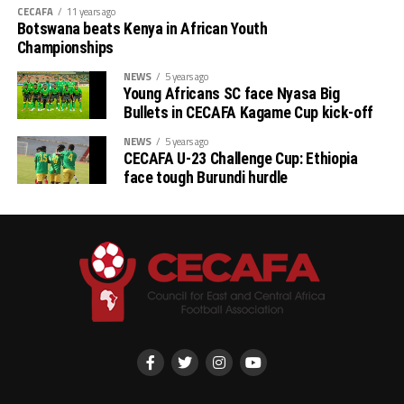
CECAFA
11 years ago
Botswana beats Kenya in African Youth
Championships
NEWS
5 years ago
Young Africans SC face Nyasa Big
Bullets in CECAFA Kagame Cup kick-off
NEWS
5 years ago
CECAFA U-23 Challenge Cup: Ethiopia
face tough Burundi hurdle