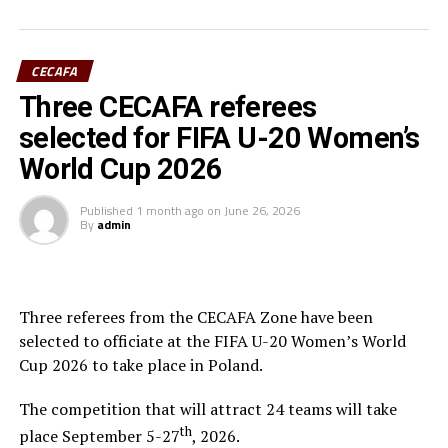
Final squad
CECAFA
Goalkeepers: Lilian Awuor, Annedy Kundu, Juliet
Three CECAFA referees
Adhiambo
selected for FIFA U-20 Women’s
Defenders: Ruth Ingosi, Dorcas Shikobe, Enez
World Cup 2026
Mango, Vivian Nasaka, Elizabeth Ochaka, Diana
Ochol, Lorine Ilavonga, Elizabeth Muteshi
Published
1 month ago
on
June 26, 2026
By
admin
Midfielders: Lydia Akoth, Vidah Akeyo, Lorna
Nyarinda, Fasila Adhiambo, Martha Amunyolet,
Mwanalima Adam, Shaline Nambengele
Three referees from the CECAFA Zone have been
Forwards: Violet Nanjala, Elizabeth Wambui, Jentrix
selected to officiate at the FIFA U-20 Women’s World
Shikangwa, Shalyne Opisa, Airin Madalina, Valerie
Cup 2026 to take place in Poland.
Nekesa, Eglay Mukhwana
The competition that will attract 24 teams will take
th
RELATED TOPICS:
BELDINE ODEMBA
place September 5-27
, 2026.