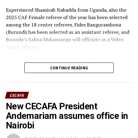
UP NEXT
Expereinced Shamirah Nabadda from Uganda, also the
Ugandan defender Nankya joins French Women’s Premiere
2025 CAF Female referee of the year has been selected
Ligue side
among the 18 center referees. Fides Bangurambona
DON'T MISS
(Burundi) has been selected as an assistant referee, and
Tanzania’s Twiga Stars prepare to feature in Pink Ladies
Rwanda’s Salina Mukansanga will officiate as a Video
Cup 2026
match official.
Ali Ahmed, the head of refereeing for the Council of East
and Central Africa Football Associations (CECAFA)
CONTINUE READING
praised Nabadda, Burundi’s Fides Bangurambona
(Assistant referee) and Rwanda’s Salina Mukansanga
(Video match official) who have worked hard to earn the
CECAFA
selection.
New CECAFA President
“Having the three officials picked means a lot to the
Andemariam assumes office in
Zone because they will also be flying the CECAFA flag,”
Nairobi
added Ahmed.