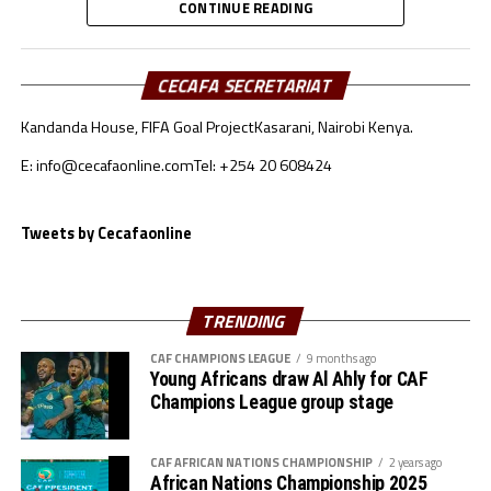
Further Enquiries:
CONTINUE READING
th
# CECAFA Kagame Cup (July 18 – August 9
)
CECAFA Communications
# CAF Women’s Champions League – CECAFA
CECAFA SECRETARIAT
Qualifiers
Kandanda House, FIFA Goal Project
Kasarani, Nairobi Kenya.
th
(August 22 – September 6
)
E: info@cecafaonline.com
Tel: +254 20 608424
# CAF African Schools Football Championship
Tweets by Cecafaonline
CECAFA Qualifiers
th
(August 12-15
)
TRENDING
th
# U-17 AFCON – CECAFA Qualifiers (October 14-19
)
CAF CHAMPIONS LEAGUE
9 months ago
Young Africans draw Al Ahly for CAF
# U-20 AFCON – CECAFA Qualifiers
Champions League group stage
th
(September 19 – October 10
)
CAF AFRICAN NATIONS CHAMPIONSHIP
2 years ago
African Nations Championship 2025