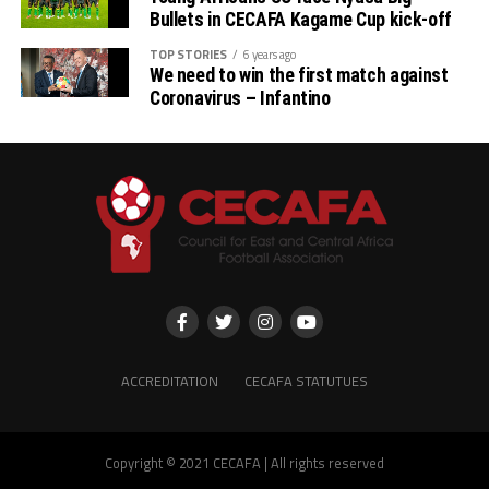
Bullets in CECAFA Kagame Cup kick-off
TOP STORIES
6 years ago
We need to win the first match against
Coronavirus – Infantino
ACCREDITATION
CECAFA STATUTUES
Copyright © 2021 CECAFA | All rights reserved