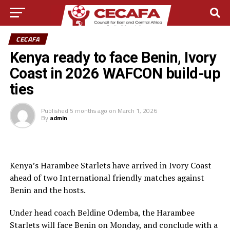
CECAFA
Kenya ready to face Benin, Ivory
Coast in 2026 WAFCON build-up
ties
Published
5 months ago
on
March 1, 2026
By
admin
Kenya’s Harambee Starlets have arrived in Ivory Coast
ahead of two International friendly matches against
Benin and the hosts.
Under head coach Beldine Odemba, the Harambee
Starlets will face Benin on Monday, and conclude with a