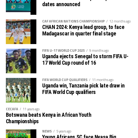
dates announced
CAF AFRICAN NATIONS CHAMPIONSHIP
12 months ago
CHAN 2024: Kenya lead group, to face
Madagascar in quarter final stage
FIFA U-17 WORLD CUP 2025
9 months ago
Uganda ejects Senegal to storm FIFA U-
17 World Cup round of 16
FIFA WORLD CUP QUALIFIERS
11 months ago
Uganda win, Tanzania pick late draw in
FIFA World Cup qualifiers
CECAFA
11 years ago
Botswana beats Kenya in African Youth
Championships
NEWS
5 years ago
Young Africans SC face Nyasa Big