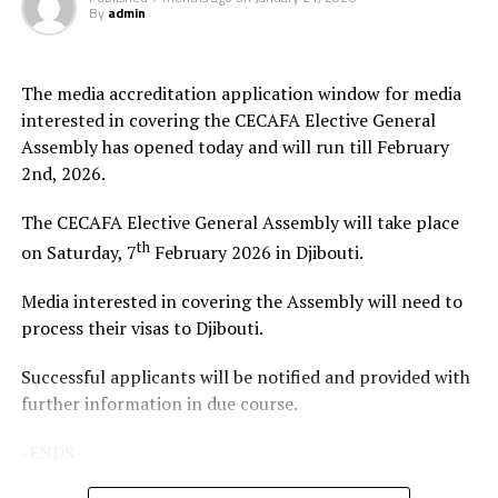
By
admin
The Zone will also organize the club competition, the
th
CECAFA Kagame Cup from July 18 to August 9
. The
competition is normally used to prepare teams in the
The media accreditation application window for media
pre-season ahead of the start of the Confederation of
interested in covering the CECAFA Elective General
Africa Football Associations (CAF) competitions.
Assembly has opened today and will run till February
2nd, 2026.
The Zone will also organize the CAF Women’s
Champions League for CECAFA qualifiers, African
The CECAFA Elective General Assembly will take place
Schools Football Championship CECAFA qualifiers, CAF
th
on Saturday, 7
February 2026 in Djibouti.
U-17 African Cup of Nations CECAFA qualifiers and CAF
U-20 Africa Cup of Nations CECAFA qualifiers.
Media interested in covering the Assembly will need to
process their visas to Djibouti.
CECAFA 2026 competitions
Successful applicants will be notified and provided with
# CECAFA U-17 Girls Championship (May 14-June
further information in due course.
th
14
)
-ENDS-
# CECAFA Beach Soccer Championship (July 1-5)