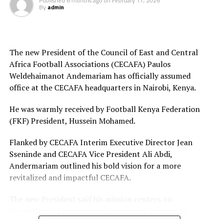
Published
6 months ago
on
February 17, 2026
The other match officials selected from Africa to
By
admin
officiate at the FIFA U-20 Women’s World Cup inclide;
Twanyanyukwa Antsino (Namibia), Fanta Kone (Mali),
Diana Chikotesha (Zambia) and Cameroon’s Carien
Atezambong.
The new President of the Council of East and Central
Africa Football Associations (CECAFA) Paulos
Four teams from the African continent Benin, Tanzania,
Weldehaimanot Andemariam has officially assumed
Ghana and Nigeria qualified to feature in the FIFA U-20
office at the CECAFA headquarters in Nairobi, Kenya.
Women’s World Cup 2026.
He was warmly received by Football Kenya Federation
(FKF) President, Hussein Mohamed.
Flanked by CECAFA Interim Executive Director Jean
Sseninde and CECAFA Vice President Ali Abdi,
Andermariam outlined his bold vision for a more
revitalized and impactful CECAFA.
The new President said his mission centers on
strengthening institutional structures, enhancing