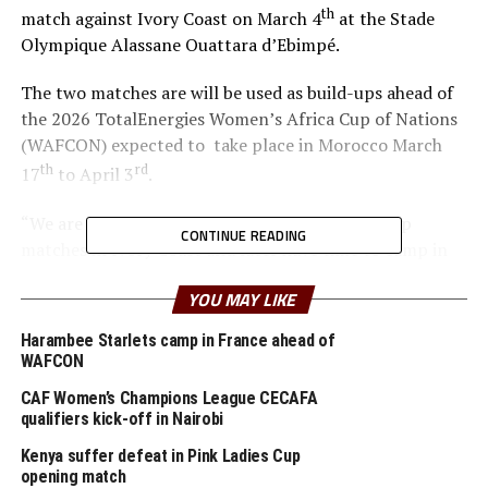
th
match against Ivory Coast on March 4
at the Stade
Olympique Alassane Ouattara d’Ebimpé.
The two matches are will be used as build-ups ahead of
the 2026 TotalEnergies Women’s Africa Cup of Nations
(WAFCON) expected to take place in Morocco March
th
rd
17
to April 3
.
“We are glad that the team will play two build-up
CONTINUE READING
matches in Ivory Coast and later have time to camp in
France,” said coach Odemba.
YOU MAY LIKE
Ivory Coast are currently ranked 72nd in the FIFA
Harambee Starlets camp in France ahead of
Women’s World Rankings, while Benin sit at 139. Kenya
WAFCON
rd
is currently placed 133
.
CAF Women’s Champions League CECAFA
qualifiers kick-off in Nairobi
Kenya and Tanzania are the two teams that qualified for
the 2026 WAFCON. The Harambee Starlets are pooled in
Kenya suffer defeat in Pink Ladies Cup
opening match
Group A alongside Morocco, Senegal and Algeria.