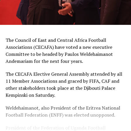
The Council of East and Central Africa Football
Associations (CECAFA) have voted a new executive
Committee to be headed by Paulos Weldehaimanot
Andemariam for the next four years.
The CECAFA Elective General Assembly attended by all
11 Member Associations and graced by FIFA, CAF and
other stakeholders took place at the Djibouti Palace
Kempinski on Saturday.
Weldehaimanot, also President of the Eritrea National
Football Federation (ENFF) was elected unopposed.
President of the Federation of Uganda Football