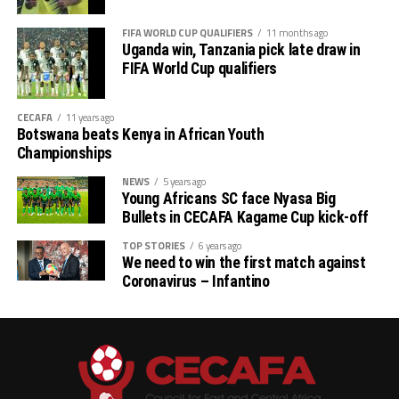
FIFA WORLD CUP QUALIFIERS
11 months ago
Uganda win, Tanzania pick late draw in
FIFA World Cup qualifiers
CECAFA
11 years ago
Botswana beats Kenya in African Youth
Championships
NEWS
5 years ago
Young Africans SC face Nyasa Big
Bullets in CECAFA Kagame Cup kick-off
TOP STORIES
6 years ago
We need to win the first match against
Coronavirus – Infantino