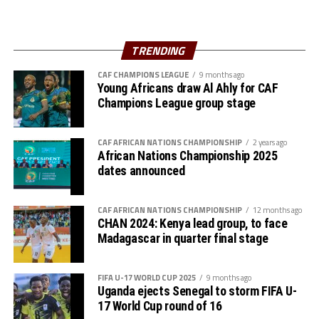
FIFA was represented by the head of FIFA Office in
Muhamed.
Rwanda, David Ndayisenga, and Abigail Lemma
Hailemicheal.
President of the Niger Football Federation, Djibrilla
TRENDING
Hima Hamidou, two officials from FIFA, and a
.
CAF CHAMPIONS LEAGUE
9 months ago
representative from CECAFA broadcast partners AZAM
Young Africans draw Al Ahly for CAF
TV will also attend. President of the African Clubs
Several guests including representatives from Azam TV
Champions League group stage
Association (ACA), Said Hersi Ally will also grace the
also attended the Assembly which saw members
Assembly.
approve the the budget for 2025 and also agree on the
CAF AFRICAN NATIONS CHAMPIONSHIP
2 years ago
tournaments that will be held this calendar year.
African Nations Championship 2025
The Assembly will discuss several aspects including
dates announced
CECAFA competitions for 2024 and the 2025-2026
calendar.
CAF AFRICAN NATIONS CHAMPIONSHIP
12 months ago
CHAN 2024: Kenya lead group, to face
CECAFA under the leadership of Wallace Karia as the
Madagascar in quarter final stage
President has 12 members; Kenya, Uganda, Tanzania,
Burundi, Eritrea, Somalia, Djibouti, Ethiopia, Rwanda,
South Sudan, Sudan and Zanzibar.
FIFA U-17 WORLD CUP 2025
9 months ago
Uganda ejects Senegal to storm FIFA U-
17 World Cup round of 16