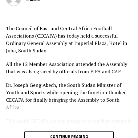
Mauritania, Cameroon FA President and CAF Exco
Apart from delegates from the 11 members
member Samuel Eto and Ivory Coast FA President and
Associations of CECAFA, the Elective General Assembly
CAF Exco member Diallo Vaccine Indris will also attend.
was also attended by members from FIFA, CAF,
The Council of East and Central Africa Football
sponsors Azam TV and other stakeholders.
CAF Fifth Vice President Sidat Fezal Ismael, also the
Associations (CECAFA) has today held a successful
Mozambique FA President, CAF Director of Member
Ordinary General Assembly at Imperial Plaza, Hotel in
Associations, Sarah Mukuna and FIFA Regional
Juba, South Sudan.
Development Office head Davis Ndayisenga will also
grace the Assembly among others.
All the 12 Member Association attended the Assembly
that was also graced by officials from FIFA and CAF.
Apart from electing new office bearers, the Assembly
will also also approve the 2026 CECAFA budget and
Dr. Joseph Geng Akech, the South Sudan Minister of
adopt the CECAFA competitions calendar 2026 among
Youth and Sports while opening the function thanked
others things.
CECAFA for finally bringing the Assembly to South
Africa.
The 12 members of CECAFA include; Burundi, Djibouti,
Ethiopia, Eritrea, Rwanda, Kenya, Tanzania, Uganda,
“We thank CECAFA for accepting to bring this Assembly
Somalia, Sudan and Zanzibar.
to South Sudan and the South Sudan Football
Association for making sure the country hosts this big
CONTINUE READING