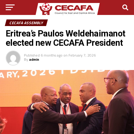
CECAFA ASSEMBLY
Eritrea’s Paulos Weldehaimanot
elected new CECAFA President
Published
6 months ago
on
February 7, 2026
By
admin