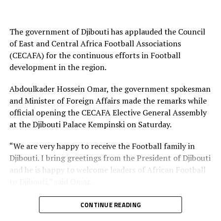
(Eritrean National Football Federation)
All Federation
The government of Djibouti has applauded the Council
of East and Central Africa Football Associations
Vice President: Ali Abdi Mohamed (Somali Football
(CECAFA) for the continuous efforts in Football
Federation)
development in the region.
Executive Committee
Abdoulkader Hossein Omar, the government spokesman
Francis Amin Michael (South Sudan Football
and Minister of Foreign Affairs made the remarks while
Federation)
official opening the CECAFA Elective General Assembly
at the Djibouti Palace Kempinski on Saturday.
Shema Ngoga Fabrice (Rwanda Football Federation)
“We are very happy to receive the Football family in
Djibouti. I bring greetings from the President of Djibouti
RELATED TOPICS:
PAULOS WELDEHAIMANOT ANDEMARIAM
and he is happy to welcome leaders of African Football
UP NEXT
to Djibouti,” said Omar.
Simba SC draw away to Petro de Luanda in CAF
Champions League
He thanked CECAFA for the good work that has been
CONTINUE READING
DON'T MISS
showed over the years which has contributed to more