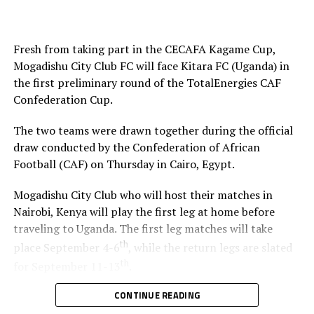
Simba SC draw away to Petro de Luanda in CAF
Champions League
Fresh from taking part in the CECAFA Kagame Cup,
Mogadishu City Club FC will face Kitara FC (Uganda) in
the first preliminary round of the TotalEnergies CAF
Confederation Cup.
The two teams were drawn together during the official
draw conducted by the Confederation of African
Football (CAF) on Thursday in Cairo, Egypt.
Mogadishu City Club who will host their matches in
Nairobi, Kenya will play the first leg at home before
traveling to Uganda. The first leg matches will take
th
place September 4-6
, while the return legs are slated
th
for September 11-13
.
CONTINUE READING
The winner between the Ugandan team and Mogadishu