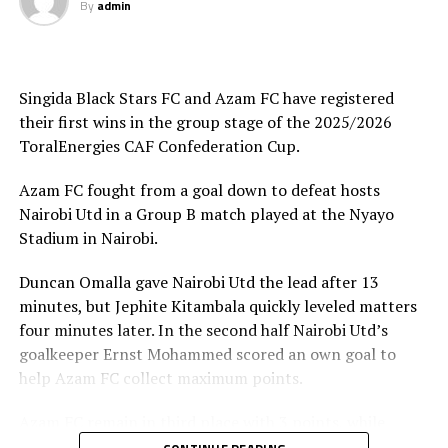
By
admin
Joseph Guede Gnadou netted Siingida Black Stars FC’s
late goal, while Pomi Nzaou scored a brace for the hosts
to send them to second place with 6 points.
Singida Black Stars FC and Azam FC have registered
The Tanzania Premier League side will now turn focus
their first wins in the group stage of the 2025/2026
on their home match against table leaders CR
ToralEnergies CAF Confederation Cup.
th
Belouizdad (Algeria) on February 8
at the New Amaan
Stadium.
Azam FC fought from a goal down to defeat hosts
Nairobi Utd in a Group B match played at the Nyayo
Stadium in Nairobi.
Duncan Omalla gave Nairobi Utd the lead after 13
minutes, but Jephite Kitambala quickly leveled matters
four minutes later. In the second half Nairobi Utd’s
goalkeeper Ernst Mohammed scored an own goal to
help Azam FC collect maximum points.
Azam FC remain in third place with 3 points, while
Wydad AC and Maniema Union each have six points.