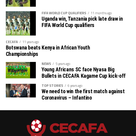
FIFA WORLD CUP QUALIFIERS
11 months ago
Uganda win, Tanzania pick late draw in
FIFA World Cup qualifiers
CECAFA
11 years ago
Botswana beats Kenya in African Youth
Championships
NEWS
5 years ago
Young Africans SC face Nyasa Big
Bullets in CECAFA Kagame Cup kick-off
TOP STORIES
6 years ago
We need to win the first match against
Coronavirus – Infantino