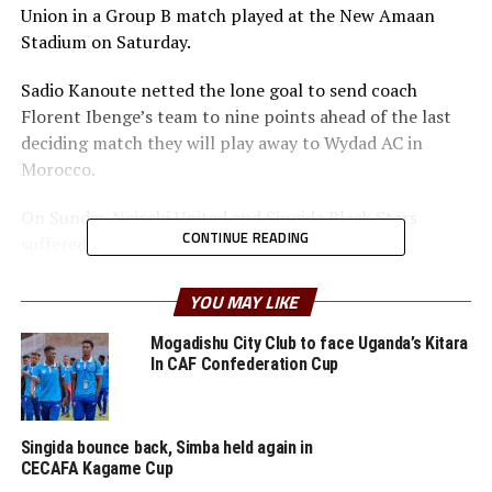
Union in a Group B match played at the New Amaan
Stadium on Saturday.
Sadio Kanoute netted the lone goal to send coach
Florent Ibenge’s team to nine points ahead of the last
deciding match they will play away to Wydad AC in
Morocco.
On Sunday Nairobi United and Singida Black Stars
CONTINUE READING
suffered home defeats.
The Kenyan Premier League side Nairobi United put up a
YOU MAY LIKE
good show, but conceded late after 89 minutes through
Wissam Ben Yedder. The defeat leaves Nairobi United
Mogadishu City Club to face Uganda’s Kitara
In CAF Confederation Cup
bottom of Group B without a single point.
CECAFA Kagame Cup reigning champions Singida Black
Stars FC also failed to capitalize on home advantage and
Singida bounce back, Simba held again in
CECAFA Kagame Cup
lost 1-0 to Algeria’s CK Belouizdad.