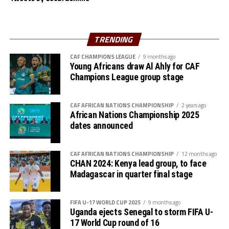
Another team from the CECAFA Zone Nairobi United FC
suffered a 1-0 defeat to DR Congos’s AS Maniema in a
TRENDING
Group B match played at the Kasarani Stadium.
CAF CHAMPIONS LEAGUE
9 months ago
Young Africans draw Al Ahly for CAF
Jaency Mboma Kinda netted the lone goal after 67
Champions League group stage
minutes. Wydad AC and Maniema each have 6 points,
while Azam FC and Nairobi United have no point.
CAF AFRICAN NATIONS CHAMPIONSHIP
2 years ago
African Nations Championship 2025
dates announced
CAF AFRICAN NATIONS CHAMPIONSHIP
12 months ago
CHAN 2024: Kenya lead group, to face
Madagascar in quarter final stage
FIFA U-17 WORLD CUP 2025
9 months ago
Uganda ejects Senegal to storm FIFA U-
17 World Cup round of 16