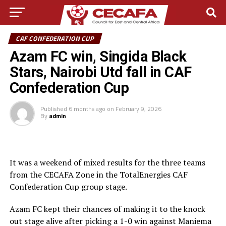
CAF CONFEDERATION CUP
Azam FC win, Singida Black
Stars, Nairobi Utd fall in CAF
Confederation Cup
Published
6 months ago
on
February 9, 2026
By
admin
It was a weekend of mixed results for the three teams
from the CECAFA Zone in the TotalEnergies CAF
Confederation Cup group stage.
Azam FC kept their chances of making it to the knock
out stage alive after picking a 1-0 win against Maniema