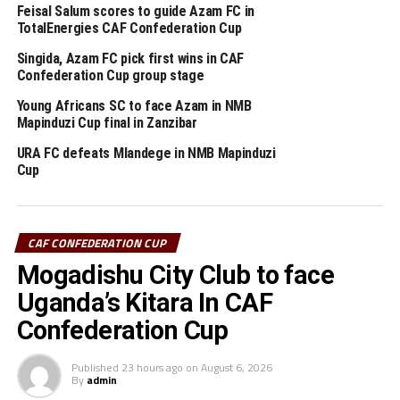
Feisal Salum scores to guide Azam FC in
Abdennour Iheb Beihocini scored early after only three
TotalEnergies CAF Confederation Cup
minutes in the Group C match played at the New Amaan
Singida, Azam FC pick first wins in CAF
Stadium in Zanzibar.
Confederation Cup group stage
The defeat blew away any chances of Singida Black Stars
Young Africans SC to face Azam in NMB
Mapinduzi Cup final in Zanzibar
FC making it to the knock out stage since they only have
4 points, while second placed Oto d’Oyo have nine
URA FC defeats Mlandege in NMB Mapinduzi
points.
Cup
The final group matches of the TotalEnergies CAF
th
Confederation Cup will be played on February 15
,
CAF CONFEDERATION CUP
2026.
Mogadishu City Club to face
Uganda’s Kitara In CAF
RELATED TOPICS:
AZAM FC
NAIROBI UNITED
SINGIDA BLACK STARS FC
Confederation Cup
UP NEXT
Published
23 hours ago
on
August 6, 2026
CECAFA line-up seven tournaments for 2026 season
By
admin
DON'T MISS