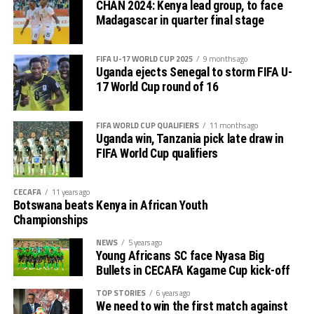
CHAN 2024: Kenya lead group, to face
CECAFA 2026 competitions
Madagascar in quarter final stage
# CECAFA U-17 Girls Championship (May 14-June
FIFA U-17 WORLD CUP 2025
9 months ago
th
14
)
Uganda ejects Senegal to storm FIFA U-
17 World Cup round of 16
# CECAFA Beach Soccer Championship (July 1-5)
FIFA WORLD CUP QUALIFIERS
11 months ago
th
# CECAFA Kagame Cup (July 18 – August 9
)
Uganda win, Tanzania pick late draw in
FIFA World Cup qualifiers
# CAF Women’s Champions League – CECAFA
Qualifiers
CECAFA
11 years ago
Botswana beats Kenya in African Youth
th
(August 22 – September 6
)
Championships
# CAF African Schools Football Championship
NEWS
5 years ago
Young Africans SC face Nyasa Big
CECAFA Qualifiers
Bullets in CECAFA Kagame Cup kick-off
th
(August 12-15
)
TOP STORIES
6 years ago
We need to win the first match against