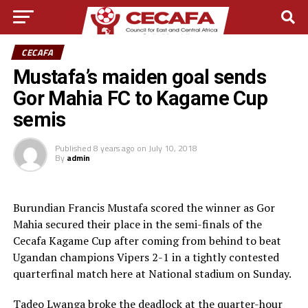
CECAFA
Mustafa’s maiden goal sends
Gor Mahia FC to Kagame Cup
semis
Published
8 years ago
on
July 10, 2018
By
admin
Burundian Francis Mustafa scored the winner as Gor
Mahia secured their place in the semi-finals of the
Cecafa Kagame Cup after coming from behind to beat
Ugandan champions Vipers 2-1 in a tightly contested
quarterfinal match here at National stadium on Sunday.
Tadeo Lwanga broke the deadlock at the quarter-hour