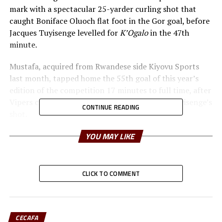
mark with a spectacular 25-yarder curling shot that
caught Boniface Oluoch flat foot in the Gor goal, before
Jacques Tuyisenge levelled for
K’Ogalo
in the 47th
minute.
Mustafa, acquired from Rwandese side Kiyovu Sports
last month, tapped home the 55th goal of this year’s
edition of the competition 17 minutes to full time, after
Vipers custodian Bashir Sekagya had parried Tuyisenge’s
CONTINUE READING
shot.
Gor faces the winner of the last eight clash between
YOU MAY LIKE
defending champions and home side Azam and
Rwanda’s Rayon Sports, who faceoff on Monday
afternoon, in the first semi-final set for Wednesday.
CLICK TO COMMENT
“Credit to my players they dominated the whole game,
fought hard despite the fatigue, but just as I asked them
before the match to show character, they came in and
CECAFA