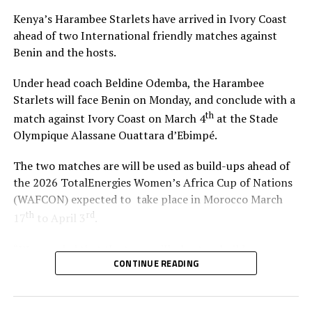
Atezambong.
and first assistant referee Salim Mkono coming under
Kenya’s Harambee Starlets have arrived in Ivory Coast
sharp criticism.
ahead of two International friendly matches against
Four teams from the African continent Benin, Tanzania,
Benin and the hosts.
Ghana and Nigeria qualified to feature in the FIFA U-20
Gor continued with the onslaught that yielded the
Women’s World Cup 2026.
winner after Tuyisenge’s shot was parried by Sekagya
Under head coach Beldine Odemba, the Harambee
with an unmarked Mustafa slotting home from close
Starlets will face Benin on Monday, and conclude with a
range.
th
match against Ivory Coast on March 4
at the Stade
Olympique Alassane Ouattara d’Ebimpé.
The two matches are will be used as build-ups ahead of
RELATED TOPICS:
the 2026 TotalEnergies Women’s Africa Cup of Nations
UP NEXT
(WAFCON) expected to take place in Morocco March
Shabaan Iddi on target against Simba as Azam retain
th
rd
CECAFA title
17
to April 3
.
DON'T MISS
“We are glad that the team will play two build-up
Kagame Cup Champions Azam beat Rayon Sports to
CONTINUE READING
matches in Ivory Coast and later have time to camp in
secure a semifinal date with Gor Mahia on Wednesday
France,” said coach Odemba.