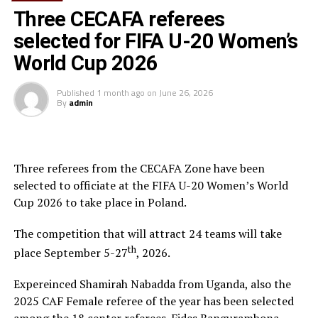
did just that,” an elated Gor coach Dylan Kerr
Three CECAFA referees
told
Nation Sport
after the match.
selected for FIFA U-20 Women’s
Kerr started with George “Blackberry” Odhiambo and
World Cup 2026
Francis Mustafa in place of Bernard Ondiek and Ephrem
Guikan in the two changes made from the team that
Published
1 month ago
on
June 26, 2026
By
admin
edged Djibouti side AS Ports 2-0 on Thursday.
Three referees from the CECAFA Zone have been
selected to officiate at the FIFA U-20 Women’s World
Cup 2026 to take place in Poland.
The competition that will attract 24 teams will take
Gor Mahia forward George Odhiambo (right) charges
th
place September 5-27
, 2026.
past Vipers’ Ibrahim Kiyemba during their Cecafa
Kagame Cup quarter-final match at National Stadium,
Expereinced Shamirah Nabadda from Uganda, also the
Dar es Salaam on July 8, 2018. PHOTO VINCENT OPIYO
2025 CAF Female referee of the year has been selected
|NATION MEDIA GROUP