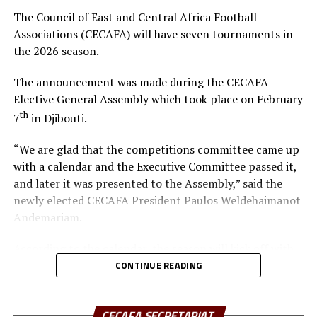
resources to elevate the game, especially as the region—
The Council of East and Central Africa Football
Kenya, Uganda, and Tanzania – prepares to co-host
Associations (CECAFA) will have seven tournaments in
Africa’s biggest football tournament, the Africa Cup of
the 2026 season.
Nations.
The announcement was made during the CECAFA
In his remarks, Hussein Mohamed welcomed the new
Elective General Assembly which took place on February
President, pledging full support and collaboration to
th
7
in Djibouti.
ensure CECAFA achieves its strategic objectives.
“We are glad that the competitions committee came up
The event was attended by the CECAFA Vice-President
with a calendar and the Executive Committee passed it,
and members of the CECAFA Secretariat, and former
and later it was presented to the Assembly,” said the
FKF Vice President Doris Petra. The new CECAFA
newly elected CECAFA President Paulos Weldehaimanot
President takes over from Alexandre Muyenge who
Andemariam.
served as the Acting President since late last year.
According to the calendar, the season will kick off with
the CECAFA U-17 Girls Championship from May 30 to
CONTINUE READING
th
June 14
, 2026.
CECAFA SECRETARIAT
Yusuf Mossi, the CECAFA Competitions Manager also