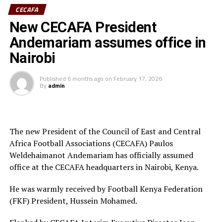
Ivory Coast are currently ranked 72nd in the FIFA
CECAFA
Women’s World Rankings, while Benin sit at 139. Kenya
New CECAFA President
rd
is currently placed 133
.
Andemariam assumes office in
Kenya and Tanzania are the two teams that qualified for
Nairobi
the 2026 WAFCON. The Harambee Starlets are pooled in
Group A alongside Morocco, Senegal and Algeria.
Published
6 months ago
on
February 17, 2026
By
admin
Final squad
Goalkeepers: Lilian Awuor, Annedy Kundu, Juliet
Adhiambo
The new President of the Council of East and Central
Africa Football Associations (CECAFA) Paulos
Defenders: Ruth Ingosi, Dorcas Shikobe, Enez
Weldehaimanot Andemariam has officially assumed
Mango, Vivian Nasaka, Elizabeth Ochaka, Diana
office at the CECAFA headquarters in Nairobi, Kenya.
Ochol, Lorine Ilavonga, Elizabeth Muteshi
He was warmly received by Football Kenya Federation
Midfielders: Lydia Akoth, Vidah Akeyo, Lorna
(FKF) President, Hussein Mohamed.
Nyarinda, Fasila Adhiambo, Martha Amunyolet,
Mwanalima Adam, Shaline Nambengele