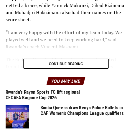
netted a brace, while Yannick Mukunzi, Djihad Bizimana
and Muhadjiri Hakizimana also had their names on the
score sheet.
“I am very happy with the effort of my team today. We
played well and we need to keep working hard,” said
Rwanda’s coach Vincent Mashami.
The Red Sea Camels of Eritrea have been eliminated
CONTINUE READING
from the on-going FIFA World Cup 2022 qualifiers.
In the other match played another representative from
YOU MAY LIKE
the Council of East and Central African Football
Rwanda’s Rayon Sports FC lift regional
Association (Cecafa) Eritrea lost 2-0 away to Namibia to
CECAFA Kagame Cup 2026
bow out on a 4-1 goal aggregate.
Simba Queens draw Kenya Police Bullets in
Absalom Iimbondi and skipper Peter Shalulile scored
CAF Women’s Champions League qualifiers
the goals for Namibia at the Sam Nujoma Stadium in
Katutura