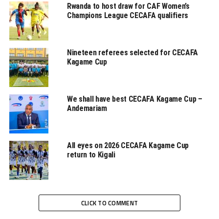
Rwanda to host draw for CAF Women’s
Eritrea also had skipper ‎Henok Goitom with a free-kick
Champions League CECAFA qualifiers
missing the target by inches.
Efrem Alemseghed, Eritrea’s head coach blamed the loss
Nineteen referees selected for CECAFA
on poor defending again. “We did not defend so well and
Kagame Cup
got punished,” said the coach after the game.
We shall have best CECAFA Kagame Cup –
Andemariam
While Eritrea were eliminated other teams from the
All eyes on 2026 CECAFA Kagame Cup
Council of East and central African Football
return to Kigali
Associations (Cecafa) region that made it past the
preliminary stage include; Tanzania, Ethiopia, Djibouti,
Sudan and Rwanda.
CLICK TO COMMENT
The draw for the group stage of the FIFA World Cup
2022 qualifiers is expected to take place in November or