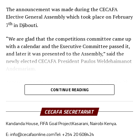
The announcement was made during the CECAFA
Elective General Assembly which took place on February
th
7
in Djibouti.
“We are glad that the competitions committee came up
with a calendar and the Executive Committee passed it,
and later it was presented to the Assembly,” said the
newly elected CECAFA President Paulos Weldehaimanot
Andemariam.
According to the calendar, the season will kick off with
the CECAFA U-17 Girls Championship from May 30 to
CONTINUE READING
th
June 14
, 2026.
CECAFA SECRETARIAT
Yusuf Mossi, the CECAFA Competitions Manager also
explained that after failing to host the inaugural
Kandanda House, FIFA Goal Project
Kasarani, Nairobi Kenya.
CECAFA Beach Soccer Championship last year, the
regional body is planning to have the tournament take
E: info@cecafaonline.com
Tel: +254 20 608424