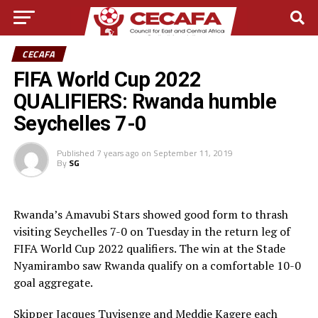
CECAFA
FIFA World Cup 2022
QUALIFIERS: Rwanda humble
Seychelles 7-0
Published
7 years ago
on
September 11, 2019
By
SG
Rwanda’s Amavubi Stars showed good form to thrash
visiting Seychelles 7-0 on Tuesday in the return leg of
FIFA World Cup 2022 qualifiers. The win at the Stade
Nyamirambo saw Rwanda qualify on a comfortable 10-0
goal aggregate.
Skipper Jacques Tuyisenge and Meddie Kagere each