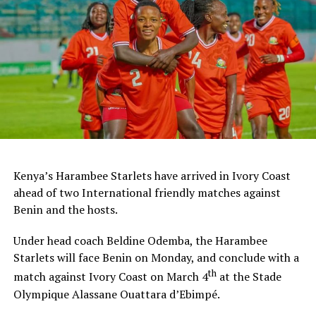
Ghana and Nigeria qualified to feature in the FIFA U-20
Women’s World Cup 2026.
Kenya’s Harambee Starlets have arrived in Ivory Coast
ahead of two International friendly matches against
Benin and the hosts.
Under head coach Beldine Odemba, the Harambee
Starlets will face Benin on Monday, and conclude with a
th
match against Ivory Coast on March 4
at the Stade
Olympique Alassane Ouattara d’Ebimpé.