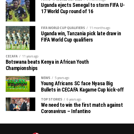
th
14
)
Uganda ejects Senegal to storm FIFA U-
17 World Cup round of 16
# CECAFA Beach Soccer Championship (July 1-5)
FIFA WORLD CUP QUALIFIERS
11 months ago
th
# CECAFA Kagame Cup (July 18 – August 9
)
Uganda win, Tanzania pick late draw in
FIFA World Cup qualifiers
# CAF Women’s Champions League – CECAFA
Qualifiers
CECAFA
11 years ago
Botswana beats Kenya in African Youth
th
(August 22 – September 6
)
Championships
# CAF African Schools Football Championship
NEWS
5 years ago
Young Africans SC face Nyasa Big
CECAFA Qualifiers
Bullets in CECAFA Kagame Cup kick-off
th
(August 12-15
)
TOP STORIES
6 years ago
We need to win the first match against
Coronavirus – Infantino
th
# U-17 AFCON – CECAFA Qualifiers (October 14-19
)
# U-20 AFCON – CECAFA Qualifiers