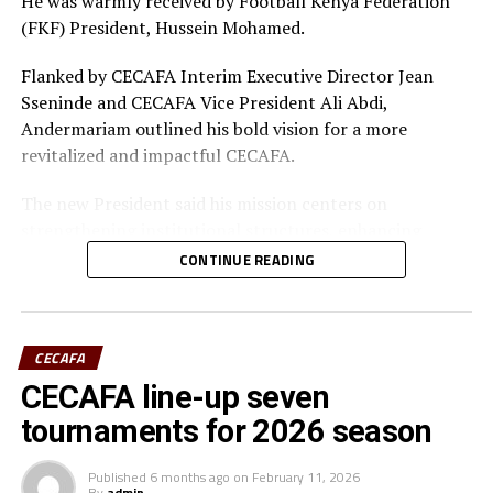
He was warmly received by Football Kenya Federation
(FKF) President, Hussein Mohamed.
Flanked by CECAFA Interim Executive Director Jean
Sseninde and CECAFA Vice President Ali Abdi,
Andermariam outlined his bold vision for a more
revitalized and impactful CECAFA.
The new President said his mission centers on
strengthening institutional structures, enhancing
strategic partnerships – particularly with the Football
CONTINUE READING
Kenya Federation (FKF) and the Ministry of Youth and
Sports – and driving sustainable growth across the
region.
CECAFA
Having earlier in the day met Ministry of Youth and
CECAFA line-up seven
Sports CS Elijah Mwangi, he revealed established and
tournaments for 2026 season
ongoing engagements between CECAFA and the
Ministry aimed at establishing a permanent CECAFA
Published
6 months ago
on
February 11, 2026
Headquarters in Nairobi. This is deemed at enhancing
By
admin