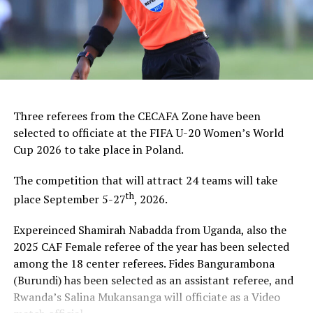
Three referees from the CECAFA Zone have been
selected to officiate at the FIFA U-20 Women’s World
Cup 2026 to take place in Poland.
The competition that will attract 24 teams will take
th
place September 5-27
, 2026.
Expereinced Shamirah Nabadda from Uganda, also the
2025 CAF Female referee of the year has been selected
among the 18 center referees. Fides Bangurambona
(Burundi) has been selected as an assistant referee, and
Rwanda’s Salina Mukansanga will officiate as a Video