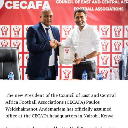
Goalkeepers: Lilian Awuor, Annedy Kundu, Juliet
Adhiambo
Defenders: Ruth Ingosi, Dorcas Shikobe, Enez
Mango, Vivian Nasaka, Elizabeth Ochaka, Diana
Ochol, Lorine Ilavonga, Elizabeth Muteshi
Midfielders: Lydia Akoth, Vidah Akeyo, Lorna
Nyarinda, Fasila Adhiambo, Martha Amunyolet,
Mwanalima Adam, Shaline Nambengele
Forwards: Violet Nanjala, Elizabeth Wambui, Jentrix
Shikangwa, Shalyne Opisa, Airin Madalina, Valerie
Nekesa, Eglay Mukhwana
The new President of the Council of East and Central
Africa Football Associations (CECAFA) Paulos
Weldehaimanot Andemariam has officially assumed
office at the CECAFA headquarters in Nairobi, Kenya.