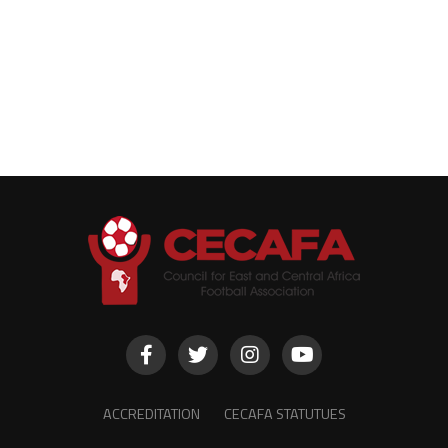
ACCREDITATION
CECAFA STATUTUES