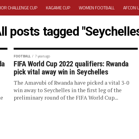
IOR CHALLENGE CUP
KAGAME CUP
WOMEN FOOTBALL
AFCON 
ACTIVITY REPORT
CAREERS
MEDIA ACCREDITATION
ll posts tagged "Seychelle
TATION 2025 CAF WOMEN CHAMPIONS LEAGUE QUALIFIERS CECAFA
TATION FOR 2025 CECAFA KAGAME CUP
FOOTBALL
7 years ago
da
FIFA World Cup 2022 qualifiers: Rwanda
pick vital away win in Seychelles
VE GENERAL ASSEMBLY 2026 ACCREDITATION OPENED
REGISTRATION
The Amavubi of Rwanda have picked a vital 3-0
RD
MEDIA ACCREDITATION FOR CECAFA KAGAME CUP 2026
KAGAME 
e
win away to Seychelles in the first leg of the
he
preliminary round of the FIFA World Cup...