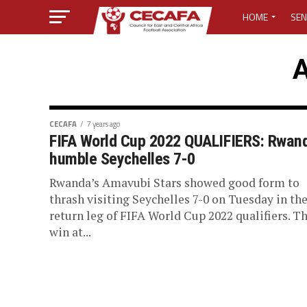
HOME
SEN
MEDIA CENTER
A
MEDIA ACCREDI
MEDIA ACCREDI
CECAFA
7 years ago
FIFA World Cup 2022 QUALIFIERS: Rwan
humble Seychelles 7-0
CECAFA ELECTI
Rwanda’s Amavubi Stars showed good form to
LOST PASSWO
thrash visiting Seychelles 7-0 on Tuesday in th
return leg of FIFA World Cup 2022 qualifiers. T
win at...