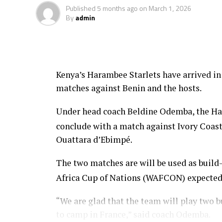
feature in the FIFA U-20 Women’s World C
Published
5 months ago
on
March 1, 2026
By
admin
Kenya’s Harambee Starlets have arrived in
matches against Benin and the hosts.
Under head coach Beldine Odemba, the Har
conclude with a match against Ivory Coas
Ouattara d’Ebimpé.
The two matches are will be used as buil
Africa Cup of Nations (WAFCON) expected
“We are glad that the team will play two 
to camp in France,” said coach Odemba.