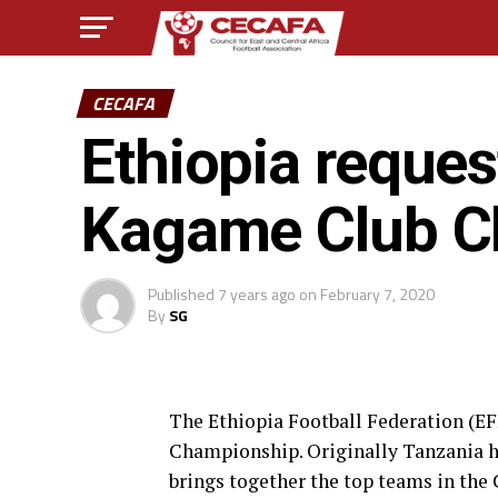
CECAFA
Ethiopia reque
Kagame Club C
Published
7 years ago
on
February 7, 2020
By
SG
The Ethiopia Football Federation (E
Championship. Originally Tanzania h
brings together the top teams in the