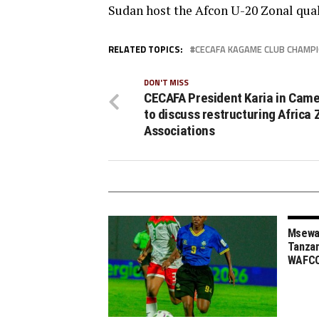
Sudan host the Afcon U-20 Zonal qua
RELATED TOPICS:
CECAFA KAGAME CLUB CHAMP
DON'T MISS
CECAFA President Karia in Cam
to discuss restructuring Africa 
Associations
Msewa,
Tanzan
WAFCO