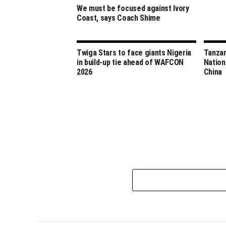
We must be focused against Ivory
Coast, says Coach Shime
Twiga Stars to face giants Nigeria
Tanzan
in build-up tie ahead of WAFCON
Nation
2026
China