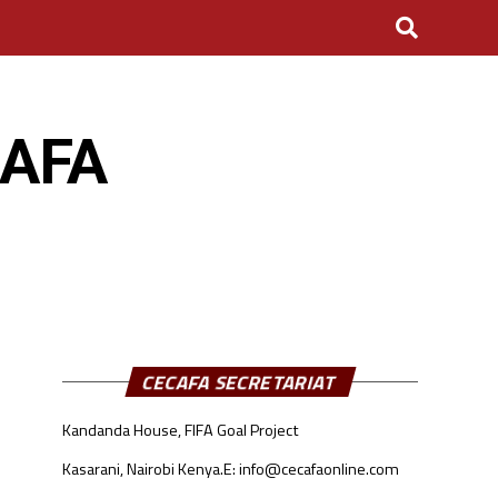
CAFA
CECAFA SECRETARIAT
Kandanda House, FIFA Goal Project
Kasarani, Nairobi Kenya.
E: info@cecafaonline.com