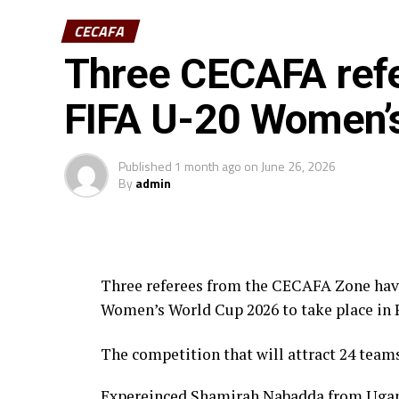
CECAFA
Three CECAFA refe
FIFA U-20 Women’
Published
1 month ago
on
June 26, 2026
By
admin
Three referees from the CECAFA Zone have 
Women’s World Cup 2026 to take place in 
The competition that will attract 24 team
Expereinced Shamirah Nabadda from Uganda