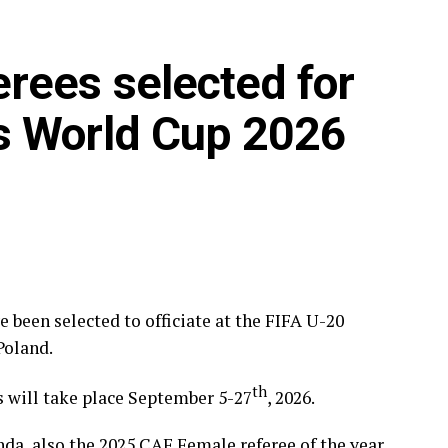
rees selected for
s World Cup 2026
been selected to officiate at the FIFA U-20
Poland.
th
s will take place September 5-27
, 2026.
, also the 2025 CAF Female referee of the year