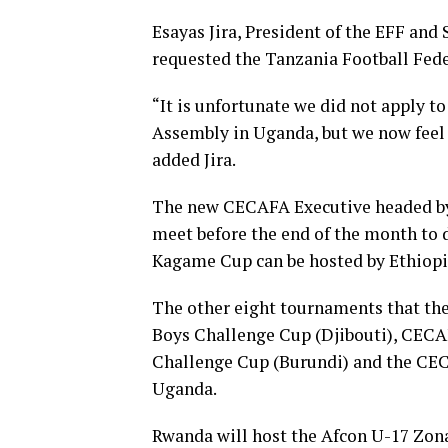
Esayas Jira, President of the EFF an
requested the Tanzania Football Fed
“It is unfortunate we did not apply 
Assembly in Uganda, but we now feel
added Jira.
The new CECAFA Executive headed by 
meet before the end of the month to d
Kagame Cup can be hosted by Ethiopi
The other eight tournaments that th
Boys Challenge Cup (Djibouti), CEC
Challenge Cup (Burundi) and the CEC
Uganda.
Rwanda will host the Afcon U-17 Zon