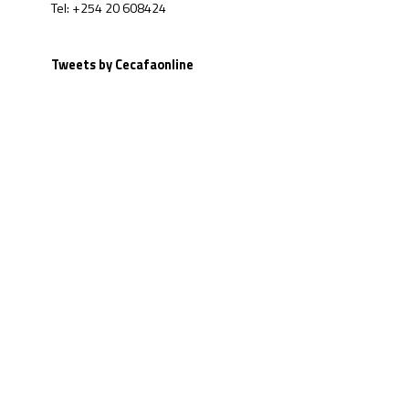
Tel: +254 20 608424
Tweets by Cecafaonline