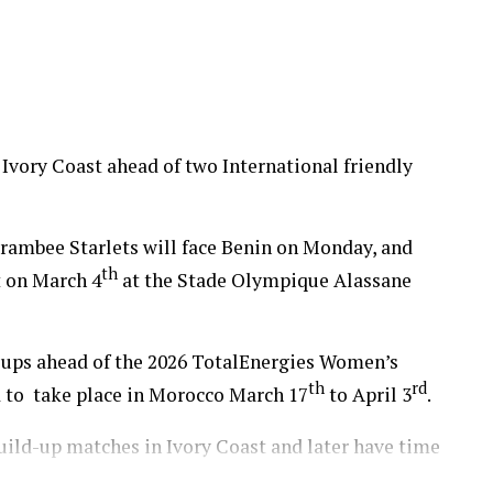
up 2026.
 Ivory Coast ahead of two International friendly
ambee Starlets will face Benin on Monday, and
th
t on March 4
at the Stade Olympique Alassane
d-ups ahead of the 2026 TotalEnergies Women’s
th
rd
 to take place in Morocco March 17
to April 3
.
build-up matches in Ivory Coast and later have time