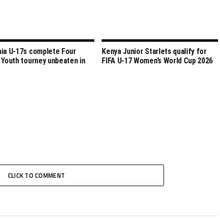
ia U-17s complete Four
Kenya Junior Starlets qualify for
 Youth tourney unbeaten in
FIFA U-17 Women’s World Cup 2026
CLICK TO COMMENT