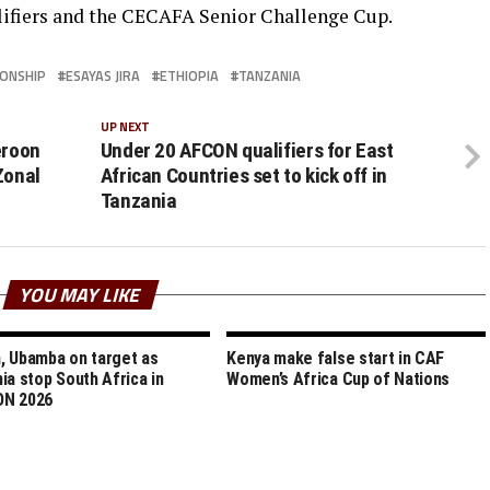
lifiers and the CECAFA Senior Challenge Cup.
IONSHIP
ESAYAS JIRA
ETHIOPIA
TANZANIA
UP NEXT
eroon
Under 20 AFCON qualifiers for East
Zonal
African Countries set to kick off in
Tanzania
YOU MAY LIKE
 Ubamba on target as
Kenya make false start in CAF
ia stop South Africa in
Women’s Africa Cup of Nations
N 2026