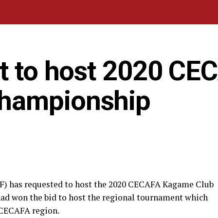
st to host 2020 CE
hampionship
FF) has requested to host the 2020 CECAFA Kagame Club
ad won the bid to host the regional tournament which
 CECAFA region.