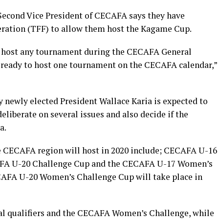
d Second Vice President of CECAFA says they have
eration (TFF) to allow them host the Kagame Cup.
to host any tournament during the CECAFA General
 ready to host one tournament on the CECAFA calendar,”
newly elected President Wallace Karia is expected to
eliberate on several issues and also decide if the
a.
e CECAFA region will host in 2020 include; CECAFA U-16
AFA U-20 Challenge Cup and the CECAFA U-17 Women’s
AFA U-20 Women’s Challenge Cup will take place in
al qualifiers and the CECAFA Women’s Challenge, while