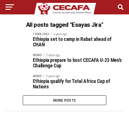
All posts tagged "Esayas Jira"
CHAN 2022
4 years ago
Ethiopia set to camp in Rabat ahead of
CHAN
NEWS
5 years ago
Ethiopia prepare to host CECAFA U-23 Men’s
Challenge Cup
NEWS
5 years ago
Ethiopia qualify for Total Africa Cup of
Nations
MORE POSTS