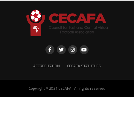
ACCREDITATION
CECAFA STATUTUES
Copyright © 2021 CECAFA | All rights reserved