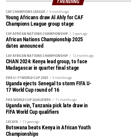
TRENDING
battle in the group stage of the qualifiers.
CAF CHAMPIONS LEAGUE
9 months ago
Young Africans draw Al Ahly for CAF
Kenya, Uganda and Tanzania will host the AFCON 2027.
Champions League group stage
CAF AFRICAN NATIONS CHAMPIONSHIP
2 years ago
African Nations Championship 2025
dates announced
CAF AFRICAN NATIONS CHAMPIONSHIP
12 months ago
CHAN 2024: Kenya lead group, to face
Madagascar in quarter final stage
FIFA U-17 WORLD CUP 2025
9 months ago
Uganda ejects Senegal to storm FIFA U-
17 World Cup round of 16
FIFA WORLD CUP QUALIFIERS
11 months ago
Uganda win, Tanzania pick late draw in
FIFA World Cup qualifiers
CECAFA
11 years ago
Botswana beats Kenya in African Youth
Championships