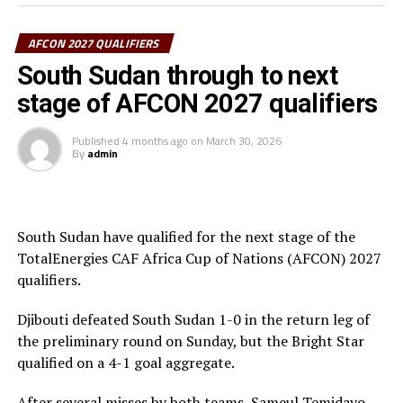
“Scoring four goals and conceding one means that the
team played well and we are happy to qualify for the
AFCON 2027 QUALIFIERS
next stage,” said Eritrea’s coach Hasham Yakan.
South Sudan through to next
stage of AFCON 2027 qualifiers
Ethiopia also scored a lone goal through Ghernet Gugsa
to beat Sao Tome & Principe 1-0 in the return leg
Published
4 months ago
on
March 30, 2026
played at the Dire Dawa Stadium. The Ethiopians
By
admin
qualified on a 4-0 goal aggregate.
Burundi thrashed Chad 4-0 in Bujumbura to record a
huge 8-0 goal aggregate. The five teams from the
South Sudan have qualified for the next stage of the
CECAFA Zone that qualified from the preliminary stage
TotalEnergies CAF Africa Cup of Nations (AFCON) 2027
of the qualifiers include; South Sudan, Eritrea, Somalia,
qualifiers.
Burundi and Ethiopia.
Djibouti defeated South Sudan 1-0 in the return leg of
The AFCON 2027 will be hosted by Kenya, Uganda and
the preliminary round on Sunday, but the Bright Star
Tanzania.
qualified on a 4-1 goal aggregate.
After several misses by both teams, Sameul Temidayo