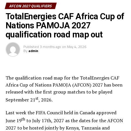
them.
AFCON 2027 QUALIFIERS
The first matches of the group qualifiers will kick-off in
TotalEnergies CAF Africa Cup of
September, 2026.
Nations PAMOJA 2027
Group D also has two CECAFA teams Kenya and Eritrea
qualification road map out
together with South Africa and Guinea. Somalia who are
making a return to the group stage of the qualifiers
Published
3 months ago
on
May 4, 2026
By
admin
after several years are placed alongside Ivory Coast,
Ghana and The Gambia.
The 48 teams that will play in the qualifiers have been
The qualification road map for the TotalEnergies CAF
placed into 12 groups, with the top two in each pool
Africa Cup of Nations PAMOJA (AFCON) 2027 has been
advancing to the continental finals.
released with the first group matches to be played
st
September 21
, 2026.
Last week the FIFA Council held in Canada approved
th
June 19
to July 17th, 2027 as the dates for the AFCON
2027 to be hosted jointly by Kenya, Tanzania and