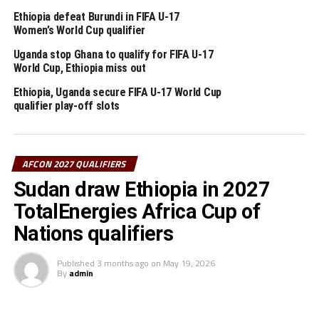
Ethiopia defeat Burundi in FIFA U-17
Preliminary round fixture
Women’s World Cup qualifier
Djibouti vs South Sudan
Uganda stop Ghana to qualify for FIFA U-17
World Cup, Ethiopia miss out
Chad vs Burundi
Ethiopia, Uganda secure FIFA U-17 World Cup
qualifier play-off slots
Somalia vs Mauritius
Seychelles vs Lesotho
AFCON 2027 QUALIFIERS
Eritrea vs Eswatini
Sudan draw Ethiopia in 2027
TotalEnergies Africa Cup of
Sao Tome & Principe vs Ethiopia
Nations qualifiers
RELATED TOPICS:
BAHIRU TILAHUN
ETHIOPIA
Published
3 months ago
on
May 19, 2026
By
admin
UP NEXT
Sudan’s Al Hilal make early trip to Morocco ahead of RS
Berkane tie