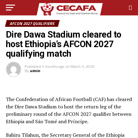
AFCON 2027 QUALIFIERS
Dire Dawa Stadium cleared to
host Ethiopia’s AFCON 2027
qualifying match
Published
5 months ago
on
March 3, 2026
By
admin
The Confederation of African Football (CAF) has cleared
the Dire Dawa Stadium to host the return leg of the
preliminary round of the AFCON 2027 qualifier between
Ethiopia and São Tomé and Príncipe.
Bahiru Tilahun, the Secretary General of the Ethiopia