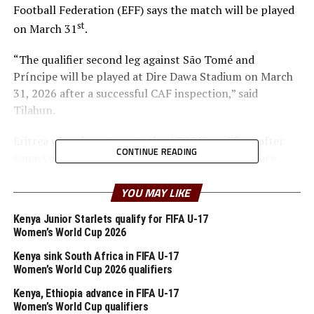
Football Federation (EFF) says the match will be played
st
on March 31
.
“The qualifier second leg against São Tomé and
Príncipe will be played at Dire Dawa Stadium on March
31, 2026 after a successful CAF inspection,” said
Tilahun.
Eritrea who also return to the AFCON qualifiers after
CONTINUE READING
some years will take on Eswatini, while Burundi face
Chad, Somalia battle Mauritius, and South Sudan tussle
it out against Djibouti.
YOU MAY LIKE
Kenya Junior Starlets qualify for FIFA U-17
The six winners of the preliminary round ties over two
Women’s World Cup 2026
legs will advance to join the other 42 CAF Member
Associations in the group stage of the qualifiers.
Kenya sink South Africa in FIFA U-17
Women’s World Cup 2026 qualifiers
Kenya, Uganda and Tanzania will host the TotalEnergies
Kenya, Ethiopia advance in FIFA U-17
CAF Africa Cup of Nations (AFCON) 2027.
Women’s World Cup qualifiers