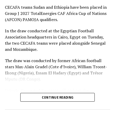
DON'T MISS
CECAFA teams Sudan and Ethiopia have been placed in
Andemariam celebrates Infantino’s 10 years as World
Football President
Group J 2027 TotalEnergies CAF Africa Cup of Nations
(AFCON) PAMOJA qualifiers.
In the draw conducted at the Egyptian Football
Association headquarters in Cairo, Egypt on Tuesday,
the two CECAFA teams were placed alongside Senegal
and Mozambique.
The draw was conducted by former African football
stars Max-Alain Gradel (Cote d’Ivoire), William Troost-
Ekong (Nigeria), Essam El Hadary (Egypt) and Trésor
Mputu (DR Congo).
Uganda, Kenya and Tanzania will co-host the
tournament from June 19 June to July 17, 2027. Co-
CONTINUE READING
hosts will take part in qualifiers but have secured their
places as co-hosts, so one team from their pool will join