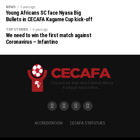
NEWS
5 years ago
Young Africans SC face Nyasa Big
Bullets in CECAFA Kagame Cup kick-off
TOP STORIES
6 years ago
We need to win the first match against
Coronavirus – Infantino
ACCREDITATION
CECAFA STATUTUES