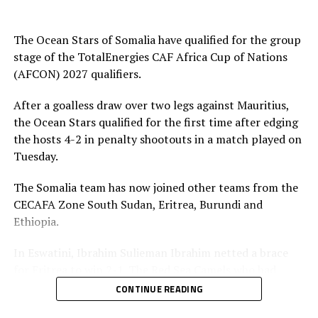
group qualifiers include; Kenya, Tanzania, Uganda,
Sudan, Rwanda, Burundi, Ethiopia, South Sudan, Eritrea
The Ocean Stars of Somalia have qualified for the group
and Somalia.
stage of the TotalEnergies CAF Africa Cup of Nations
(AFCON) 2027 qualifiers.
After a goalless draw over two legs against Mauritius,
the Ocean Stars qualified for the first time after edging
the hosts 4-2 in penalty shootouts in a match played on
Tuesday.
The Somalia team has now joined other teams from the
CECAFA Zone South Sudan, Eritrea, Burundi and
Ethiopia.
In Eswatini, Ibrahim Sulieman Ibrahim netted a brace
for Eritrea to win 2-1. The Red Sea Camels who had
most players on the squad plying outside the African
CONTINUE READING
continent qualified on a 4-1 goal aggregate.