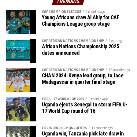
TRENDING
of the qualifiers.
CAF CHAMPIONS LEAGUE
9 months ago
Young Africans draw Al Ahly for CAF
Kenya, Uganda and Tanzania will host AFCON 2027.
Champions League group stage
CAF AFRICAN NATIONS CHAMPIONSHIP
2 years ago
African Nations Championship 2025
dates announced
CAF AFRICAN NATIONS CHAMPIONSHIP
12 months ago
CHAN 2024: Kenya lead group, to face
Madagascar in quarter final stage
FIFA U-17 WORLD CUP 2025
9 months ago
Uganda ejects Senegal to storm FIFA U-
17 World Cup round of 16
FIFA WORLD CUP QUALIFIERS
11 months ago
Uganda win, Tanzania pick late draw in