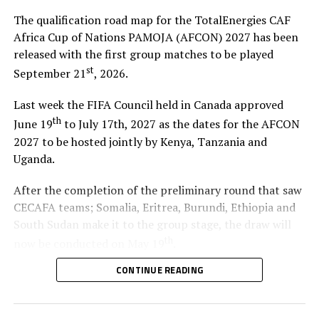
The qualification road map for the TotalEnergies CAF
Africa Cup of Nations PAMOJA (AFCON) 2027 has been
released with the first group matches to be played
st
September 21
, 2026.
Last week the FIFA Council held in Canada approved
th
June 19
to July 17th, 2027 as the dates for the AFCON
2027 to be hosted jointly by Kenya, Tanzania and
Uganda.
After the completion of the preliminary round that saw
CECAFA teams; Somalia, Eritrea, Burundi, Ethiopia and
South Sudan make it to the group stage, the draw will
th
now be conducted on May 19
.
CONTINUE READING
A total of 48 teams, including the three Co-hosts, will
participate in the qualifiers which will be played across
the three FIFA International Windows. The teams will