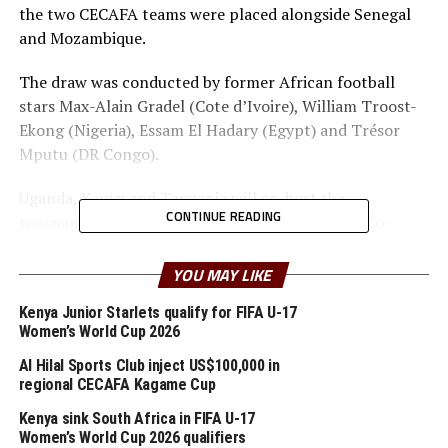
the two CECAFA teams were placed alongside Senegal
and Mozambique.
The draw was conducted by former African football
stars Max-Alain Gradel (Cote d’Ivoire), William Troost-
Ekong (Nigeria), Essam El Hadary (Egypt) and Trésor
Mputu (DR Congo).
Uganda, Kenya and Tanzania will co-host the
CONTINUE READING
tournament from June 19 June to July 17, 2027. Co-
hosts will take part in qualifiers but have secured their
places as co-hosts, so one team from their pool will join
YOU MAY LIKE
them.
Kenya Junior Starlets qualify for FIFA U-17
Women’s World Cup 2026
The first matches of the group qualifiers will kick-off in
September, 2026.
Al Hilal Sports Club inject US$100,000 in
regional CECAFA Kagame Cup
Group D also has two CECAFA teams Kenya and Eritrea
Kenya sink South Africa in FIFA U-17
together with South Africa and Guinea. Somalia who are
Women’s World Cup 2026 qualifiers