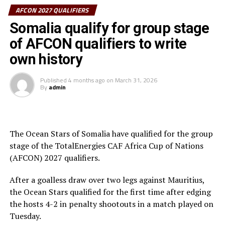
be drawn in 12 groups of four teams, and the top two in
AFCON 2027 QUALIFIERS
each group will qualify for AFCON 2027.
Somalia qualify for group stage
The Matchdays 1 and 2 matches will be played
of AFCON qualifiers to write
st
th
September 21
to October 6
, Matchdays 3 and 4
own history
th
between November 9-17
, and the Matchdays 5 and 6
between March 22-30, 2027
Published
4 months ago
on
March 31, 2026
By
admin
Teams from the CECAFA Zone that will play in the
group qualifiers include; Kenya, Tanzania, Uganda,
Sudan, Rwanda, Burundi, Ethiopia, South Sudan, Eritrea
The Ocean Stars of Somalia have qualified for the group
and Somalia.
stage of the TotalEnergies CAF Africa Cup of Nations
(AFCON) 2027 qualifiers.
After a goalless draw over two legs against Mauritius,
the Ocean Stars qualified for the first time after edging
the hosts 4-2 in penalty shootouts in a match played on
Tuesday.