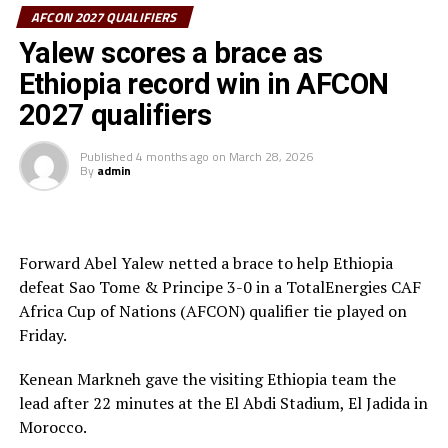
Mauritius in the first leg will hope to get on their
AFCON 2027 QUALIFIERS
scoring boots.
Yalew scores a brace as
Ethiopia record win in AFCON
Burundi with a 4-0 advantage will host Chad, while
Eritrea and Ethiopia will also be in action against
2027 qualifiers
Eswatini and Sao Tome & Principe respectively.
Published
4 months ago
on
March 28, 2026
By
admin
The best teams after two legs of the preliminary round
will be drawn with the other better ranked teams to
battle in the group stage of the qualifiers.
Forward Abel Yalew netted a brace to help Ethiopia
Kenya, Uganda and Tanzania will host the AFCON 2027.
defeat Sao Tome & Principe 3-0 in a TotalEnergies CAF
Africa Cup of Nations (AFCON) qualifier tie played on
Friday.
Kenean Markneh gave the visiting Ethiopia team the
lead after 22 minutes at the El Abdi Stadium, El Jadida in
Morocco.