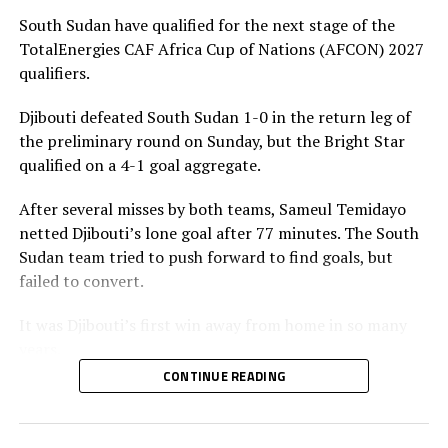
huge 8-0 goal aggregate. The five teams from the
South Sudan have qualified for the next stage of the
CECAFA Zone that qualified from the preliminary stage
TotalEnergies CAF Africa Cup of Nations (AFCON) 2027
of the qualifiers include; South Sudan, Eritrea, Somalia,
qualifiers.
Burundi and Ethiopia.
Djibouti defeated South Sudan 1-0 in the return leg of
The AFCON 2027 will be hosted by Kenya, Uganda and
the preliminary round on Sunday, but the Bright Star
Tanzania.
qualified on a 4-1 goal aggregate.
After several misses by both teams, Sameul Temidayo
netted Djibouti’s lone goal after 77 minutes. The South
Sudan team tried to push forward to find goals, but
failed to convert.
It was Djibouti’s first win away from home in so many
years.
CONTINUE READING
Action continues on Tuesday with more teams from the
CECAFA Zone taking to the field in the second legs.
Somalia who settled for a goalless draw against