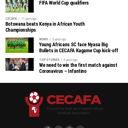
FIFA World Cup qualifiers
CECAFA
11 years ago
Botswana beats Kenya in African Youth
Championships
NEWS
5 years ago
Young Africans SC face Nyasa Big
Bullets in CECAFA Kagame Cup kick-off
TOP STORIES
6 years ago
We need to win the first match against
Coronavirus – Infantino