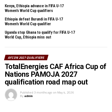
making a return to the group stage of the qualifiers
Kenya, Ethiopia advance in FIFA U-17
after several years are placed alongside Ivory Coast,
Women’s World Cup qualifiers
Ghana and The Gambia.
Ethiopia defeat Burundi in FIFA U-17
Women’s World Cup qualifier
The 48 teams that will play in the qualifiers have been
placed into 12 groups, with the top two in each pool
Uganda stop Ghana to qualify for FIFA U-17
advancing to the continental finals.
World Cup, Ethiopia miss out
RELATED TOPICS:
ETHIOPIA
SUDAN
AFCON 2027 QUALIFIERS
UP NEXT
Vipers SC retain StarTimes Uganda Premier League title
TotalEnergies CAF Africa Cup of
DON'T MISS
Nations PAMOJA 2027
Kenya line-up Kyrgyzstan, Palestine International friendly
qualification road map out
matches
Published
3 months ago
on
May 4, 2026
By
admin