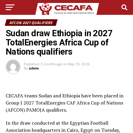
AFCON 2027 QUALIFIERS
Sudan draw Ethiopia in 2027
TotalEnergies Africa Cup of
Nations qualifiers
Published
3 months ago
on
May 19, 2026
By
admin
CECAFA teams Sudan and Ethiopia have been placed in
Group J 2027 TotalEnergies CAF Africa Cup of Nations
(AFCON) PAMOJA qualifiers.
In the draw conducted at the Egyptian Football
Association headquarters in Cairo, Egypt on Tuesday,