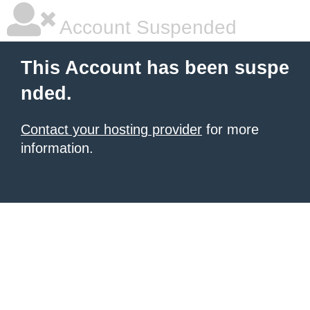
Account Suspended
This Account has been suspe
nded.
Contact your hosting provider
for more
information.