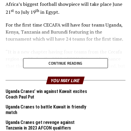
Africa’s biggest football showpiece will take place June
st
th
21
to July 19
in Egypt.
For the first time CECAFA will have four teams Uganda,
Kenya, Tanzania and Burundi featuring in the
tournament which will have 24 teams for the first time.
“It is a new chapter having four teams from the Cecafa
region qualify for the 2019 AFCON. It is not by chance
CONTINUE READING
that the four nations from our region have qualified, but
hard work,” said Musonye.
YOU MAY LIKE
Musonye said team like Uganda Cranes who played at
Uganda Cranes’ win against Kuwait excites
the 2017 AFCON stand a much better chance to impress
Coach Paul Put
this time round because they have got the experience. “I
also tip Kenya, Burundi and Tanzania to prove a point
Uganda Cranes to battle Kuwait in friendly
match
to the big guns at the tournament as well because they
have star players who have been performing well in Club
Uganda Cranes get revenge against
football,” reasoned Musonye.
Tanzania in 2023 AFCON qualifiers