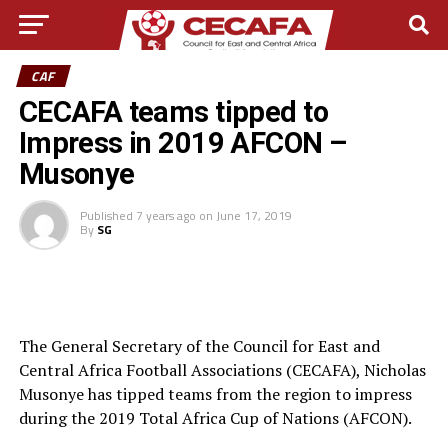
CAF
CECAFA teams tipped to
Impress in 2019 AFCON –
Musonye
Published
7 years ago
on
June 17, 2019
By
SG
The General Secretary of the Council for East and
Central Africa Football Associations (CECAFA), Nicholas
Musonye has tipped teams from the region to impress
during the 2019 Total Africa Cup of Nations (AFCON).