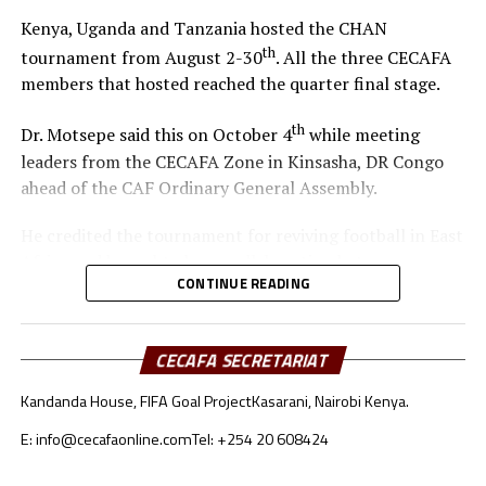
Dr. Motsepe also revealed that CAF will organize a big
Kenya, Uganda and Tanzania hosted the CHAN
th
Conference in Morocco on December 20
, 2025 a day
th
tournament from August 2-30
. All the three CECAFA
before the start of the TotalEnergies Africa Cup of
members that hosted reached the quarter final stage.
Nations.
th
Dr. Motsepe said this on October 4
while meeting
“On December 20, we will host a big event in Morocco.
leaders from the CECAFA Zone in Kinsasha, DR Congo
We’ll bring together investors, partners, and key
ahead of the CAF Ordinary General Assembly.
stakeholders to share ideas. We need their support to
help all nations and clubs continue to grow. They must
He credited the tournament for reviving football in East
support football in Africa for both boys and girls. It will
Africa and brought closer collaboration between
be a big success,” he added.
CONTINUE READING
Governments, Sponsors and the football supporters.
The CECAFA leadership was led by Acting President,
CECAFA SECRETARIAT
Alexandre Muyenge, who is also the President of the
Burundi Football body.
Kandanda House, FIFA Goal Project
Kasarani, Nairobi Kenya.
E: info@cecafaonline.com
Tel: +254 20 608424