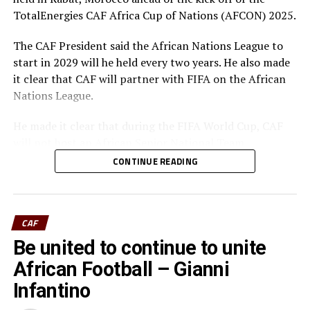
TotalEnergies CAF Africa Cup of Nations (AFCON) 2025.
The CAF President said the African Nations League to
start in 2029 will he held every two years. He also made
it clear that CAF will partner with FIFA on the African
Nations League.
He made it clear that during the FIFA World Cup, CAF
will not host an African Senior National Team
competition to enable the 9 or 10 Africans teams that
CONTINUE READING
will be competing at the FIFA World Cup, to focus on
preparations.
“We are excited about the new changes that we have
CAF
introduced, which will make African Senior National
Be united to continue to unite
Team Competitions amongst the best in the World, with
African Football – Gianni
the best African football players who play in the best
Infantino
Leagues in the world, participating, every year in
Africa’s Senior National Team Competitions,” added Dr.