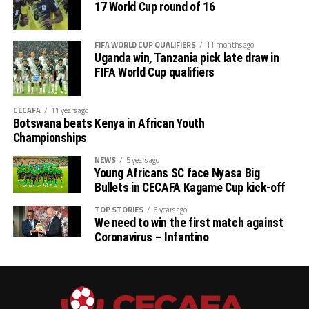
17 World Cup round of 16
FIFA WORLD CUP QUALIFIERS
11 months ago
Uganda win, Tanzania pick late draw in
FIFA World Cup qualifiers
CECAFA
11 years ago
Botswana beats Kenya in African Youth
Championships
NEWS
5 years ago
Young Africans SC face Nyasa Big
Bullets in CECAFA Kagame Cup kick-off
TOP STORIES
6 years ago
We need to win the first match against
Coronavirus – Infantino