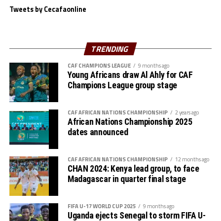
Tweets by Cecafaonline
TRENDING
CAF CHAMPIONS LEAGUE
9 months ago
Young Africans draw Al Ahly for CAF
Champions League group stage
CAF AFRICAN NATIONS CHAMPIONSHIP
2 years ago
African Nations Championship 2025
dates announced
CAF AFRICAN NATIONS CHAMPIONSHIP
12 months ago
CHAN 2024: Kenya lead group, to face
Madagascar in quarter final stage
FIFA U-17 WORLD CUP 2025
9 months ago
Uganda ejects Senegal to storm FIFA U-