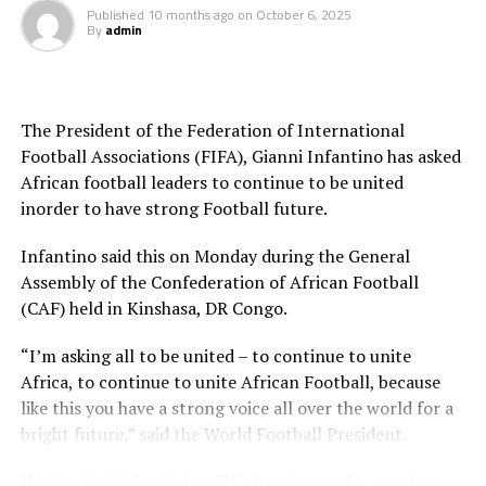
Published
10 months ago
on
October 6, 2025
Motsepe.
By
admin
Motsepe said the 2027 Cup of Nations to be hosted by
Uganda, Kenya and Tanzania will go ahead as planned
and that the following edition — originally scheduled for
The President of the Federation of International
2029 — will be moved forward to take place in 2028. The
Football Associations (FIFA), Gianni Infantino has asked
next AFCON after that will be in 2032, when the
African football leaders to continue to be united
tournament adopts a four-year cycle.
inorder to have strong Football future.
Infantino said this on Monday during the General
Assembly of the Confederation of African Football
(CAF) held in Kinshasa, DR Congo.
“I’m asking all to be united – to continue to unite
Africa, to continue to unite African Football, because
like this you have a strong voice all over the world for a
bright future,” said the World Football President.
He also highlighted that FIFA has invested more than