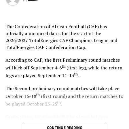
clear that he is confident his team will put up a good
show. “We are going to cause some shocks in the
tournament,” said the former African player of the Year.
The Confederation of African Football (CAF) has
RELATED TOPICS:
2019 AFCON
EMMANUEL AMUNIKE
officially announced dates for the start of the
ENG. MOSES MAGOGO
UGANDA CRANES
2026/2027 TotalEnergies CAF Champions League and
UP NEXT
TotalEnergies CAF Confederation Cup.
Raila Odinga visits Kenya team in Cairo ahead of AFCON
According to CAF, the first Preliminary round matches
DON'T MISS
th
Cecafa Kagame Club Championship to kick off on 7th July
will kick off September 4-6
(first leg), while the return
2019
th
legs are played September 11-13
.
The Second preliminary round matches will take place
th
October 16-18
(first round) and the return matches to
th
be played October 23-25
.
Group stages are scheduled to be played between
November 2026 and January 2027, and the quarterfinals
CONTINUE READING