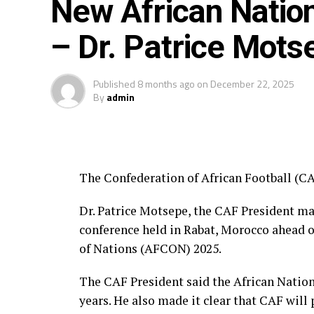
New African Natio
– Dr. Patrice Mots
Published
8 months ago
on
December 22, 2025
By
admin
The Confederation of African Football (CA
Dr. Patrice Motsepe, the CAF President m
conference held in Rabat, Morocco ahead o
of Nations (AFCON) 2025.
The CAF President said the African Nations
years. He also made it clear that CAF will