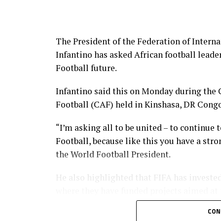
The President of the Federation of Interna
Infantino has asked African football leade
Football future.
Infantino said this on Monday during the 
Football (CAF) held in Kinshasa, DR Congo
“I’m asking all to be united – to continue t
Football, because like this you have a stron
the World Football President.
He also highlighted that FIFA has invested
where they have funded projects aimed at
players among others.
CON