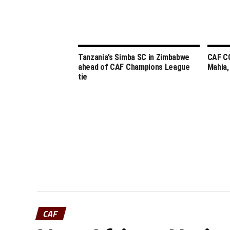
Tanzania’s Simba SC in Zimbabwe
CAF C
ahead of CAF Champions League
Mahia,
tie
CAF