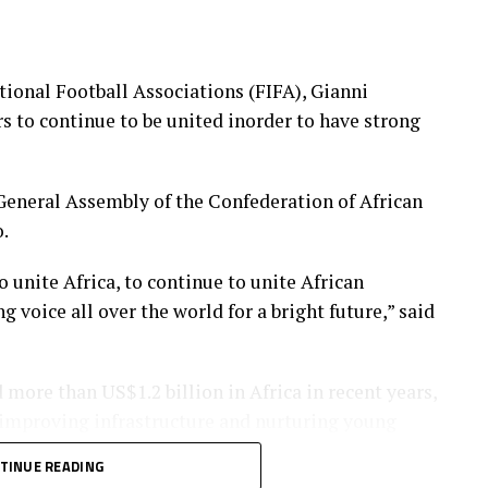
tional Football Associations (FIFA), Gianni
rs to continue to be united inorder to have strong
General Assembly of the Confederation of African
.
o unite Africa, to continue to unite African
g voice all over the world for a bright future,” said
 more than US$1.2 billion in Africa in recent years,
 improving infrastructure and nurturing young
TINUE READING