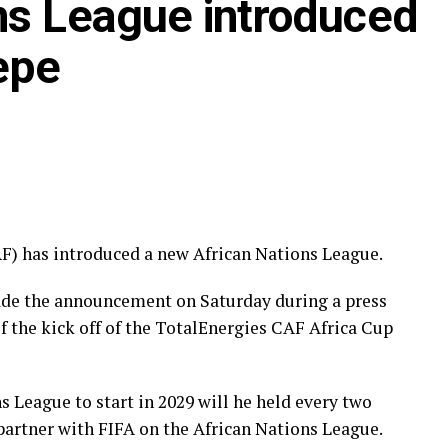
ns League introduced
epe
F) has introduced a new African Nations League.
ade the announcement on Saturday during a press
f the kick off of the TotalEnergies CAF Africa Cup
 League to start in 2029 will he held every two
 partner with FIFA on the African Nations League.