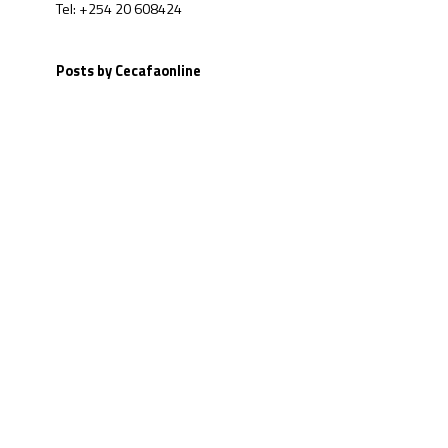
Tel: +254 20 608424
Posts by Cecafaonline