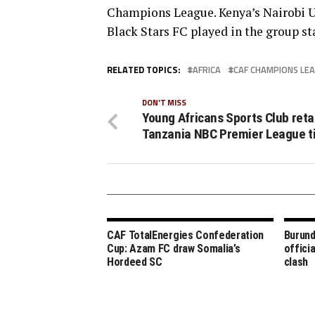
Champions League. Kenya’s Nairobi U
Black Stars FC played in the group s
RELATED TOPICS:
AFRICA
CAF CHAMPIONS LE
DON'T MISS
Young Africans Sports Club reta
Tanzania NBC Premier League ti
CAF TotalEnergies Confederation
Burund
Cup: Azam FC draw Somalia’s
offici
Hordeed SC
clash