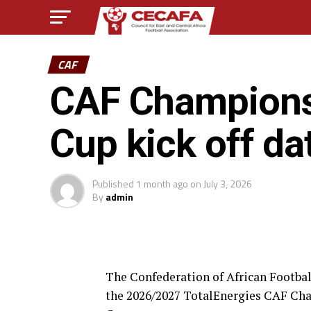
CAF
CAF Champions
Cup kick off d
Published
1 month ago
on
July 3, 2026
By
admin
The Confederation of African Football
the 2026/2027 TotalEnergies CAF Ch