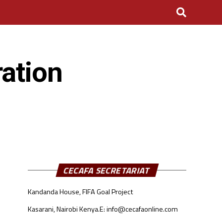
ation
CECAFA SECRETARIAT
Kandanda House, FIFA Goal Project
Kasarani, Nairobi Kenya.
E: info@cecafaonline.com