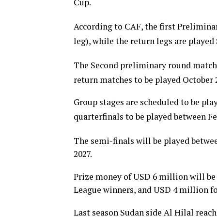
Cup.
According to CAF, the first Prelimin
leg), while the return legs are playe
The Second preliminary round matche
return matches to be played October 
Group stages are scheduled to be pla
quarterfinals to be played between F
The semi-finals will be played betwee
2027.
Prize money of USD 6 million will be
League winners, and USD 4 million f
Last season Sudan side Al Hilal reach