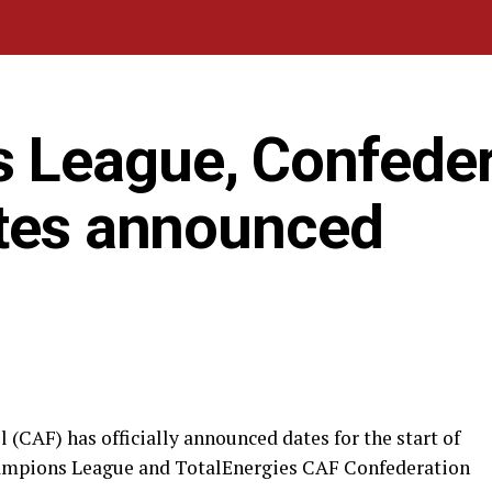
 League, Confeder
ates announced
 (CAF) has officially announced dates for the start of
ampions League and TotalEnergies CAF Confederation