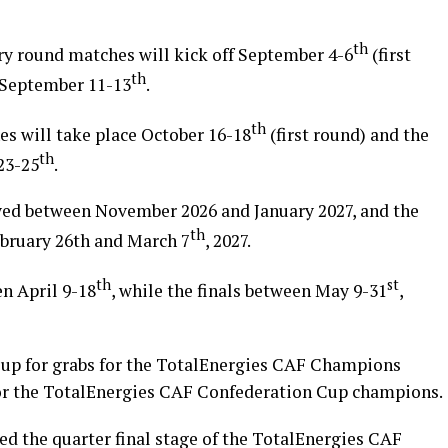
th
ary round matches will kick off September 4-6
(first
th
d September 11-13
.
th
s will take place October 16-18
(first round) and the
th
23-25
.
yed between November 2026 and January 2027, and the
th
ebruary 26th and March 7
, 2027.
th
st
n April 9-18
, while the finals between May 9-31
,
 up for grabs for the TotalEnergies CAF Champions
or the TotalEnergies CAF Confederation Cup champions.
ed the quarter final stage of the TotalEnergies CAF