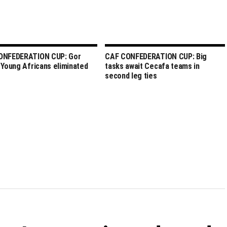
ONFEDERATION CUP: Gor
CAF CONFEDERATION CUP: Big
 Young Africans eliminated
tasks await Cecafa teams in
second leg ties