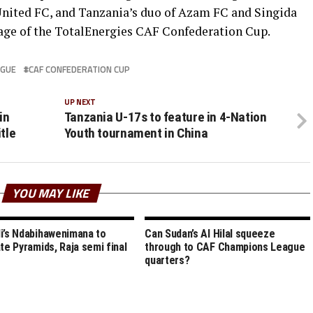
nited FC, and Tanzania’s duo of Azam FC and Singida
tage of the TotalEnergies CAF Confederation Cup.
AGUE
CAF CONFEDERATION CUP
UP NEXT
in
Tanzania U-17s to feature in 4-Nation
tle
Youth tournament in China
YOU MAY LIKE
i’s Ndabihawenimana to
Can Sudan’s Al Hilal squeeze
ate Pyramids, Raja semi final
through to CAF Champions League
quarters?