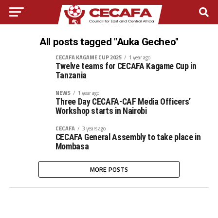
All posts tagged "Auka Gecheo"
CECAFA KAGAME CUP 2025
1 year ago
Twelve teams for CECAFA Kagame Cup in
Tanzania
NEWS
1 year ago
Three Day CECAFA-CAF Media Officers’
Workshop starts in Nairobi
CECAFA
3 years ago
CECAFA General Assembly to take place in
Mombasa
MORE POSTS