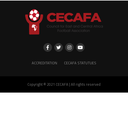
ACCREDITATION
CECAFA STATUTUES
Copyright © 2021 CECAFA | All rights reserved