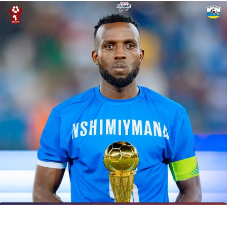
UP NEXT
Coaches applaud CAF for introducing Women’s Champions
League
DON'T MISS
Tanzania’s Mbwana Samatta loaned to Belgium’s Royal
Antwerp