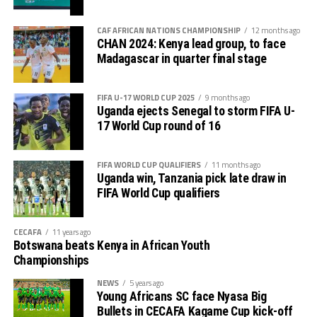
tournament gave us good ground to practice and try
First legs fall between 16 and 18 October, and the
out several players ahead of the bust season. Rwanda
return matches take place from the 23rd to the 25th.
CAF AFRICAN NATIONS CHAMPIONSHIP
12 months ago
were very good hosts.”
CHAN 2024: Kenya lead group, to face
Madagascar in quarter final stage
Charles Kwabian Akonnor
(Gor Mahia FC Coach): “
This has been a well organised tournament and we
FIFA U-17 WORLD CUP 2025
9 months ago
thank Rwanda and CECAFA for the good work. It has
Uganda ejects Senegal to storm FIFA U-
helped us as a team to prepare better during this pre-
17 World Cup round of 16
season and the bonus is getting to the final.”
FIFA WORLD CUP QUALIFIERS
11 months ago
Uganda win, Tanzania pick late draw in
FIFA World Cup qualifiers
CECAFA
11 years ago
Botswana beats Kenya in African Youth
Championships
NEWS
5 years ago
Young Africans SC face Nyasa Big
Bullets in CECAFA Kagame Cup kick-off