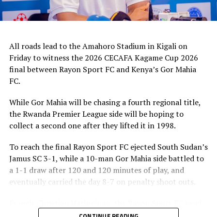
All roads lead to the Amahoro Stadium in Kigali on
Friday to witness the 2026 CECAFA Kagame Cup 2026
final between Rayon Sport FC and Kenya’s Gor Mahia
FC.
While Gor Mahia will be chasing a fourth regional title,
the Rwanda Premier League side will be hoping to
collect a second one after they lifted it in 1998.
To reach the final Rayon Sport FC ejected South Sudan’s
Jamus SC 3-1, while a 10-man Gor Mahia side battled to
a 1-1 draw after 120 and 120 minutes of play, and
eventually carried the day 8-7 on penalty shoot outs.
Francis Christian Haringingo, the Rayon Sport FC head
coach has made it clear that although they have won all
CONTINUE READING