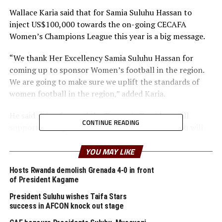
Wallace Karia said that for Samia Suluhu Hassan to
inject US$100,000 towards the on-going CECAFA
Women’s Champions League this year is a big message.
“We thank Her Excellency Samia Suluhu Hassan for
coming up to sponsor Women’s football in the region.
We are going to make sure we uplift the standards of
women football in the region,” added Karia.
He said going forward the Tanzania President will
CONTINUE READING
support the regional Women’s tournament which will
be named the Samia Suluhu CECAFA Women’s
Championship.
YOU MAY LIKE
Hosts Rwanda demolish Grenada 4-0 in front
Karia explained that the US$100,000 offered by the
of President Kagame
Tanzania President few days ago will be used as cash
prize for the best teams and individual winners, as well
President Suluhu wishes Taifa Stars
success in AFCON knock out stage
as to purchase various prizes and cater for other
expenses related to the prize.