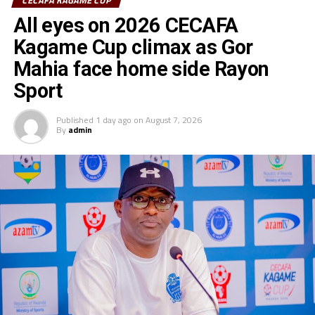
CECAFA KAGAME CUP
All eyes on 2026 CECAFA
Kagame Cup climax as Gor
Mahia face home side Rayon
Sport
Published
1 day ago
on
August 7, 2026
By
admin