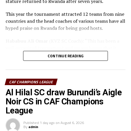
stature returned to Rwanda after seven years.
This year the tournament attracted 12 teams from nine
countries and the head coaches of various teams have all
hyped praise on Rwanda for being good hosts.
Hababuu Ali Omar
(KVZ SC Coach): “This has been a
well organized tournament and we are happy that it
also gave us opportunity to prepare the team ahead of
CONTINUE READING
the new season.”
Guy Bukasa Misakabu
(Al Hilal SC Coach): “The
CECAFA Kagame Cup has given us the best chance to
CAF CHAMPIONS LEAGUE
test the squad ahead of a busy new season. Rwanda have
Al Hilal SC draw Burundi’s Aigle
been very good hosts and we have liked the
Noir CS in CAF Champions
tournament.”
League
Saber Ben Jabria
(Jamus SC Coach): “The organisation
of the tournament by CECAFA has been good and the
Published
1 day ago
on
August 6, 2026
By
admin
hosts Rwanda have also been good. The tournament has