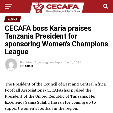
NEWS
CECAFA boss Karia praises
Tanzania President for
sponsoring Women’s Champions
League
Published
5 years ago
on
September 4, 2021
By
admin
The President of the Council of East and Central Africa
Football Associations (CECAFA) has praised the
President of the United Republic of Tanzania, Her
Excellency Samia Suluhu Hassan for coming up to
support women’s football in the region.