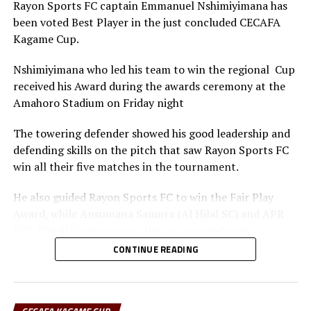
Rayon Sports FC captain Emmanuel Nshimiyimana has
been voted Best Player in the just concluded CECAFA
Kagame Cup.
Nshimiyimana who led his team to win the regional Cup
received his Award during the awards ceremony at the
Amahoro Stadium on Friday night
The towering defender showed his good leadership and
defending skills on the pitch that saw Rayon Sports FC
win all their five matches in the tournament.
He also guided Rayon Sports FC to win the Fair Play
Award, while Ansumana Samura (Al Hilal SC) and APR
FC’s Djibril Quattara won the top scorers’ goon.
CONTINUE READING
Rayon Sports FC’s Junior Dande was also voted the Best
goalkeeper of the tournament.