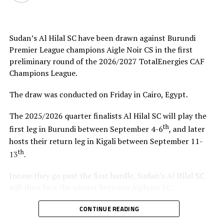
helped me test and know players since I am a new
coach.”
Sudan’s Al Hilal SC have been drawn against Burundi
Steven Robert Barker
(Simba SC Coach): “Rwanda have
Premier League champions Aigle Noir CS in the first
been very good hosts because everything was well
preliminary round of the 2026/2027 TotalEnergies CAF
arranged together with CECAFA. Since it was pre-season
Champions League.
it gave us good opportunity to test players.”
The draw was conducted on Friday in Cairo, Egypt.
Harringingo Francis Christian
(Rayon Sport FC
Coach): “Getting to the final after winning all matches
The 2025/2026 quarter finalists Al Hilal SC will play the
has been a good things for us during this pre-season
th
first leg in Burundi between September 4-6
, and later
tournament. We have loved the way of organistion by
hosts their return leg in Kigali between September 11-
hosts Rwanda and CECAFA.”
th
13
.
Dadir Amin Ali
(Mogadishu City Club Coach): “This
Incase they go past the first hurdle, Sudan’s Al Hilal SC
tournament gave us the chance to test the team well
will then face the winner between Aigloms FC
since we are still playing the League back in Somalia and
N’Djamena (Chad) and Sidaama Buna FC (Ethiopia).
also preparation for the CAF Confederation Cup.”
CONTINUE READING