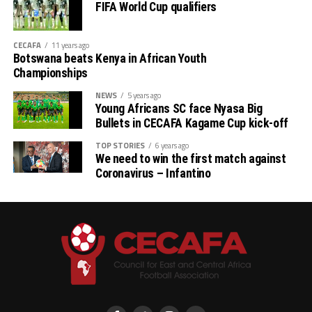
FIFA World Cup qualifiers
CECAFA
11 years ago
Botswana beats Kenya in African Youth
Championships
NEWS
5 years ago
Young Africans SC face Nyasa Big
Bullets in CECAFA Kagame Cup kick-off
TOP STORIES
6 years ago
We need to win the first match against
Coronavirus – Infantino