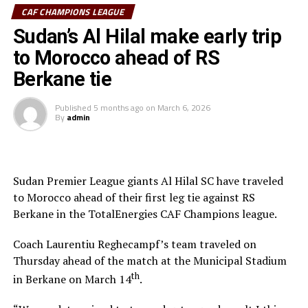
and the referee awarded a penalty. Ebuela was sent off,
CAF CHAMPIONS LEAGUE
while Mounir Chouiar successfully converted the
Sudan’s Al Hilal make early trip
penalty.
to Morocco ahead of RS
The second leg will take place on March 22 at the
Berkane tie
Amahoro Stadium in Kigali, Rwanda. The winner will
face the winner between reigning champions Pyramids
Published
5 months ago
on
March 6, 2026
By
admin
FC (Egypt) and Morocco’s Raja Casablanca.
Sudan Premier League giants Al Hilal SC have traveled
to Morocco ahead of their first leg tie against RS
Berkane in the TotalEnergies CAF Champions league.
Coach Laurentiu Reghecampf’s team traveled on
Thursday ahead of the match at the Municipal Stadium
th
in Berkane on March 14
.