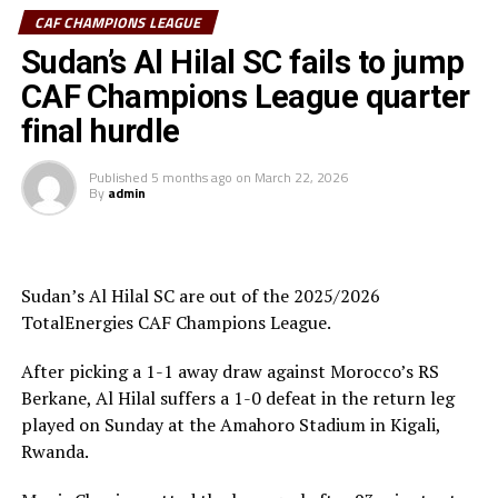
Al Hilal SC head coach Guy Bukasa Misakabu.
CAF CHAMPIONS LEAGUE
South Sudan Premier League champions El Merriekh SC
Sudan’s Al Hilal SC fails to jump
Bentiu will also make a return to the competition when
CAF Champions League quarter
they face Heegan SC (Somalia), while Gor Mahia FC
final hurdle
(Kenya) take on Pyramids FC (Egypt) in the first
preliminary round.
Published
5 months ago
on
March 22, 2026
By
admin
Uganda’s Vipers SC will take on Mauritania’s giants FC
Nouadhibou, APR FC (Rwanda) face Les Aigles Du Congo,
while Young Africans SC (tanzania) play Botswana’s
Gaborone Utd FC.
Sudan’s Al Hilal SC are out of the 2025/2026
TotalEnergies CAF Champions League.
The three highest-ranked clubs earned a bye through
the first preliminary round: South Africa’s Mamelodi
After picking a 1-1 away draw against Morocco’s RS
Sundowns, Esperance and Renaissance Berkane.
Berkane, Al Hilal suffers a 1-0 defeat in the return leg
played on Sunday at the Amahoro Stadium in Kigali,
The second preliminary round follows a similar pattern.
Rwanda.
First legs fall between 16 and 18 October, and the
return matches take place from the 23rd to the 25th.