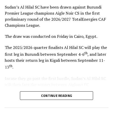
COVID-19, crowd being above the limit authorized
Sudan’s Al Hilal SC have been drawn against Burundi
during specific matches, issues within the dressing
Premier League champions Aigle Noir CS in the first
rooms and several complaints from various visiting
preliminary round of the 2026/2027 TotalEnergies CAF
teams.
Champions League.
RELATED TOPICS:
RIVERS UNITED
YOUNG AFRICANS SC
The draw was conducted on Friday in Cairo, Egypt.
UP NEXT
The 2025/2026 quarter finalists Al Hilal SC will play the
Tusker FC face tough Zamalek hurdle
th
first leg in Burundi between September 4-6
, and later
DON'T MISS
hosts their return leg in Kigali between September 11-
El Merreikh to host Zanaco in Egypt
th
13
.
Incase they go past the first hurdle, Sudan’s Al Hilal SC
will then face the winner between Aigloms FC
N’Djamena (Chad) and Sidaama Buna FC (Ethiopia).
CONTINUE READING
“The CECAFA Kagame Cup has given us good
preparations ahead of the CAF Champions League,” says