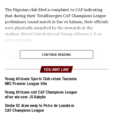
The Nigerian club filed a complaint to CAF indicating
that during their TotalEnergies CAF Champions League
preliminary round match in Dar es Salaam, their officials
were physically assaulted by the stewards at the
stadium. Rivers United ejected Young Africans 2-0 on
goal aggregate.
“CAF received a complaint from Rivers United Club
CONTINUE READING
indicating that some of their officials were physically
assaulted by the stewards at the stadium. The match
was supposed to be played behind closed doors
YOU MAY LIKE
nevertheless, some spectators’ attendance was noted,”
Young Africans Sports Club retain Tanzania
said CAF.
NBC Premier League title
The African Football body said even after sending a
Young Africans exit CAF Champions League
after win over JS Kabylie
complaint to Young Africans Club through Tanzania
Football Federation, the club did not send feedback.
Simba SC draw away to Petro de Luanda in
CAF Champions League