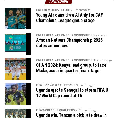
TRENDING
Premier League because of the political instability back
CAF CHAMPIONS LEAGUE
9 months ago
in Sudan.
Young Africans draw Al Ahly for CAF
Champions League group stage
CAF AFRICAN NATIONS CHAMPIONSHIP
2 years ago
African Nations Championship 2025
dates announced
CAF AFRICAN NATIONS CHAMPIONSHIP
12 months ago
CHAN 2024: Kenya lead group, to face
Madagascar in quarter final stage
FIFA U-17 WORLD CUP 2025
9 months ago
Uganda ejects Senegal to storm FIFA U-
17 World Cup round of 16
FIFA WORLD CUP QUALIFIERS
11 months ago
Uganda win, Tanzania pick late draw in