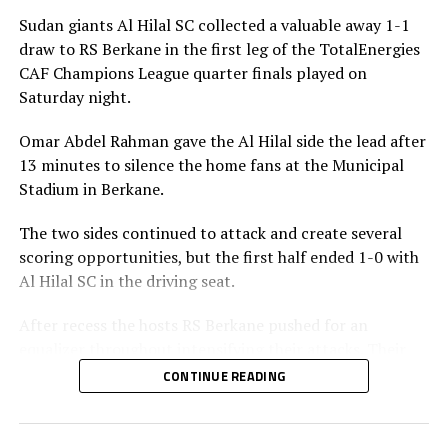
Sudan giants Al Hilal SC collected a valuable away 1-1
draw to RS Berkane in the first leg of the TotalEnergies
CAF Champions League quarter finals played on
Saturday night.
Omar Abdel Rahman gave the Al Hilal side the lead after
13 minutes to silence the home fans at the Municipal
Stadium in Berkane.
The two sides continued to attack and create several
scoring opportunities, but the first half ended 1-0 with
Al Hilal SC in the driving seat.
After recess the hosts RS Berkane pushed for an
equalizer throughout intensifying their attacks. Their
efforts paid off seven minutes in injury time when they
CONTINUE READING
were awarded a penalty.
Al Hilal SC defender Steven Ebuela tackled in the box