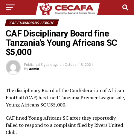
CAF CHAMPIONS LEAGUE
CAF Disciplinary Board fine
Tanzania’s Young Africans SC
$5,000
Published
5 years ago
on
October 13, 2021
By
admin
The disciplinary Board of the Confederation of African
Football (CAF) has fined Tanzania Premier League side,
Young Africans SC US5,000.
CAF fined Young Africans SC after they reportedly
failed to respond to a complaint filed by Rivers United
Club.