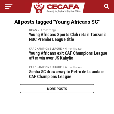
All posts tagged "Young Africans SC"
NEWS
1 month ago
Young Africans Sports Club retain Tanzania
NBC Premier League title
CAF CHAMPIONS LEAGUE
6 months ago
Young Africans exit CAF Champions League
after win over JS Kabylie
CAF CHAMPIONS LEAGUE
6 months ago
Simba SC draw away to Petro de Luanda in
CAF Champions League
MORE POSTS