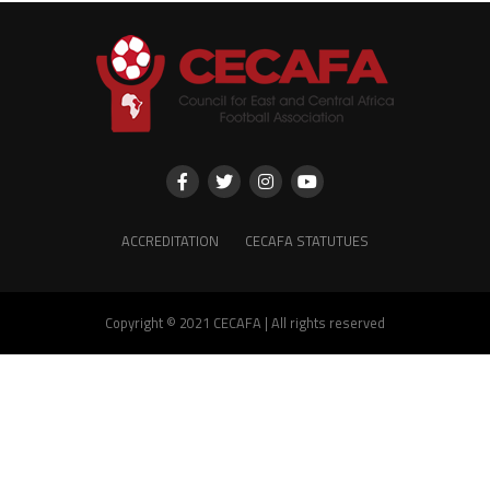
ACCREDITATION
CECAFA STATUTUES
Copyright © 2021 CECAFA | All rights reserved